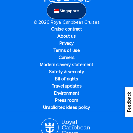
Singapore
© 2026 Royal Caribbean Cruises
Cruise contract
About us
Privacy
Terms of use
Careers
Modern slavery statement
Safety & security
Bill of rights
Travel updates
Environment
Feedback
Press room
Unsolicited ideas policy