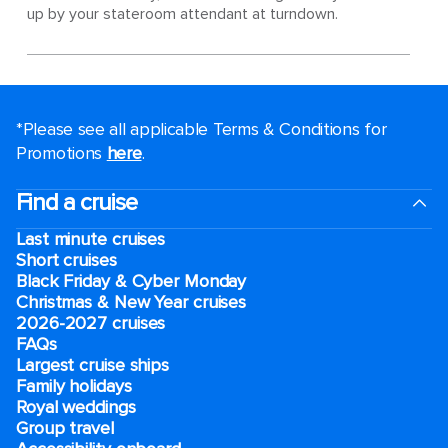
up by your stateroom attendant at turndown.
*Please see all applicable Terms & Conditions for
Promotions
here
.
Find a cruise
Last minute cruises
Short cruises
Black Friday & Cyber Monday
Christmas & New Year cruises
2026-2027 cruises
FAQs
Largest cruise ships
Family holidays
Royal weddings
Group travel