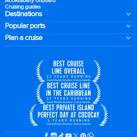
Accessibility onboard
Cruising guides
Destinations
Popular ports
Plan a cruise