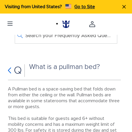
Visiting from United States?
Go to Site
Search your Frequently Asked Questions
What is a pullman bed?
Q
A Pullman bed is a space-saving bed that folds down
from either the ceiling or the wall. Pullman beds are
available in some staterooms that accommodate three
or more guests.
This bed is suitable for guests aged 6+ without
mobility concerns and has a maximum weight limit of
300 lbs. For safety, it is stored during the day and set