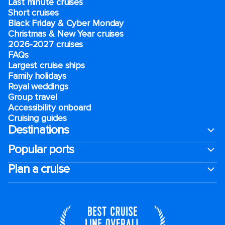
Last minute cruises
Short cruises
Black Friday & Cyber Monday
Christmas & New Year cruises
2026-2027 cruises
FAQs
Largest cruise ships
Family holidays
Royal weddings
Group travel
Accessibility onboard
Cruising guides
Destinations
Popular ports
Plan a cruise