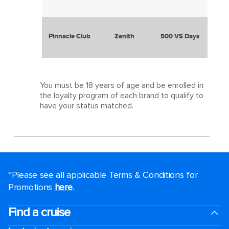
Pinnacle Club
Zenith
500 VS Days
You must be 18 years of age and be enrolled in
the loyalty program of each brand to qualify to
have your status matched.
*Please see all applicable Terms & Conditions for
Promotions
here
.
Find a cruise