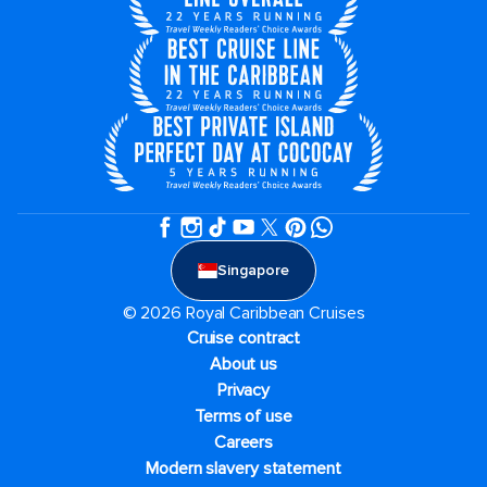
Singapore
© 2026 Royal Caribbean Cruises
Cruise contract
About us
Privacy
Terms of use
Careers
Modern slavery statement