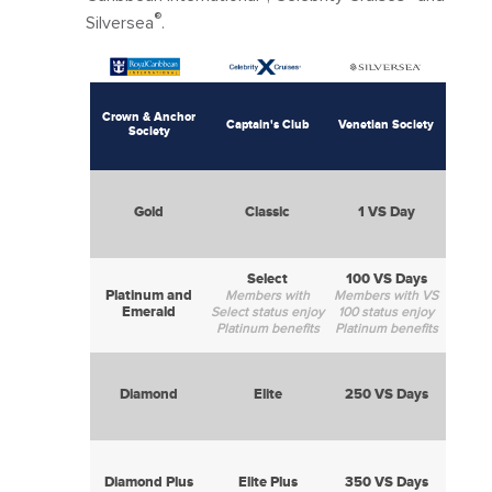
®
Silversea
.
Crown & Anchor
Captain's Club
Venetian Society
Society
Gold
Classic
1 VS Day
Select
100 VS Days
Platinum and
Members with
Members with VS
Emerald
Select status enjoy
100 status enjoy
Platinum benefits
Platinum benefits
Diamond
Elite
250 VS Days
Diamond Plus
Elite Plus
350 VS Days