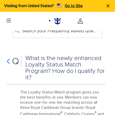
Visiting from United States?
Go to Site
Search your Frequently Asked Questions
What is the newly enhanced
Q
Loyalty Status Match
Program? How do I qualify for
it?
The Loyalty Status Match program gives you
the best benefits at sea. Members can now
receive one-for-one tier matching across all
three Royal Caribbean Group brands: Royal
®
®
Caribbean International
, Celebrity Cruises
and