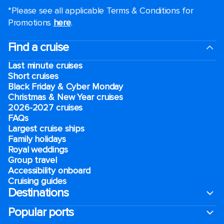
*Please see all applicable Terms & Conditions for
Promotions
here
.
Find a cruise
Last minute cruises
Short cruises
Black Friday & Cyber Monday
Christmas & New Year cruises
2026-2027 cruises
FAQs
Largest cruise ships
Family holidays
Royal weddings
Group travel
Accessibility onboard
Cruising guides
Destinations
Popular ports