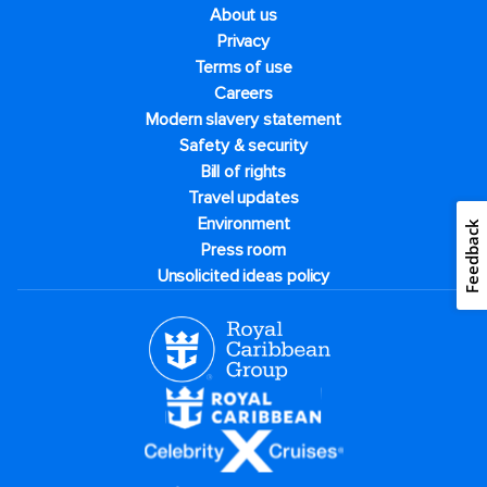
About us
Privacy
Terms of use
Careers
Modern slavery statement
Safety & security
Bill of rights
Travel updates
Environment
Feedback
Press room
Unsolicited ideas policy