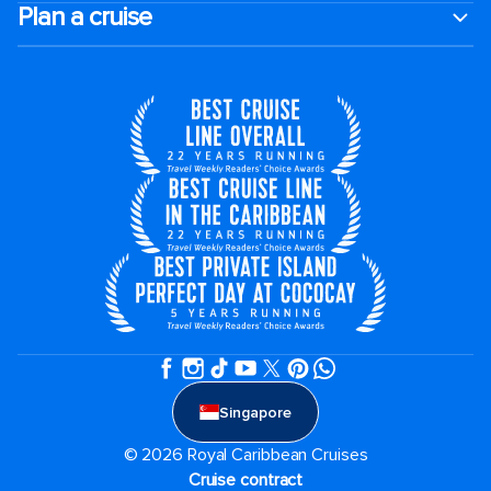
Plan a cruise
Singapore
© 2026 Royal Caribbean Cruises
Cruise contract