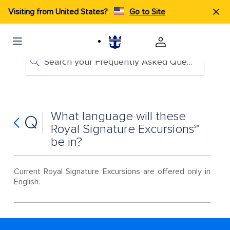
Visiting from United States?
Go to Site
Search your Frequently Asked Questions
What language will these
Q
Royal Signature Excursions℠
be in?
Current Royal Signature Excursions are offered only in
English.