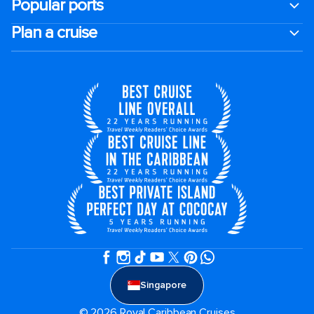
Popular ports
Plan a cruise
Singapore
© 2026 Royal Caribbean Cruises