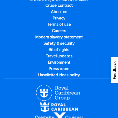
Cruise contract
About us
Privacy
Terms of use
Careers
Modern slavery statement
Safety & security
Bill of rights
Travel updates
Environment
Feedback
Press room
Unsolicited ideas policy