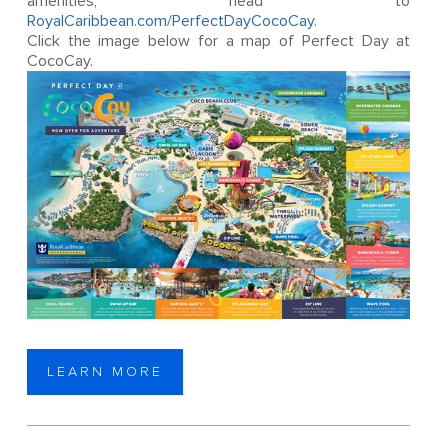
amenities, head to
RoyalCaribbean.com/PerfectDayCocoCay
.
Click the image below for a map of Perfect Day at
CocoCay.
LEARN MORE