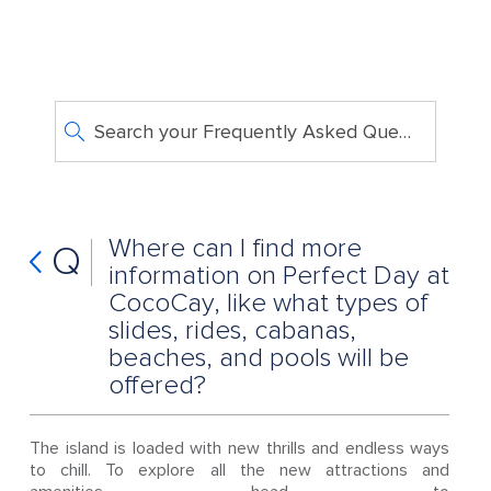
Search your Frequently Asked Questions
Where can I find more
Q
information on Perfect Day at
CocoCay, like what types of
slides, rides, cabanas,
beaches, and pools will be
offered?
The island is loaded with new thrills and endless ways
to chill. To explore all the new attractions and