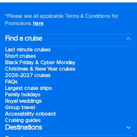
*Please see all applicable Terms & Conditions for
Promotions
here
.
Find a cruise
Last minute cruises
Short cruises
Black Friday & Cyber Monday
Christmas & New Year cruises
2026-2027 cruises
FAQs
Largest cruise ships
Family holidays
Royal weddings
Group travel
Accessibility onboard
Cruising guides
Destinations