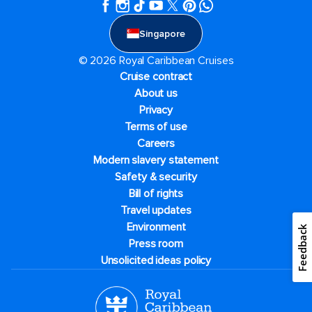
Singapore
© 2026 Royal Caribbean Cruises
Cruise contract
About us
Privacy
Terms of use
Careers
Modern slavery statement
Safety & security
Bill of rights
Travel updates
Environment
Feedback
Press room
Unsolicited ideas policy