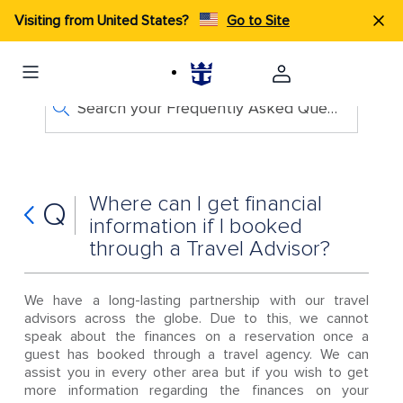
Visiting from United States?
Go to Site
Search your Frequently Asked Questions
Where can I get financial
Q
information if I booked
through a Travel Advisor?
We have a long-lasting partnership with our travel
advisors across the globe. Due to this, we cannot
speak about the finances on a reservation once a
guest has booked through a travel agency. We can
assist you in every other area but if you wish to get
more information regarding the finances on your