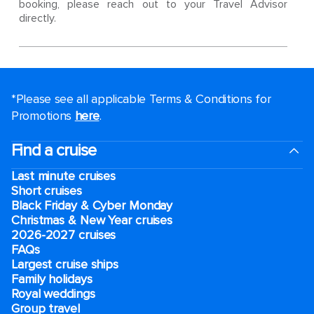
booking, please reach out to your Travel Advisor
directly.
*Please see all applicable Terms & Conditions for
Promotions
here
.
Find a cruise
Last minute cruises
Short cruises
Black Friday & Cyber Monday
Christmas & New Year cruises
2026-2027 cruises
FAQs
Largest cruise ships
Family holidays
Royal weddings
Group travel