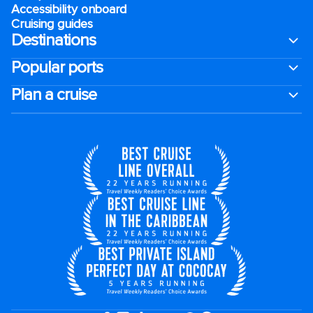
Accessibility onboard
Cruising guides
Destinations
Popular ports
Plan a cruise