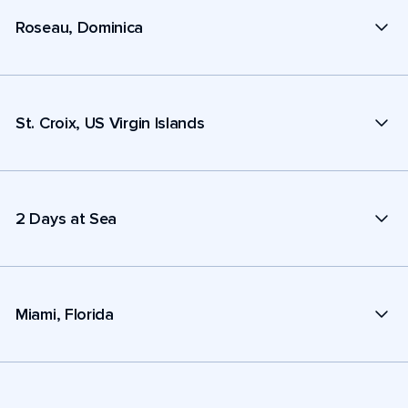
Roseau, Dominica
St. Croix, US Virgin Islands
2 Days at Sea
Miami, Florida