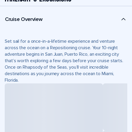
Cruise Overview
Set sail for a once-in-a-lifetime experience and venture
across the ocean on a Repositioning cruise. Your 10-night
adventure begins in San Juan, Puerto Rico, an exciting city
that’s worth exploring a few days before your cruise starts.
Once on Rhapsody of the Seas, you’ll visit incredible
destinations as you journey across the ocean to Miami,
Florida.