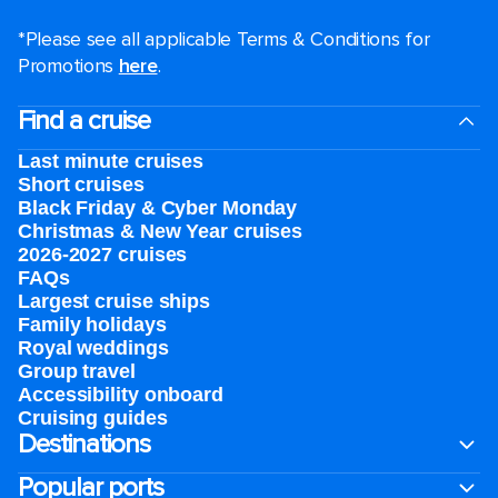
*Please see all applicable Terms & Conditions for
Promotions
here
.
Find a cruise
Last minute cruises
Short cruises
Black Friday & Cyber Monday
Christmas & New Year cruises
2026-2027 cruises
FAQs
Largest cruise ships
Family holidays
Royal weddings
Group travel
Accessibility onboard
Cruising guides
Destinations
Popular ports