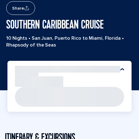
Share
SOUTHERN CARIBBEAN CRUISE
10 Nights
•
San Juan, Puerto Rico to Miami, Florida
•
Rhapsody of the Seas
ITINERARY & EXCURSIONS