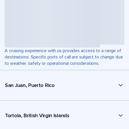
A cruising experience with us provides access to a range of
destinations. Specific ports of call are subject to change due
to weather, safety or operational considerations.
San Juan, Puerto Rico
Tortola, British Virgin Islands