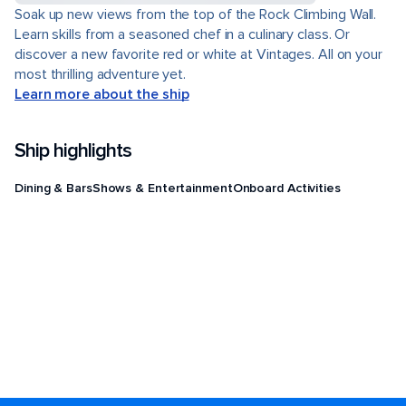
Soak up new views from the top of the Rock Climbing Wall.
Learn skills from a seasoned chef in a culinary class. Or
discover a new favorite red or white at Vintages. All on your
most thrilling adventure yet.
Learn more about the ship
Ship highlights
Dining & Bars
Shows & Entertainment
Onboard Activities