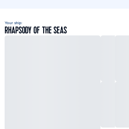
Your ship:
RHAPSODY OF THE SEAS