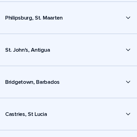
Philipsburg, St. Maarten
St. John's, Antigua
Bridgetown, Barbados
Castries, St Lucia