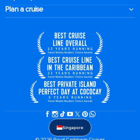
Plan a cruise
Singapore
© 2026 Royal Caribbean Cruises