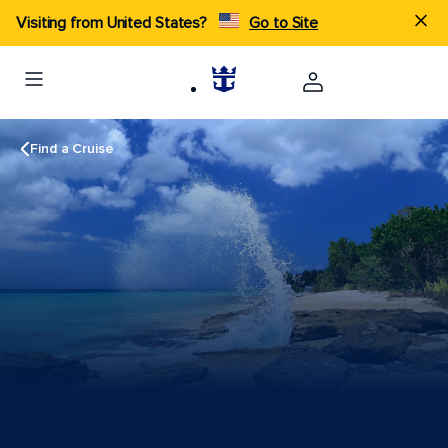
Visiting from United States?
Go to Site
Find a Cruise