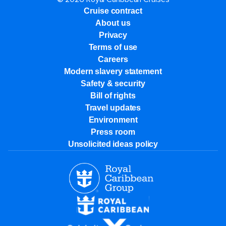
Cruise contract
About us
Privacy
Terms of use
Careers
Modern slavery statement
Safety & security
Bill of rights
Travel updates
Environment
Press room
Unsolicited ideas policy