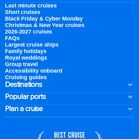
Last minute cruises
Short cruises
Black Friday & Cyber Monday
Christmas & New Year cruises
2026-2027 cruises
FAQs
Largest cruise ships
Family holidays
Royal weddings
Group travel
Accessibility onboard
Cruising guides
Destinations
Popular ports
Plan a cruise