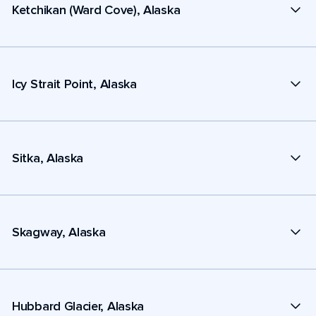
Ketchikan (Ward Cove), Alaska
Icy Strait Point, Alaska
Sitka, Alaska
Skagway, Alaska
Hubbard Glacier, Alaska