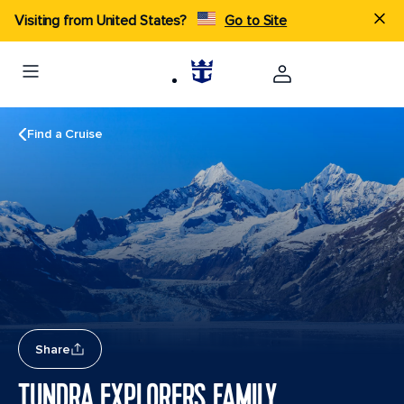
Visiting from United States?
Go to Site
Find a Cruise
Share
TUNDRA EXPLORERS FAMILY