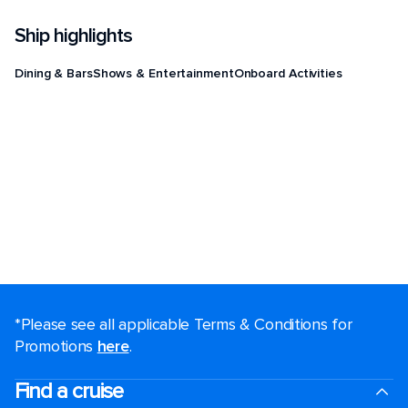
Ship highlights
Dining & Bars
Shows & Entertainment
Onboard Activities
*Please see all applicable Terms & Conditions for
Promotions
here
.
Find a cruise