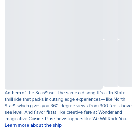
Anthem of the Seas® isn't the same old song. It's a Tri-State
thrill ride that packs in cutting edge experiences— like North
Star®, which gives you 360-degree views from 300 feet above
sea level. And flavor firsts, like creative fare at Wonderland
Imaginative Cuisine. Plus showstoppers like We Will Rock You.
Learn more about the ship