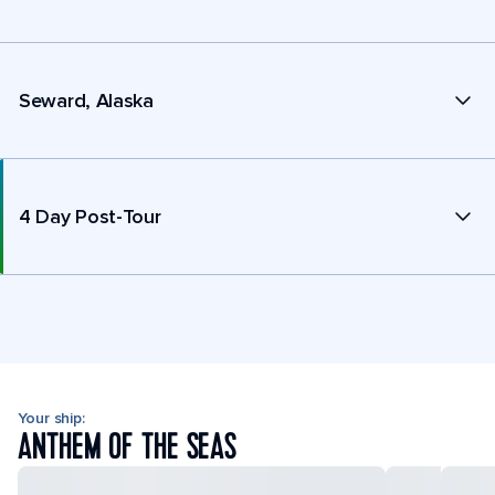
Seward, Alaska
4 Day Post-Tour
Your ship:
ANTHEM OF THE SEAS