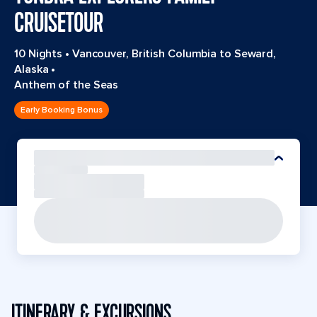
CRUISETOUR
10 Nights
•
Vancouver, British Columbia to Seward,
Alaska
•
Anthem of the Seas
Early Booking Bonus
ITINERARY & EXCURSIONS