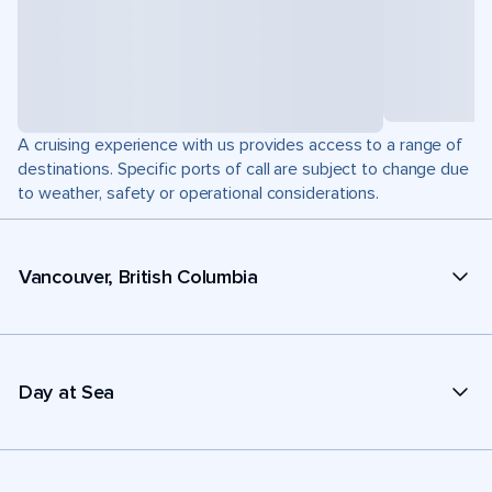
A cruising experience with us provides access to a range of
destinations. Specific ports of call are subject to change due
to weather, safety or operational considerations.
Vancouver, British Columbia
Day at Sea