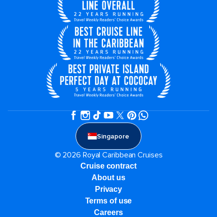
Singapore
© 2026 Royal Caribbean Cruises
Cruise contract
About us
Privacy
Terms of use
Careers