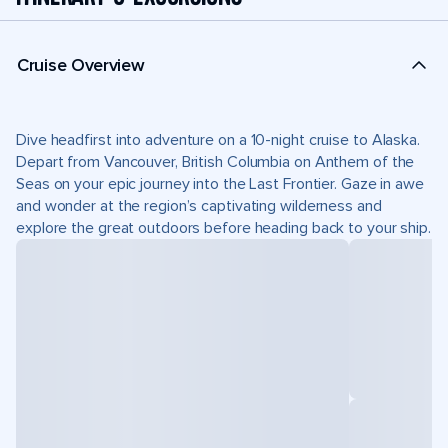
Cruise Overview
Dive headfirst into adventure on a 10-night cruise to Alaska.
Depart from Vancouver, British Columbia on Anthem of the
Seas on your epic journey into the Last Frontier. Gaze in awe
and wonder at the region’s captivating wilderness and
explore the great outdoors before heading back to your ship.