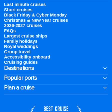
Last minute cruises
Short cruises
Black Friday & Cyber Monday
Christmas & New Year cruises
2026-2027 cruises
FAQs
Largest cruise ships
Family holidays
Royal weddings
Group travel
Accessibility onboard
Cruising guides
Destinations
Popular ports
Plan a cruise