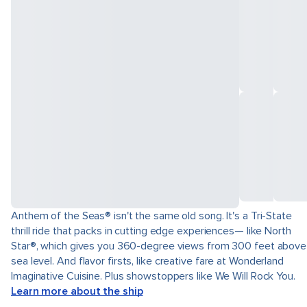
Anthem of the Seas® isn't the same old song. It's a Tri-State
thrill ride that packs in cutting edge experiences— like North
Star®, which gives you 360-degree views from 300 feet above
sea level. And flavor firsts, like creative fare at Wonderland
Imaginative Cuisine. Plus showstoppers like We Will Rock You.
Learn more about the ship