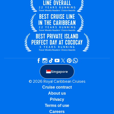
Singapore
© 2026 Royal Caribbean Cruises
Cruise contract
About us
Privacy
Terms of use
Careers