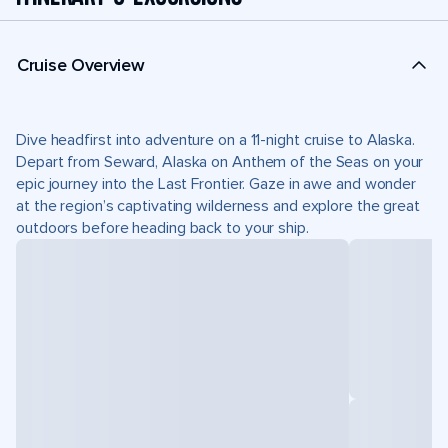
Cruise Overview
Dive headfirst into adventure on a 11-night cruise to Alaska.
Depart from Seward, Alaska on Anthem of the Seas on your
epic journey into the Last Frontier. Gaze in awe and wonder
at the region’s captivating wilderness and explore the great
outdoors before heading back to your ship.