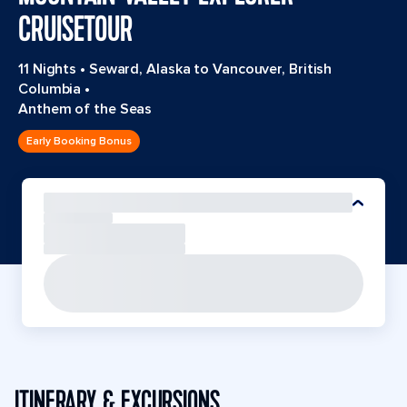
CRUISETOUR
11 Nights
•
Seward, Alaska to Vancouver, British
Columbia
•
Anthem of the Seas
Early Booking Bonus
ITINERARY & EXCURSIONS