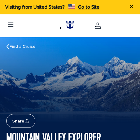
Visiting from United States?
Go to Site
Find a Cruise
Share
MOUNTAIN VALLEY EXPLORER