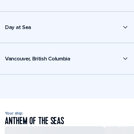
Day at Sea
Vancouver, British Columbia
Your ship:
ANTHEM OF THE SEAS