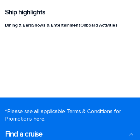
Ship highlights
Dining & Bars
Shows & Entertainment
Onboard Activities
*Please see all applicable Terms & Conditions for
Promotions
here
.
Find a cruise