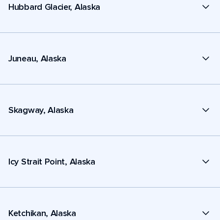
Hubbard Glacier, Alaska
Juneau, Alaska
Skagway, Alaska
Icy Strait Point, Alaska
Ketchikan, Alaska