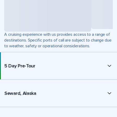
A cruising experience with us provides access to a range of
destinations. Specific ports of call are subject to change due
to weather, safety or operational considerations.
5 Day Pre-Tour
Seward, Alaska