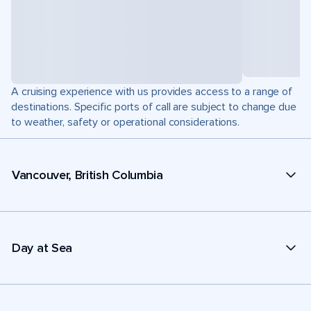
A cruising experience with us provides access to a range of
destinations. Specific ports of call are subject to change due
to weather, safety or operational considerations.
Vancouver, British Columbia
Day at Sea