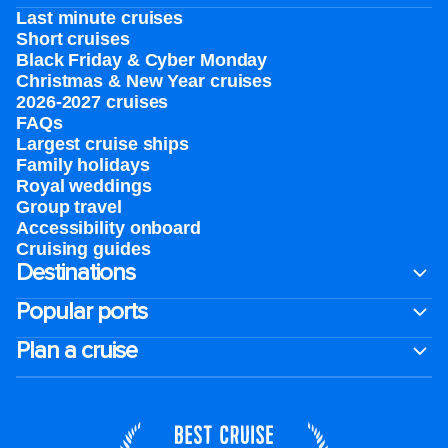
Last minute cruises
Short cruises
Black Friday & Cyber Monday
Christmas & New Year cruises
2026-2027 cruises
FAQs
Largest cruise ships
Family holidays
Royal weddings
Group travel
Accessibility onboard
Cruising guides
Destinations
Popular ports
Plan a cruise