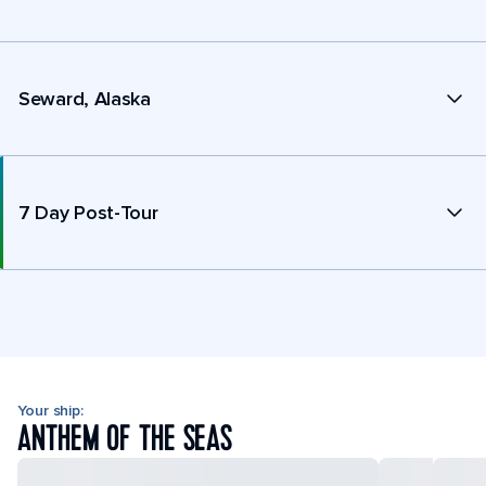
Seward, Alaska
7 Day Post-Tour
Your ship:
ANTHEM OF THE SEAS