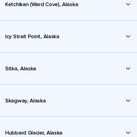
Ketchikan (Ward Cove), Alaska
Icy Strait Point, Alaska
Sitka, Alaska
Skagway, Alaska
Hubbard Glacier, Alaska