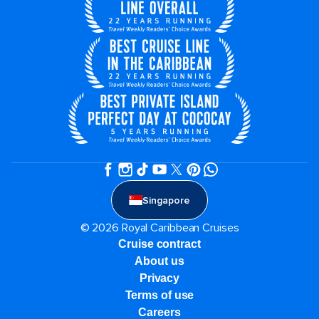
Singapore
© 2026 Royal Caribbean Cruises
Cruise contract
About us
Privacy
Terms of use
Careers