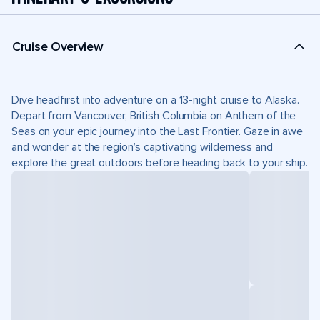
Cruise Overview
Dive headfirst into adventure on a 13-night cruise to Alaska.
Depart from Vancouver, British Columbia on Anthem of the
Seas on your epic journey into the Last Frontier. Gaze in awe
and wonder at the region’s captivating wilderness and
explore the great outdoors before heading back to your ship.