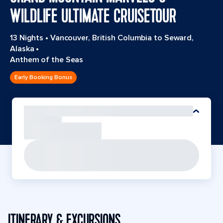
WILDLIFE ULTIMATE CRUISETOUR
13 Nights
•
Vancouver, British Columbia to Seward,
Alaska
•
Anthem of the Seas
Early Booking Bonus
ITINERARY & EXCURSIONS