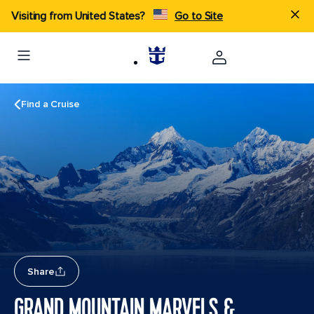
Visiting from United States?
Go to Site
Find a Cruise
Share
GRAND MOUNTAIN MARVELS &