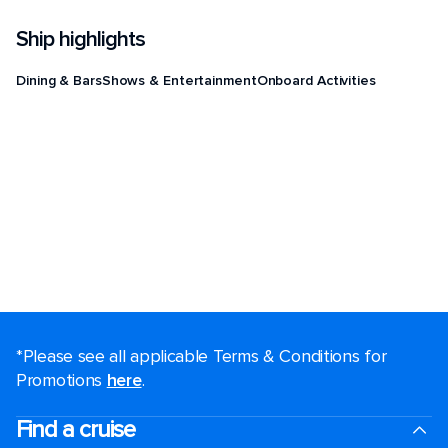
Ship highlights
Dining & Bars
Shows & Entertainment
Onboard Activities
*Please see all applicable Terms & Conditions for
Promotions
here
.
Find a cruise