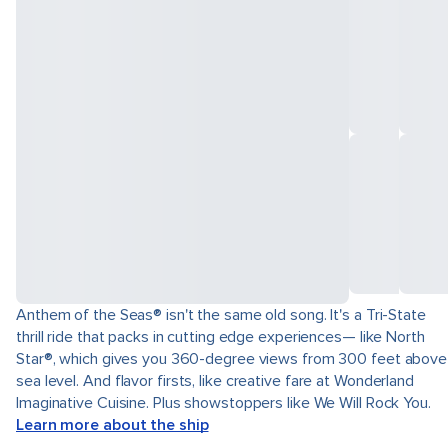
Anthem of the Seas® isn't the same old song. It's a Tri-State
thrill ride that packs in cutting edge experiences— like North
Star®, which gives you 360-degree views from 300 feet above
sea level. And flavor firsts, like creative fare at Wonderland
Imaginative Cuisine. Plus showstoppers like We Will Rock You.
Learn more about the ship