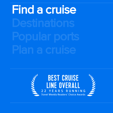
Find a cruise
Destinations
Popular ports
Plan a cruise