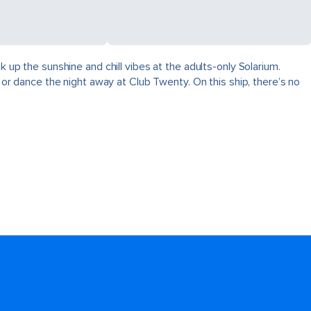
k up the sunshine and chill vibes at the adults-only Solarium.
, or dance the night away at Club Twenty. On this ship, there’s no