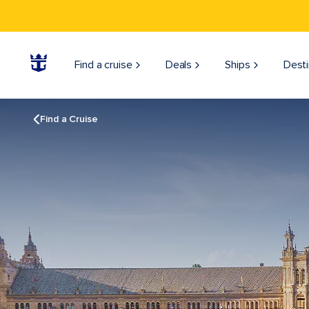
Find a cruise
Deals
Ships
Desti
Find a Cruise