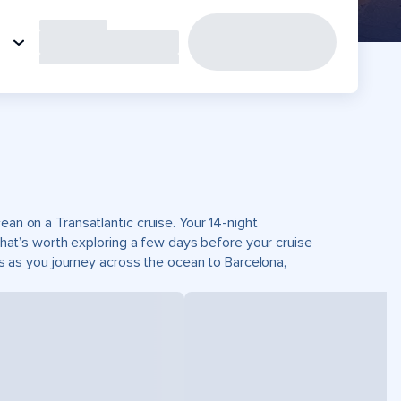
ean on a Transatlantic cruise. Your 14-night
 that’s worth exploring a few days before your cruise
ons as you journey across the ocean to Barcelona,