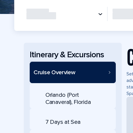
Itinerary & Excursions
Cruise Overview
Set
adv
sta
Spa
Orlando (Port
Canaveral), Florida
7 Days at Sea