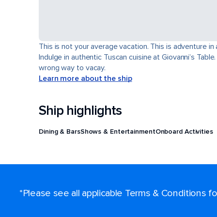
This is not your average vacation. This is adventure in
Indulge in authentic Tuscan cuisine at Giovanni’s Table
wrong way to vacay.
Learn more about the ship
Ship highlights
Dining & Bars
Shows & Entertainment
Onboard Activities
*Please see all applicable Terms & Conditions 