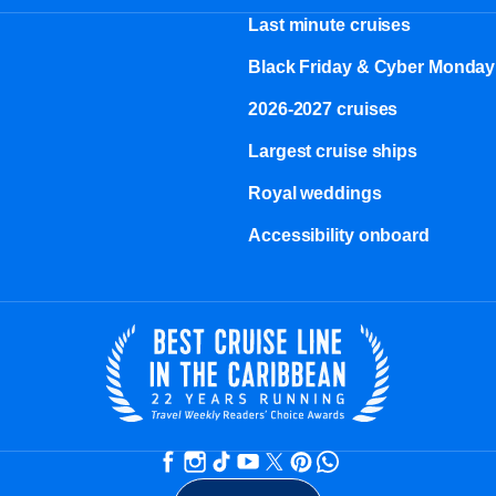
Last minute cruises
Black Friday & Cyber Monday
2026-2027 cruises
Largest cruise ships
Royal weddings
Accessibility onboard