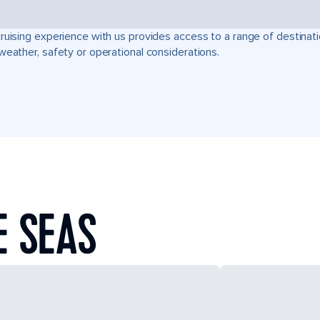
ruising experience with us provides access to a range of destinati
weather, safety or operational considerations.
E SEAS