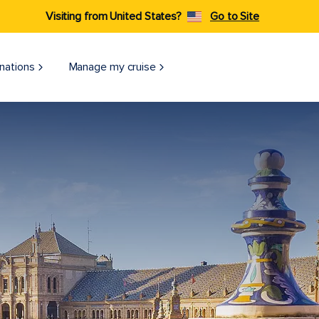
Visiting from United States?
Go to Site
nations
Manage my cruise