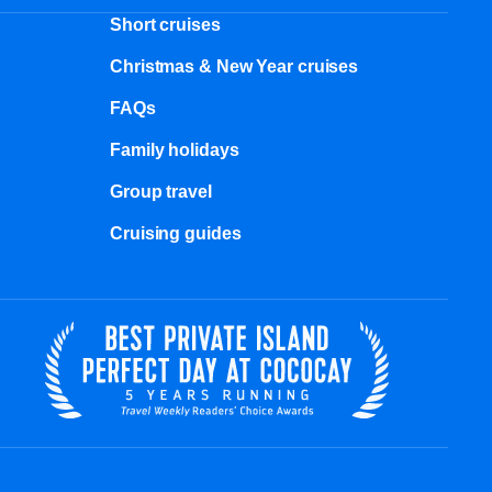
Short cruises
Christmas & New Year cruises
FAQs
Family holidays
Group travel
Cruising guides