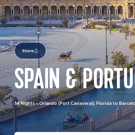
Share
SPAIN & PORT
14 Nights
•
Orlando (Port Canaveral), Florida to Barcel