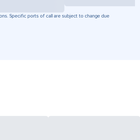
ons. Specific ports of call are subject to change due