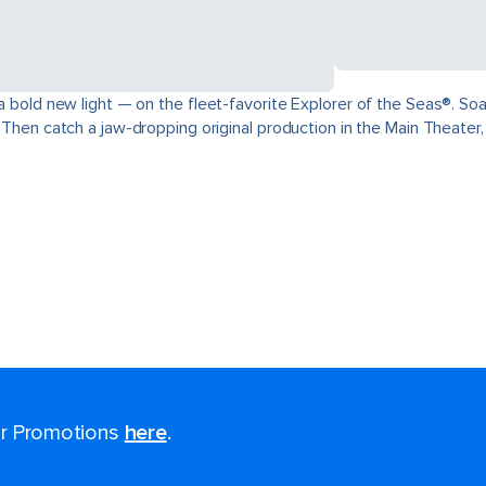
 a bold new light — on the fleet-favorite Explorer of the Seas®. Soa
. Then catch a jaw-dropping original production in the Main Theater
for Promotions
here
.