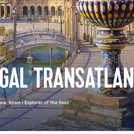
UGAL TRANSATLAN
ona, Spain
•
Explorer of the Seas