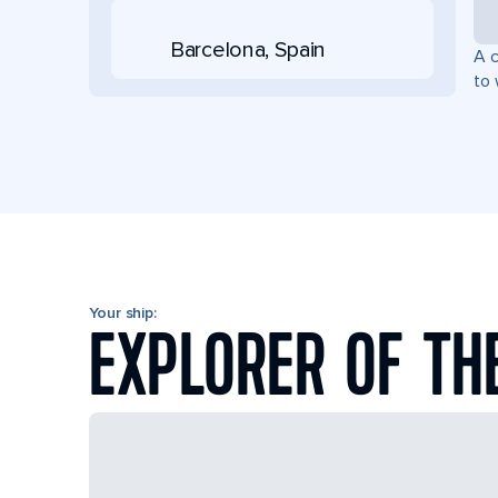
Barcelona, Spain
A c
to 
Your ship:
EXPLORER OF TH