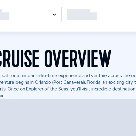
CRUISE OVERVIEW
 sail for a once-in-a-lifetime experience and venture across the oc
enture begins in Orlando (Port Canaveral), Florida, an exciting city
rts. Once on Explorer of the Seas, you’ll visit incredible destinati
in.