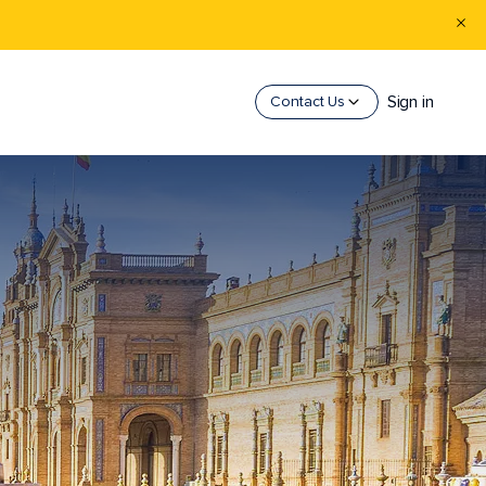
Sign in
Contact Us