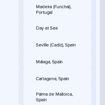
Madeira (Funchal),
Portugal
Day at Sea
Seville (Cadiz), Spain
Málaga, Spain
Cartagena, Spain
Palma de Mallorca,
Spain