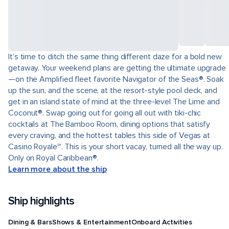
It’s time to ditch the same thing different daze for a bold new
getaway. Your weekend plans are getting the ultimate upgrade
—on the Amplified fleet favorite Navigator of the Seas®. Soak
up the sun, and the scene, at the resort-style pool deck, and
get in an island state of mind at the three-level The Lime and
Coconut®. Swap going out for going all out with tiki-chic
cocktails at The Bamboo Room, dining options that satisfy
every craving, and the hottest tables this side of Vegas at
Casino Royale℠. This is your short vacay, turned all the way up.
Only on Royal Caribbean®.
Learn more about the ship
Ship highlights
Dining & Bars
Shows & Entertainment
Onboard Activities