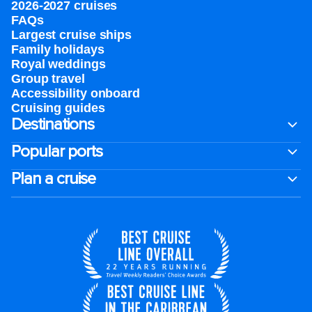
2026-2027 cruises
FAQs
Largest cruise ships
Family holidays
Royal weddings
Group travel
Accessibility onboard
Cruising guides
Destinations
Popular ports
Plan a cruise