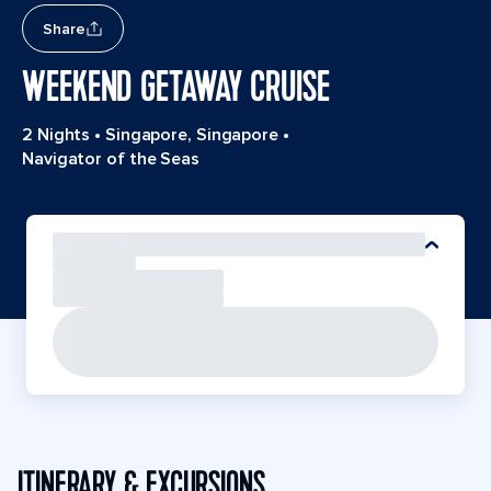
Share
WEEKEND GETAWAY CRUISE
2 Nights
•
Singapore, Singapore
•
Navigator of the Seas
ITINERARY & EXCURSIONS