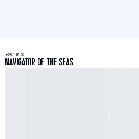
Your ship:
NAVIGATOR OF THE SEAS