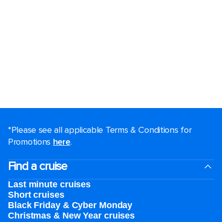
*Please see all applicable Terms & Conditions for
Promotions
here
.
Find a cruise
Last minute cruises
Short cruises
Black Friday & Cyber Monday
Christmas & New Year cruises