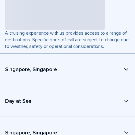
A cruising experience with us provides access to a range of
destinations. Specific ports of call are subject to change due
to weather, safety or operational considerations.
Singapore, Singapore
Day at Sea
Singapore, Singapore