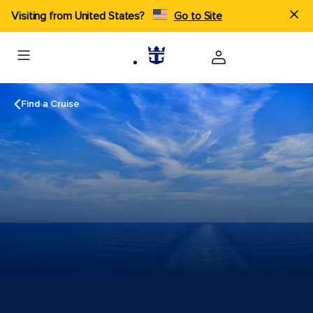
Visiting from United States?
Go to Site
Find a Cruise