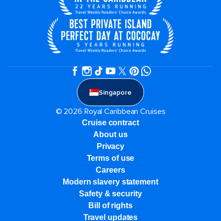
Singapore
© 2026 Royal Caribbean Cruises
Cruise contract
About us
Privacy
Terms of use
Careers
Modern slavery statement
Safety & security
Bill of rights
Travel updates