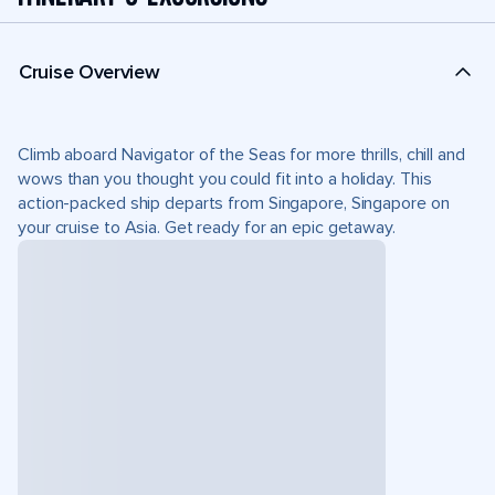
Cruise Overview
Climb aboard Navigator of the Seas for more thrills, chill and
wows than you thought you could fit into a holiday. This
action-packed ship departs from Singapore, Singapore on
your cruise to Asia. Get ready for an epic getaway.