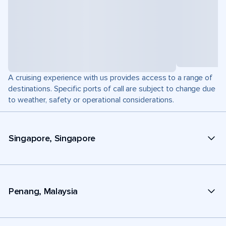
A cruising experience with us provides access to a range of
destinations. Specific ports of call are subject to change due
to weather, safety or operational considerations.
Singapore, Singapore
Penang, Malaysia