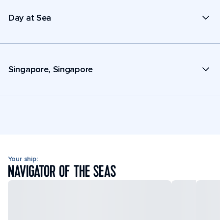
Day at Sea
Singapore, Singapore
Your ship:
NAVIGATOR OF THE SEAS