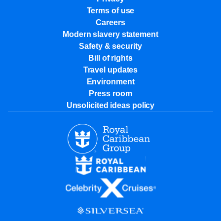
Terms of use
Careers
Modern slavery statement
Safety & security
Bill of rights
Travel updates
Environment
Press room
Unsolicited ideas policy