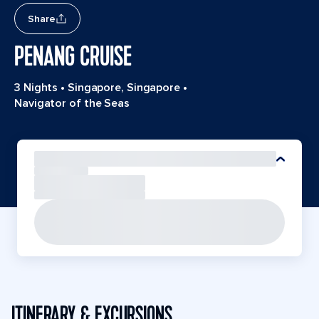
Share
PENANG CRUISE
3 Nights
•
Singapore, Singapore
•
Navigator of the Seas
ITINERARY & EXCURSIONS