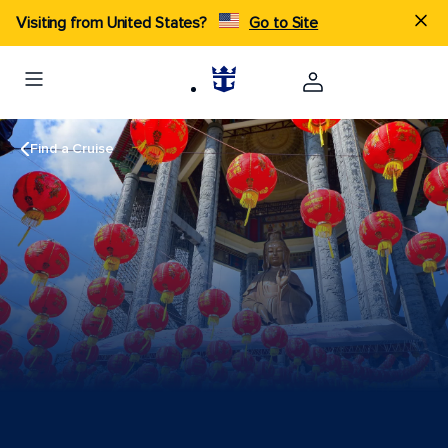
Visiting from United States?
Go to Site
Find a Cruise