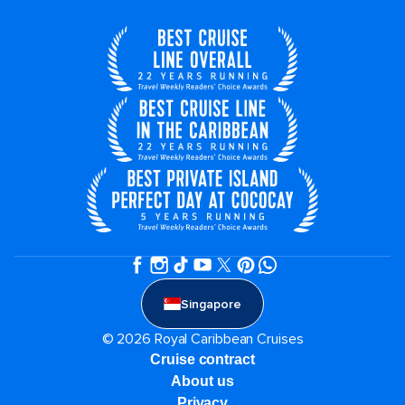
Singapore
© 2026 Royal Caribbean Cruises
Cruise contract
About us
Privacy