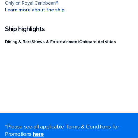
Only on Royal Caribbean®.
Learn more about the ship
Ship highlights
Dining & Bars
Shows & Entertainment
Onboard Activities
*Please see all applicable Terms & Conditions for
Promotions
here
.