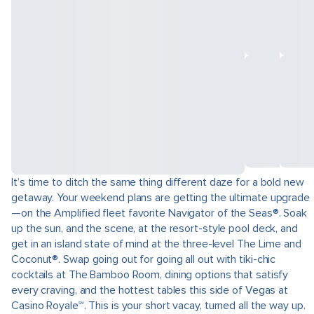
It’s time to ditch the same thing different daze for a bold new
getaway. Your weekend plans are getting the ultimate upgrade
—on the Amplified fleet favorite Navigator of the Seas®. Soak
up the sun, and the scene, at the resort-style pool deck, and
get in an island state of mind at the three-level The Lime and
Coconut®. Swap going out for going all out with tiki-chic
cocktails at The Bamboo Room, dining options that satisfy
every craving, and the hottest tables this side of Vegas at
Casino Royale℠. This is your short vacay, turned all the way up.