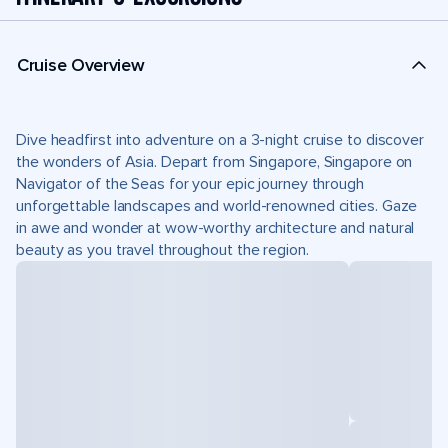
Cruise Overview
Dive headfirst into adventure on a 3-night cruise to discover
the wonders of Asia. Depart from Singapore, Singapore on
Navigator of the Seas for your epic journey through
unforgettable landscapes and world-renowned cities. Gaze
in awe and wonder at wow-worthy architecture and natural
beauty as you travel throughout the region.