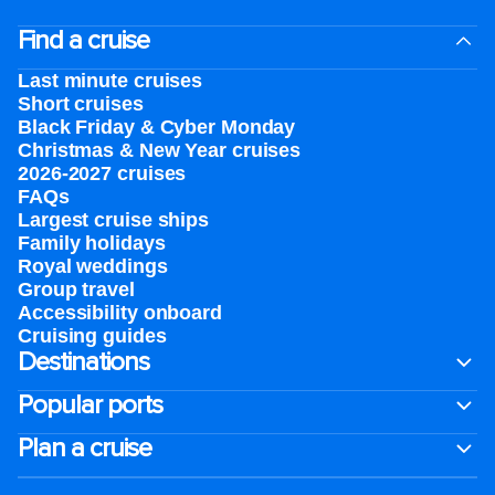
Find a cruise
Last minute cruises
Short cruises
Black Friday & Cyber Monday
Christmas & New Year cruises
2026-2027 cruises
FAQs
Largest cruise ships
Family holidays
Royal weddings
Group travel
Accessibility onboard
Cruising guides
Destinations
Popular ports
Plan a cruise