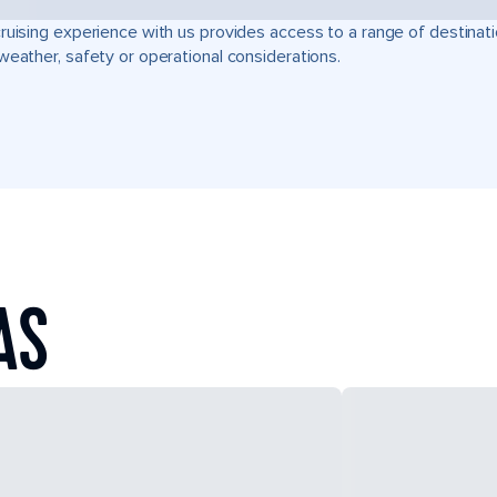
ruising experience with us provides access to a range of destinati
weather, safety or operational considerations.
AS