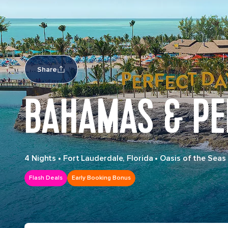
Share
BAHAMAS & PE
4 Nights
•
Fort Lauderdale, Florida
•
Oasis of the Seas
Flash Deals
Early Booking Bonus