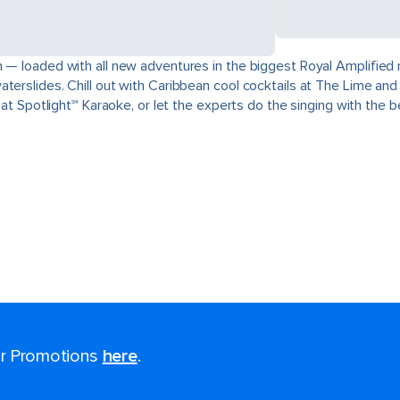
— loaded with all new adventures in the biggest Royal Amplified rei
terslides. Chill out with Caribbean cool cocktails at The Lime and
e at Spotlight℠ Karaoke, or let the experts do the singing with the 
for Promotions
here
.