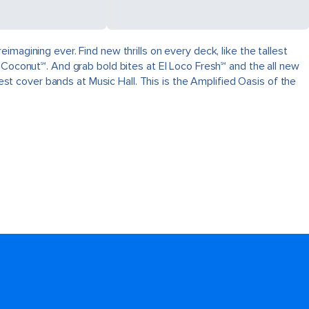
magining ever. Find new thrills on every deck, like the tallest
 Coconut℠. And grab bold bites at El Loco Fresh℠ and the all new
best cover bands at Music Hall. This is the Amplified Oasis of the