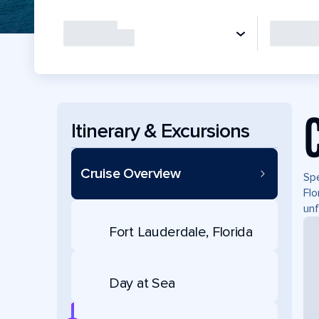
Itinerary & Excursions
Cruise Overview
Spe
Flo
unf
Fort Lauderdale, Florida
Day at Sea