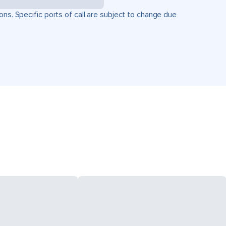
ons. Specific ports of call are subject to change due