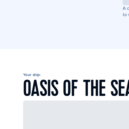
A c
to 
Your ship:
OASIS OF THE SE