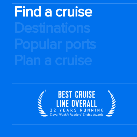
Find a cruise
Destinations
Popular ports
Plan a cruise