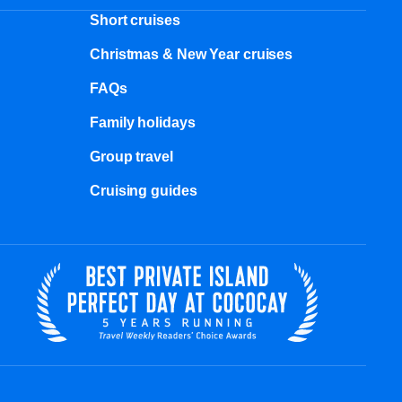
Short cruises
Christmas & New Year cruises
FAQs
Family holidays
Group travel
Cruising guides