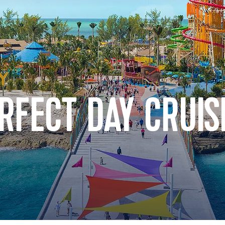
RFECT DAY CRUIS