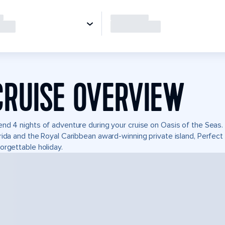
CRUISE OVERVIEW
nd 4 nights of adventure during your cruise on Oasis of the Seas. I
rida and the Royal Caribbean award-winning private island, Perfe
orgettable holiday.