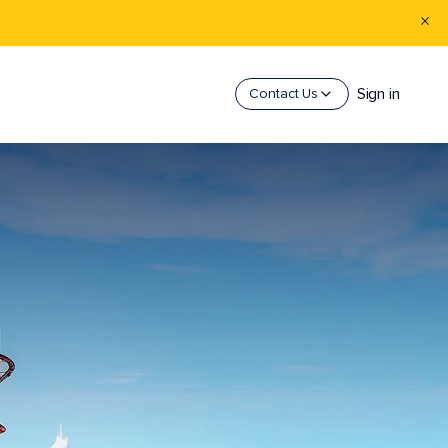
Sign in
Contact Us