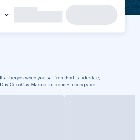
t all begins when you sail from Fort Lauderdale,
ct Day CocoCay. Max out memories during your