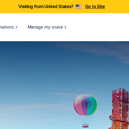
Visiting from United States?
Go to Site
nations
Manage my cruise