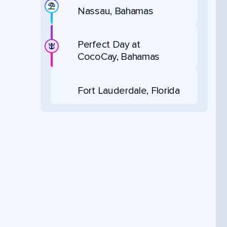
Nassau, Bahamas
Perfect Day at
CocoCay, Bahamas
Fort Lauderdale, Florida