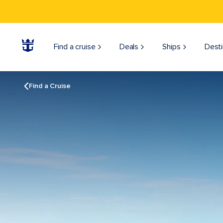
Find a cruise
Deals
Ships
Desti
Find a Cruise