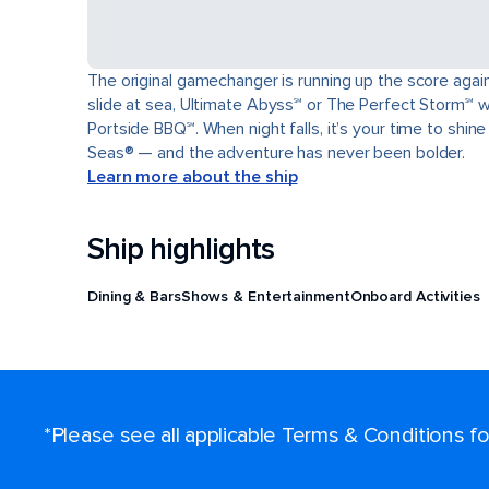
The original gamechanger is running up the score again 
slide at sea, Ultimate Abyss℠ or The Perfect Storm℠ wa
Portside BBQ℠. When night falls, it’s your time to shin
Seas® — and the adventure has never been bolder.
Learn more about the ship
Ship highlights
Dining & Bars
Shows & Entertainment
Onboard Activities
*Please see all applicable Terms & Conditions 