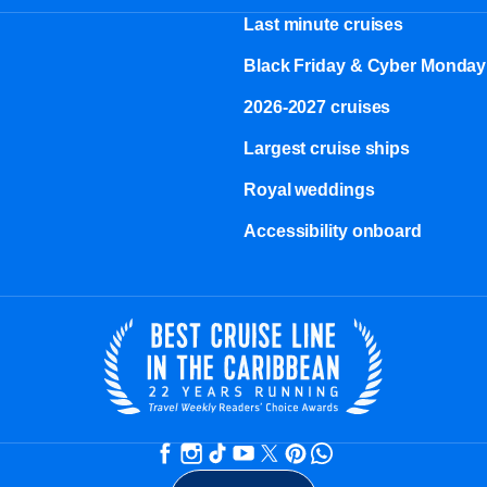
Last minute cruises
Black Friday & Cyber Monday
2026-2027 cruises
Largest cruise ships
Royal weddings
Accessibility onboard