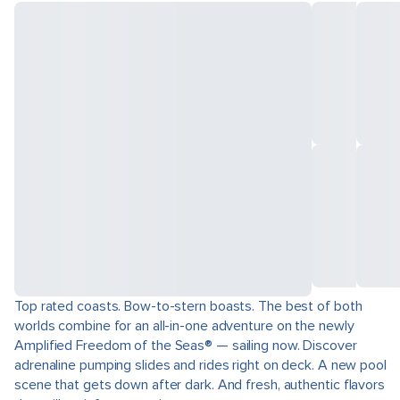
Top rated coasts. Bow-to-stern boasts. The best of both
worlds combine for an all-in-one adventure on the newly
Amplified Freedom of the Seas® — sailing now. Discover
adrenaline pumping slides and rides right on deck. A new pool
scene that gets down after dark. And fresh, authentic flavors