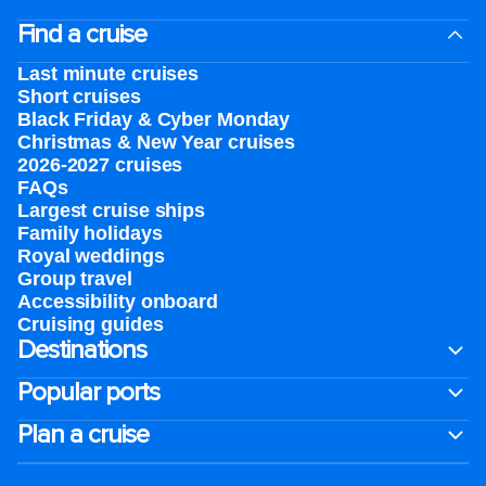
Find a cruise
Last minute cruises
Short cruises
Black Friday & Cyber Monday
Christmas & New Year cruises
2026-2027 cruises
FAQs
Largest cruise ships
Family holidays
Royal weddings
Group travel
Accessibility onboard
Cruising guides
Destinations
Popular ports
Plan a cruise