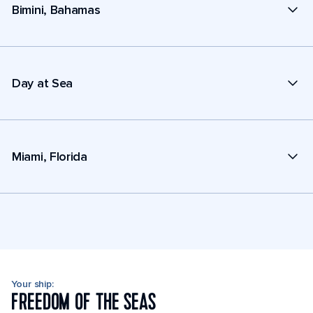
Bimini, Bahamas
Day at Sea
Miami, Florida
Your ship:
FREEDOM OF THE SEAS