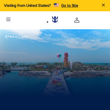
Visiting from United States?
Go to Site
Find a Cruise