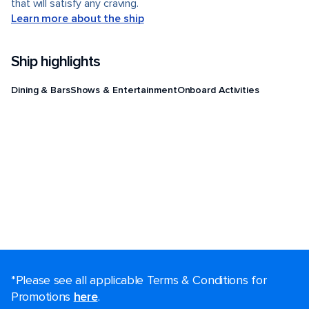
that will satisfy any craving.
Learn more about the ship
Ship highlights
Dining & Bars
Shows & Entertainment
Onboard Activities
*Please see all applicable Terms & Conditions for
Promotions
here
.