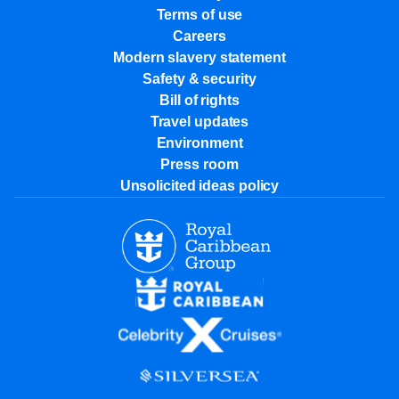
Terms of use
Careers
Modern slavery statement
Safety & security
Bill of rights
Travel updates
Environment
Press room
Unsolicited ideas policy