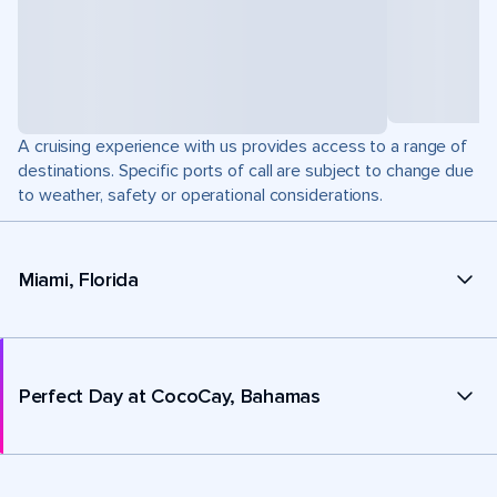
A cruising experience with us provides access to a range of
destinations. Specific ports of call are subject to change due
to weather, safety or operational considerations.
Miami, Florida
Perfect Day at CocoCay, Bahamas