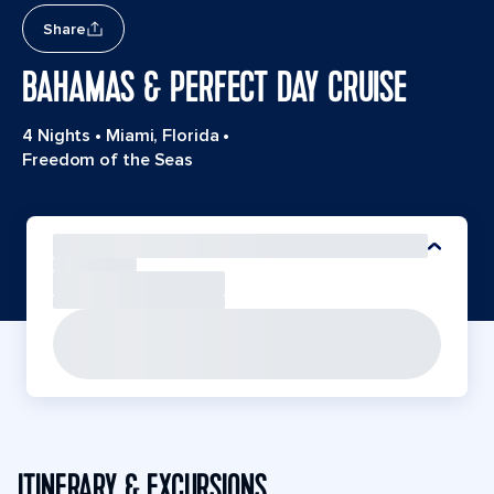
Share
BAHAMAS & PERFECT DAY CRUISE
4 Nights
•
Miami, Florida
•
Freedom of the Seas
ITINERARY & EXCURSIONS