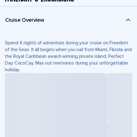
Cruise Overview
Spend 4 nights of adventure during your cruise on Freedom
of the Seas. It all begins when you sail from Miami, Florida and
the Royal Caribbean award-winning private island, Perfect
Day CocoCay. Max out memories during your unforgettable
holiday.