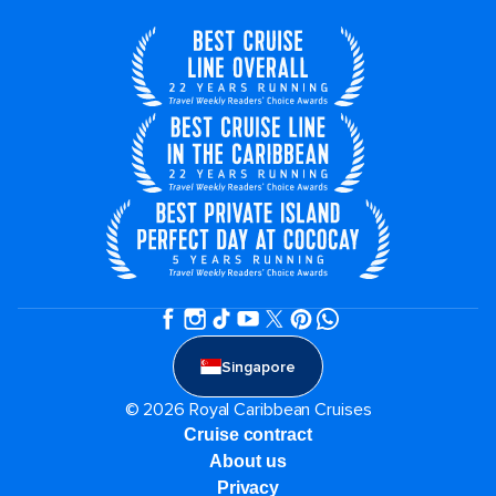
Singapore
© 2026 Royal Caribbean Cruises
Cruise contract
About us
Privacy