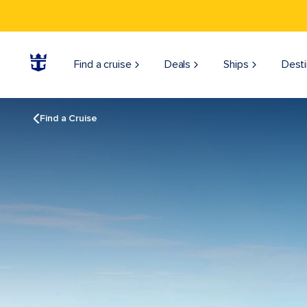
Find a cruise
Deals
Ships
Desti
Find a Cruise