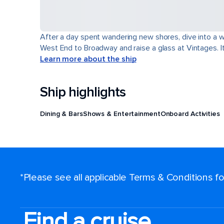
After a day spent wandering new shores, dive into a wor
West End to Broadway and raise a glass at Vintages. It'
Learn more about the ship
Ship highlights
Dining & Bars
Shows & Entertainment
Onboard Activities
*Please see all applicable Terms & Conditions 
Find a cruise