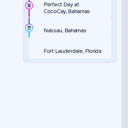
Perfect Day at
CocoCay, Bahamas
Nassau, Bahamas
Fort Lauderdale, Florida