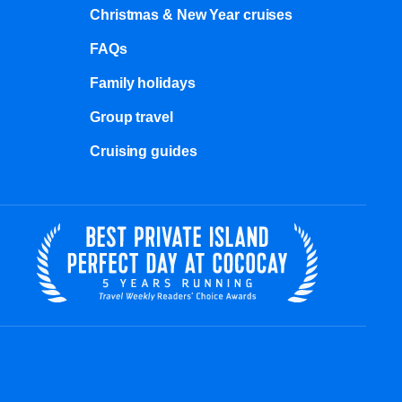
Christmas & New Year cruises
FAQs
Family holidays
Group travel
Cruising guides