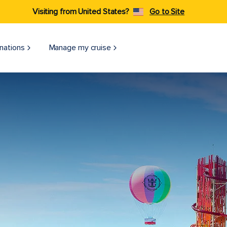
Visiting from United States?
Go to Site
nations
Manage my cruise