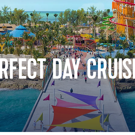
RFECT DAY CRUIS