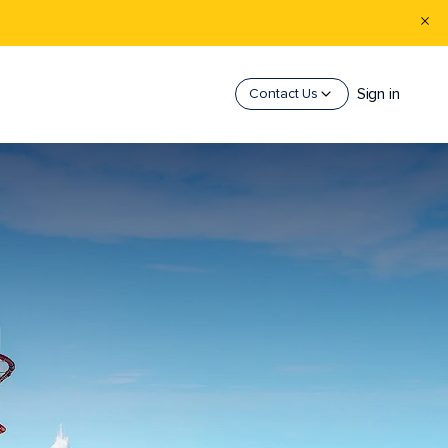
Sign in
Contact Us