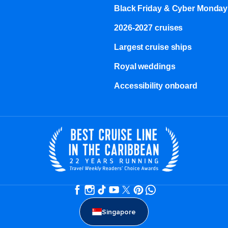
Black Friday & Cyber Monday
2026-2027 cruises
Largest cruise ships
Royal weddings
Accessibility onboard
Singapore