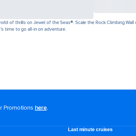
ld of thrills on Jewel of the Seas®. Scale the Rock Climbing Wall o
s time to go all-in on adventure.
for Promotions
here
.
Last minute cruises