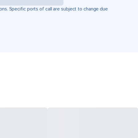
ons. Specific ports of call are subject to change due