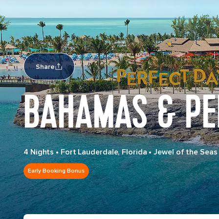
Share
BAHAMAS & PE
4 Nights
•
Fort Lauderdale, Florida
•
Jewel of the Seas
Early Booking Bonus