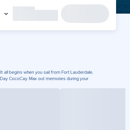
t all begins when you sail from Fort Lauderdale,
ct Day CocoCay. Max out memories during your