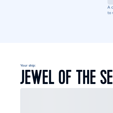
A c
to 
Your ship:
JEWEL OF THE S