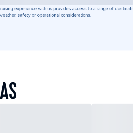
ruising experience with us provides access to a range of destinati
weather, safety or operational considerations.
EAS