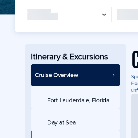
Itinerary & Excursions
Cruise Overview
Spe
Flo
unf
Fort Lauderdale, Florida
Day at Sea