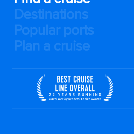
Destinations
Popular ports
Plan a cruise