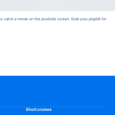
r catch a movie on the poolside screen. Grab your playbill for
Short cruises