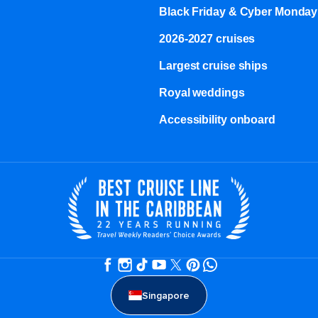
Black Friday & Cyber Monday
2026-2027 cruises
Largest cruise ships
Royal weddings
Accessibility onboard
Singapore