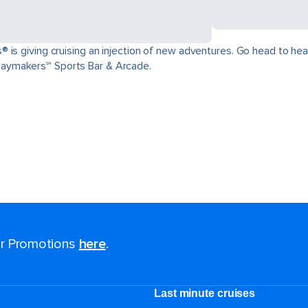
is giving cruising an injection of new adventures. Go head to head 
aymakers℠ Sports Bar & Arcade.
for Promotions
here
.
Last minute cruises