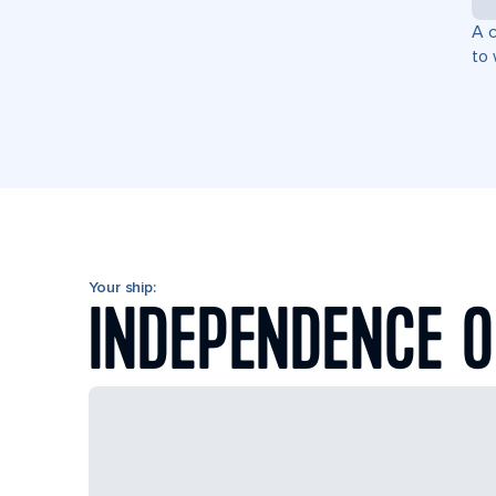
A c
to 
Your ship:
INDEPENDENCE O