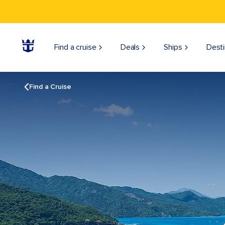
Find a cruise
Deals
Ships
Desti
Find a Cruise