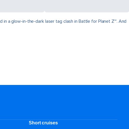
in a glow-in-the-dark laser tag clash in Battle for Planet Z℠. And
Short cruises