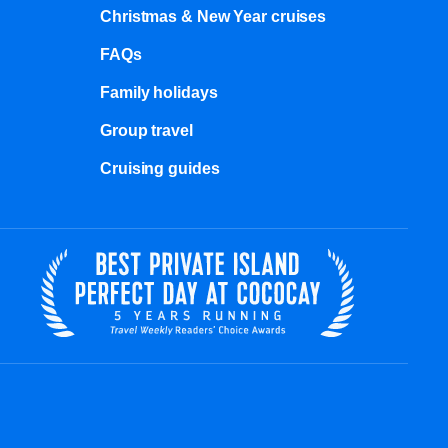
Christmas & New Year cruises
FAQs
Family holidays
Group travel
Cruising guides