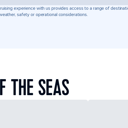
ruising experience with us provides access to a range of destinati
weather, safety or operational considerations.
F THE SEAS