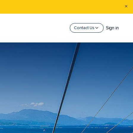
Sign in
Contact Us