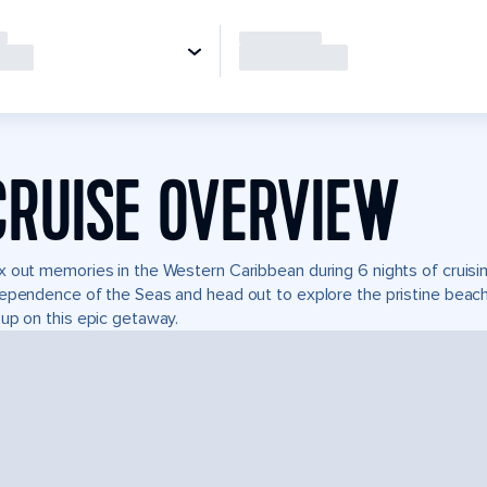
CRUISE OVERVIEW
 out memories in the Western Caribbean during 6 nights of cruising
ependence of the Seas and head out to explore the pristine beach
up on this epic getaway.