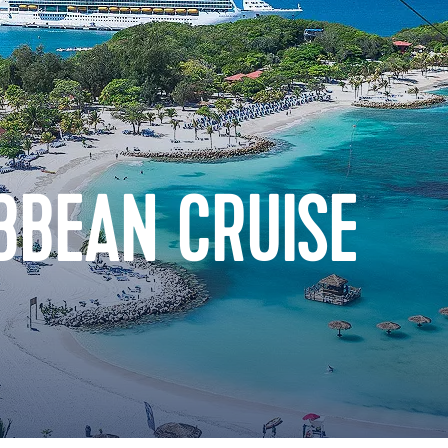
BBEAN CRUISE