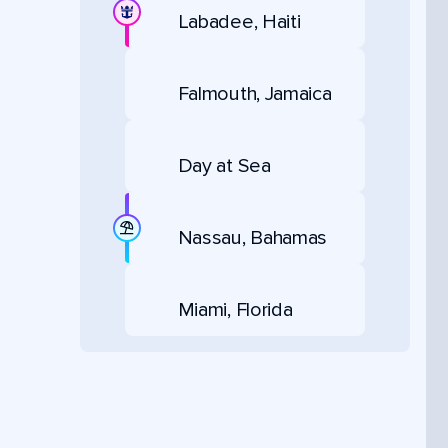
Labadee, Haiti
Falmouth, Jamaica
Day at Sea
Nassau, Bahamas
Miami, Florida