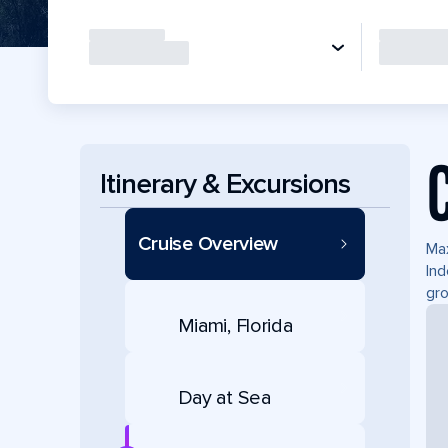
Itinerary & Excursions
Cruise Overview
Max
Ind
gro
Miami, Florida
Day at Sea