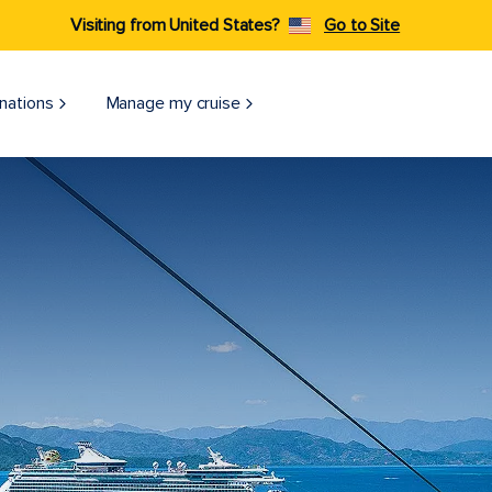
Visiting from United States?
Go to Site
nations
Manage my cruise