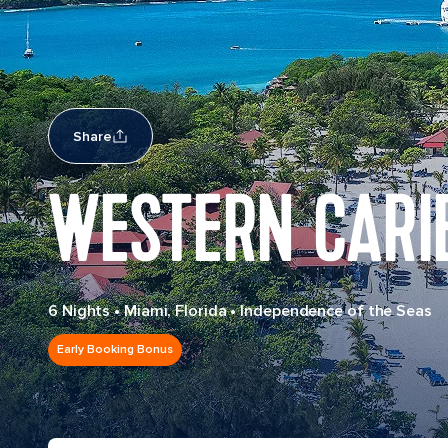
Share
WESTERN CARI
6 Nights
•
Miami, Florida
•
Independence of the Seas
Early Booking Bonus