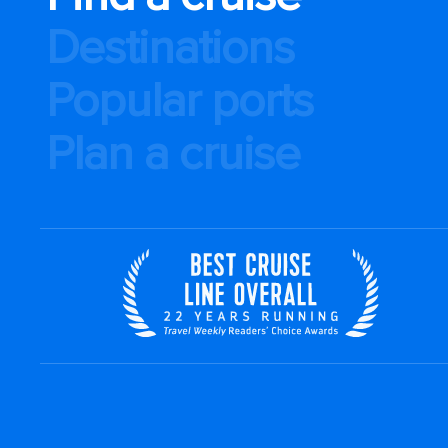
Destinations
Popular ports
Plan a cruise