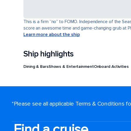
This is a firm “no” to FOMO. Independence of the Seas® 
score an awesome time and game-changing grub at Pl
Learn more about the ship
Ship highlights
Dining & Bars
Shows & Entertainment
Onboard Activities
*Please see all applicable Terms & Conditions 
Find a cruise