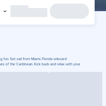
 fun. Set sail from Miami, Florida onboard
es of the Caribbean. Kick back and relax with your