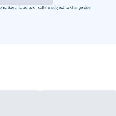
ons. Specific ports of call are subject to change due