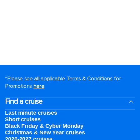
*Please see all applicable Terms & Conditions for
Promotions
here
.
Find a cruise
Last minute cruises
Short cruises
Black Friday & Cyber Monday
Christmas & New Year cruises
2026-2027 cruises