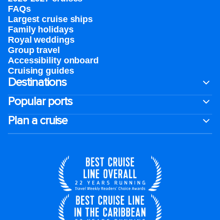
FAQs
Largest cruise ships
Family holidays
Royal weddings
Group travel
Accessibility onboard
Cruising guides
Destinations
Popular ports
Plan a cruise