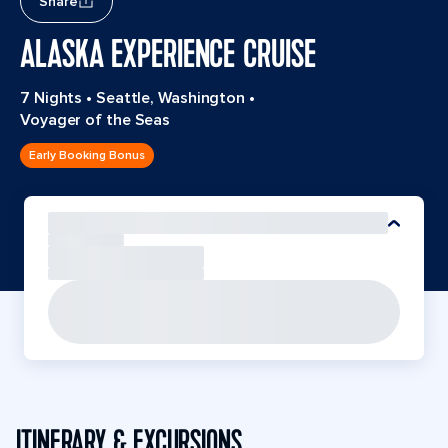
Share
ALASKA EXPERIENCE CRUISE
7 Nights
•
Seattle, Washington
•
Voyager of the Seas
Early Booking Bonus
ITINERARY & EXCURSIONS