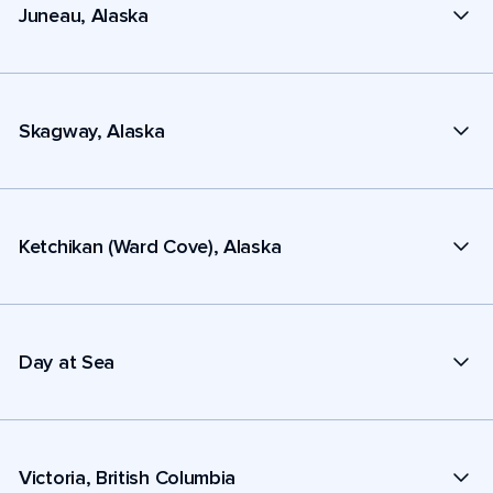
Juneau, Alaska
Skagway, Alaska
Ketchikan (Ward Cove), Alaska
Day at Sea
Victoria, British Columbia