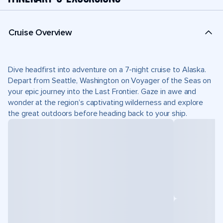
Cruise Overview
Dive headfirst into adventure on a 7-night cruise to Alaska.
Depart from Seattle, Washington on Voyager of the Seas on
your epic journey into the Last Frontier. Gaze in awe and
wonder at the region’s captivating wilderness and explore
the great outdoors before heading back to your ship.