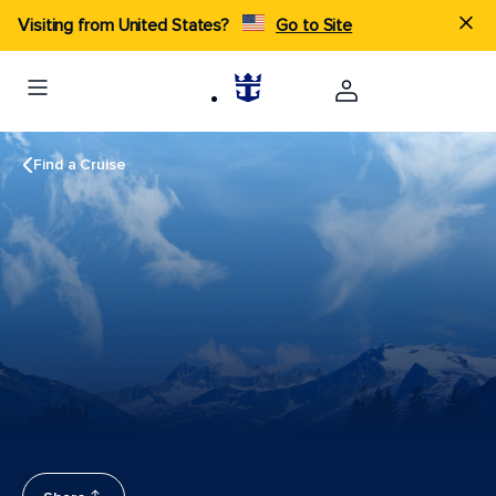
Visiting from United States?
Go to Site
Find a Cruise