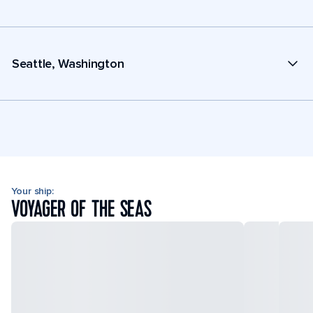
Seattle, Washington
Your ship:
VOYAGER OF THE SEAS