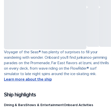
Voyager of the Seas® has plenty of surprises to fill your
wandering with wonder. Onboard you'll find junkanoo-jamming
parades on the Promenade, Far East flavors at Izumi, and thrills
on every deck, from wave riding on the FlowRider® surf
simulator to late night spins around the ice-skating rink.
Learn more about the ship
Ship highlights
Dining & Bars
Shows & Entertainment
Onboard Activities