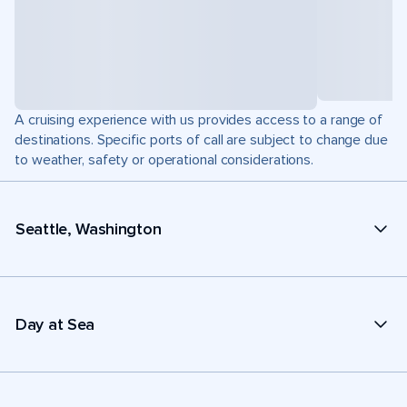
A cruising experience with us provides access to a range of
destinations. Specific ports of call are subject to change due
to weather, safety or operational considerations.
Seattle, Washington
Day at Sea