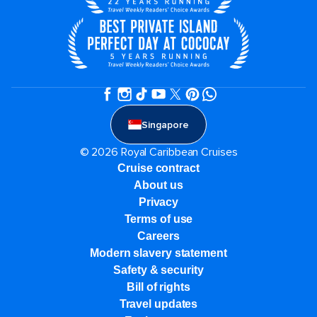
Singapore
© 2026 Royal Caribbean Cruises
Cruise contract
About us
Privacy
Terms of use
Careers
Modern slavery statement
Safety & security
Bill of rights
Travel updates