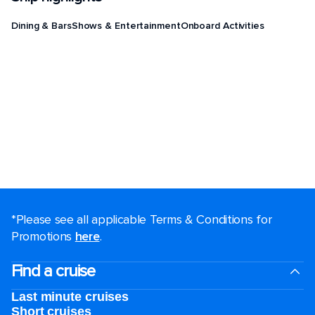
Dining & Bars
Shows & Entertainment
Onboard Activities
*Please see all applicable Terms & Conditions for
Promotions
here
.
Find a cruise
Last minute cruises
Short cruises