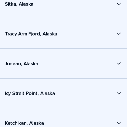
Sitka, Alaska
Tracy Arm Fjord, Alaska
Juneau, Alaska
Icy Strait Point, Alaska
Ketchikan, Alaska