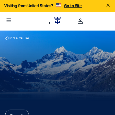
Visiting from United States?
Go to Site
Find a Cruise