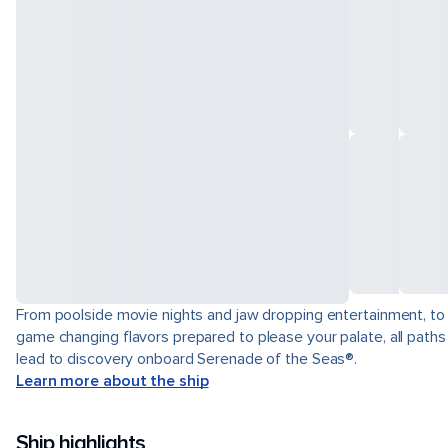
From poolside movie nights and jaw dropping entertainment, to
game changing flavors prepared to please your palate, all paths
lead to discovery onboard Serenade of the Seas®.
Learn more about the ship
Ship highlights