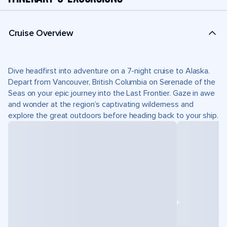
Cruise Overview
Dive headfirst into adventure on a 7-night cruise to Alaska.
Depart from Vancouver, British Columbia on Serenade of the
Seas on your epic journey into the Last Frontier. Gaze in awe
and wonder at the region’s captivating wilderness and
explore the great outdoors before heading back to your ship.