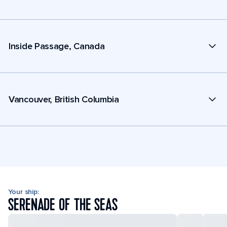
Inside Passage, Canada
Vancouver, British Columbia
Your ship:
SERENADE OF THE SEAS