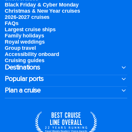
Black Friday & Cyber Monday
Christmas & New Year cruises
2026-2027 cruises
FAQs
Largest cruise ships
Family holidays
Royal weddings
Group travel
Accessibility onboard
Cruising guides
Destinations
Popular ports
Plan a cruise