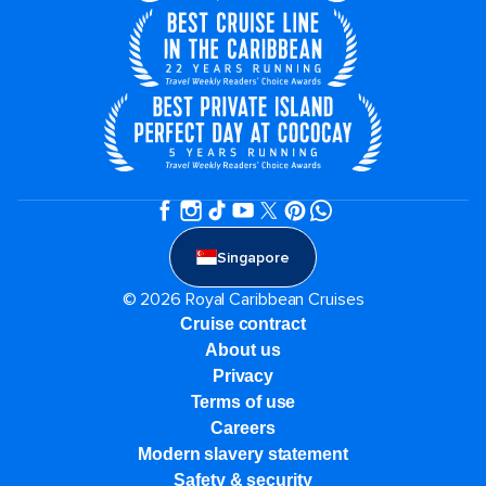
Singapore
© 2026 Royal Caribbean Cruises
Cruise contract
About us
Privacy
Terms of use
Careers
Modern slavery statement
Safety & security