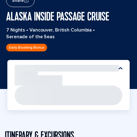
Share
ALASKA INSIDE PASSAGE CRUISE
7 Nights
•
Vancouver, British Columbia
•
Serenade of the Seas
Early Booking Bonus
ITINERARY & EXCURSIONS