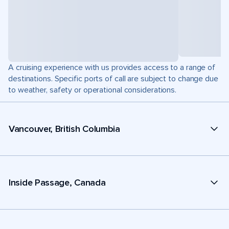
A cruising experience with us provides access to a range of
destinations. Specific ports of call are subject to change due
to weather, safety or operational considerations.
Vancouver, British Columbia
Inside Passage, Canada