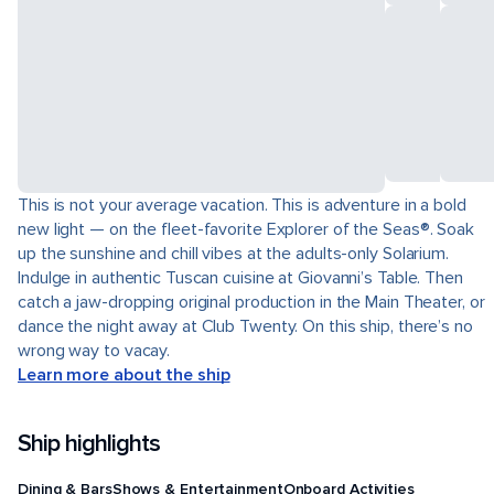
This is not your average vacation. This is adventure in a bold
new light — on the fleet-favorite Explorer of the Seas®. Soak
up the sunshine and chill vibes at the adults-only Solarium.
Indulge in authentic Tuscan cuisine at Giovanni’s Table. Then
catch a jaw-dropping original production in the Main Theater, or
dance the night away at Club Twenty. On this ship, there’s no
wrong way to vacay.
Learn more about the ship
Ship highlights
Dining & Bars
Shows & Entertainment
Onboard Activities