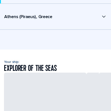
Athens (Piraeus), Greece
Your ship:
EXPLORER OF THE SEAS