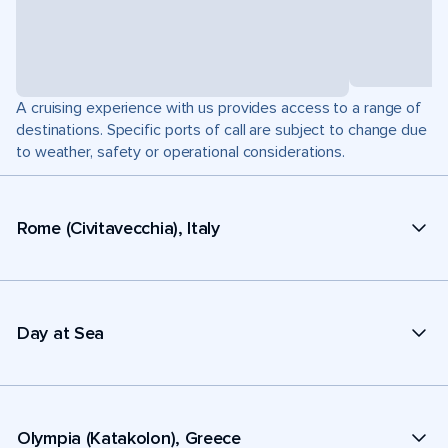
A cruising experience with us provides access to a range of
destinations. Specific ports of call are subject to change due
to weather, safety or operational considerations.
Rome (Civitavecchia), Italy
Day at Sea
Olympia (Katakolon), Greece