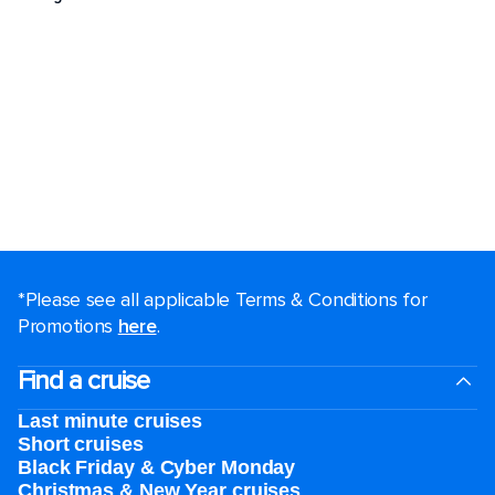
*Please see all applicable Terms & Conditions for
Promotions
here
.
Find a cruise
Last minute cruises
Short cruises
Black Friday & Cyber Monday
Christmas & New Year cruises