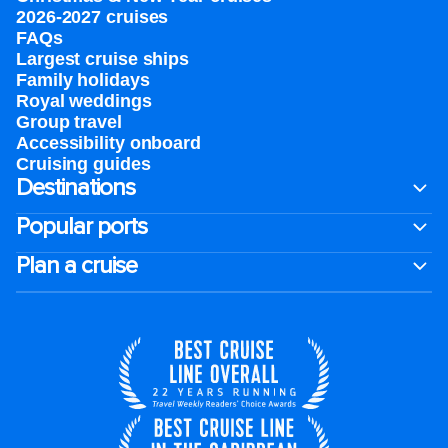
2026-2027 cruises
FAQs
Largest cruise ships
Family holidays
Royal weddings
Group travel
Accessibility onboard
Cruising guides
Destinations
Popular ports
Plan a cruise