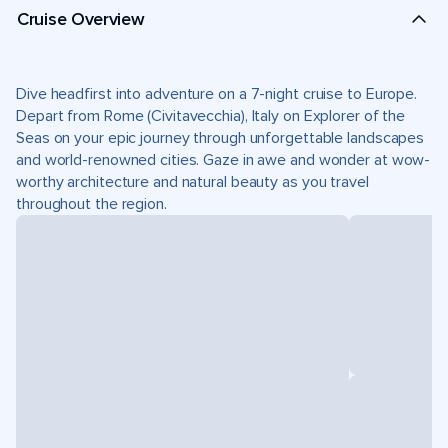
Cruise Overview
Dive headfirst into adventure on a 7-night cruise to Europe.
Depart from Rome (Civitavecchia), Italy on Explorer of the
Seas on your epic journey through unforgettable landscapes
and world-renowned cities. Gaze in awe and wonder at wow-
worthy architecture and natural beauty as you travel
throughout the region.