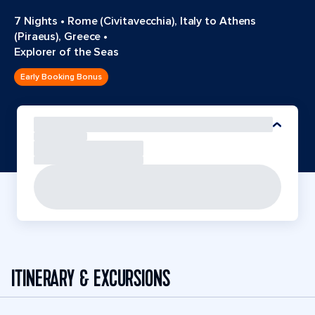
7 Nights
•
Rome (Civitavecchia), Italy to Athens
(Piraeus), Greece
•
Explorer of the Seas
Early Booking Bonus
ITINERARY & EXCURSIONS