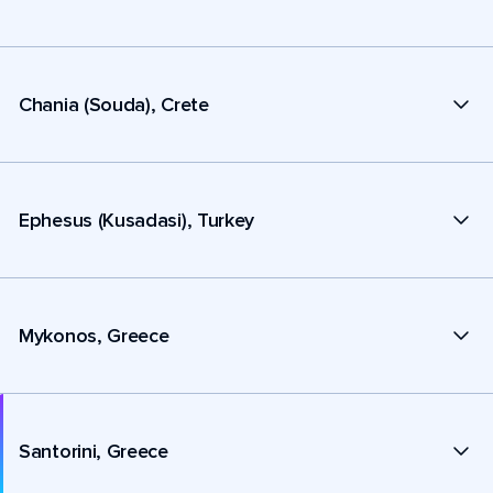
Chania (Souda), Crete
Ephesus (Kusadasi), Turkey
Mykonos, Greece
Santorini, Greece