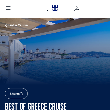
Find a Cruise
Share
BEST OF GREECE CRUISE