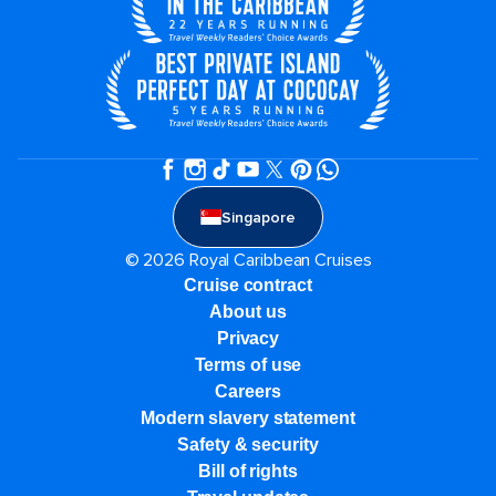
Singapore
© 2026 Royal Caribbean Cruises
Cruise contract
About us
Privacy
Terms of use
Careers
Modern slavery statement
Safety & security
Bill of rights