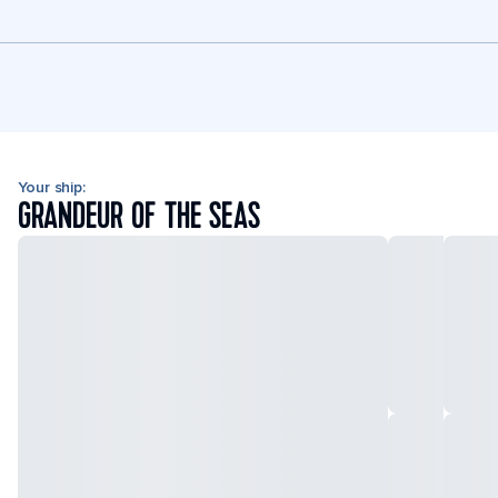
Your ship:
GRANDEUR OF THE SEAS