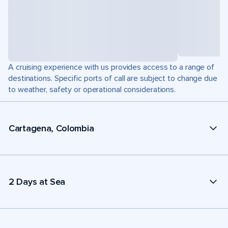
A cruising experience with us provides access to a range of
destinations. Specific ports of call are subject to change due
to weather, safety or operational considerations.
Cartagena, Colombia
2 Days at Sea