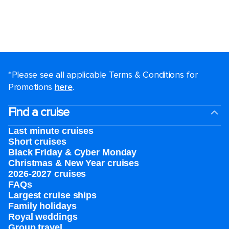
*Please see all applicable Terms & Conditions for
Promotions
here
.
Find a cruise
Last minute cruises
Short cruises
Black Friday & Cyber Monday
Christmas & New Year cruises
2026-2027 cruises
FAQs
Largest cruise ships
Family holidays
Royal weddings
Group travel