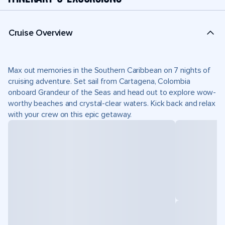
Cruise Overview
Max out memories in the Southern Caribbean on 7 nights of
cruising adventure. Set sail from Cartagena, Colombia
onboard Grandeur of the Seas and head out to explore wow-
worthy beaches and crystal-clear waters. Kick back and relax
with your crew on this epic getaway.