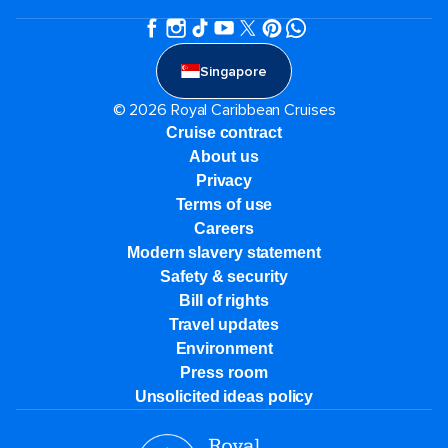
Singapore
© 2026 Royal Caribbean Cruises
Cruise contract
About us
Privacy
Terms of use
Careers
Modern slavery statement
Safety & security
Bill of rights
Travel updates
Environment
Press room
Unsolicited ideas policy