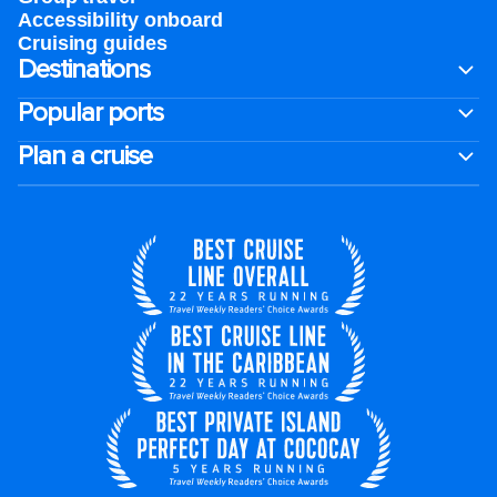
Accessibility onboard
Cruising guides
Destinations
Popular ports
Plan a cruise