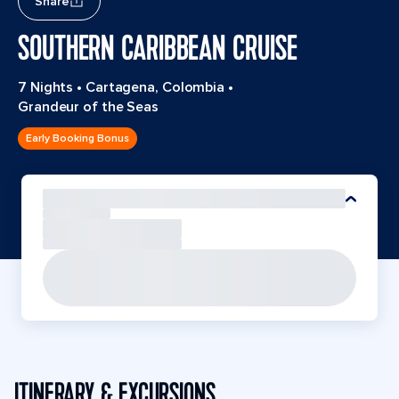
Share
SOUTHERN CARIBBEAN CRUISE
7 Nights
•
Cartagena, Colombia
•
Grandeur of the Seas
Early Booking Bonus
ITINERARY & EXCURSIONS