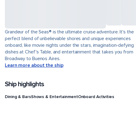
Grandeur of the Seas® is the ultimate cruise adventure. It's the
perfect blend of unbelievable shores and unique experiences
onboard, like movie nights under the stars, imagination-defying
dishes at Chef's Table, and entertainment that takes you from
Broadway to Buenos Aires.
Learn more about the ship
Ship highlights
Dining & Bars
Shows & Entertainment
Onboard Activities