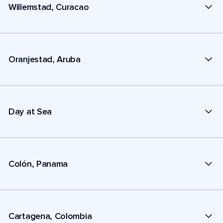
Willemstad, Curacao
Oranjestad, Aruba
Day at Sea
Colón, Panama
Cartagena, Colombia