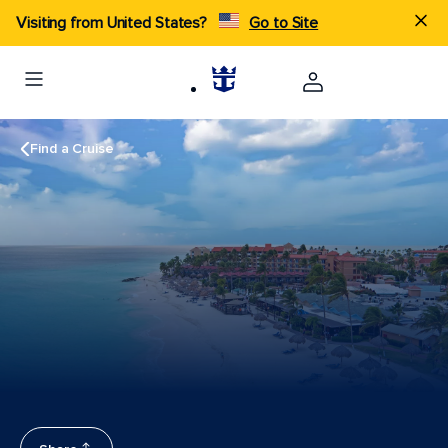
Visiting from United States?
Go to Site
Find a Cruise