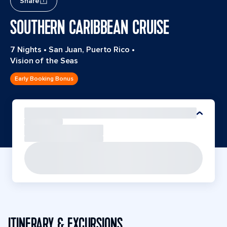
Share
SOUTHERN CARIBBEAN CRUISE
7 Nights
•
San Juan, Puerto Rico
•
Vision of the Seas
Early Booking Bonus
ITINERARY & EXCURSIONS