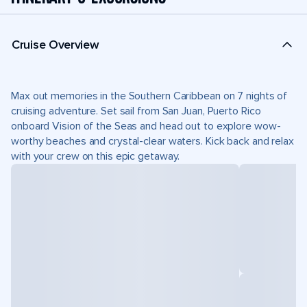
Cruise Overview
Max out memories in the Southern Caribbean on 7 nights of
cruising adventure. Set sail from San Juan, Puerto Rico
onboard Vision of the Seas and head out to explore wow-
worthy beaches and crystal-clear waters. Kick back and relax
with your crew on this epic getaway.