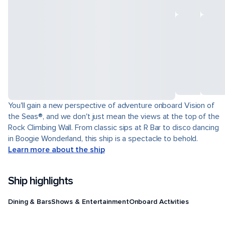
You'll gain a new perspective of adventure onboard Vision of
the Seas®, and we don't just mean the views at the top of the
Rock Climbing Wall. From classic sips at R Bar to disco dancing
in Boogie Wonderland, this ship is a spectacle to behold.
Learn more about the ship
Ship highlights
Dining & Bars
Shows & Entertainment
Onboard Activities