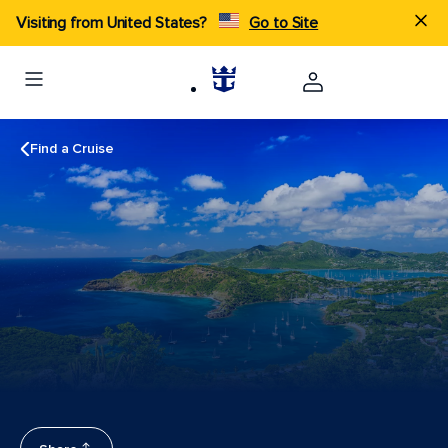
Visiting from United States?
Go to Site
Find a Cruise