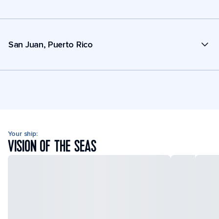
San Juan, Puerto Rico
Your ship:
VISION OF THE SEAS