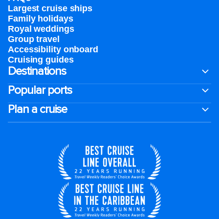
Largest cruise ships
Family holidays
Royal weddings
Group travel
Accessibility onboard
Cruising guides
Destinations
Popular ports
Plan a cruise