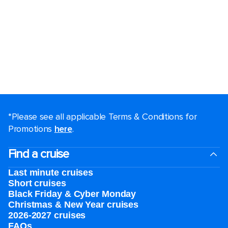
*Please see all applicable Terms & Conditions for
Promotions
here
.
Find a cruise
Last minute cruises
Short cruises
Black Friday & Cyber Monday
Christmas & New Year cruises
2026-2027 cruises
FAQs