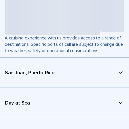
A cruising experience with us provides access to a range of
destinations. Specific ports of call are subject to change due
to weather, safety or operational considerations.
San Juan, Puerto Rico
Day at Sea