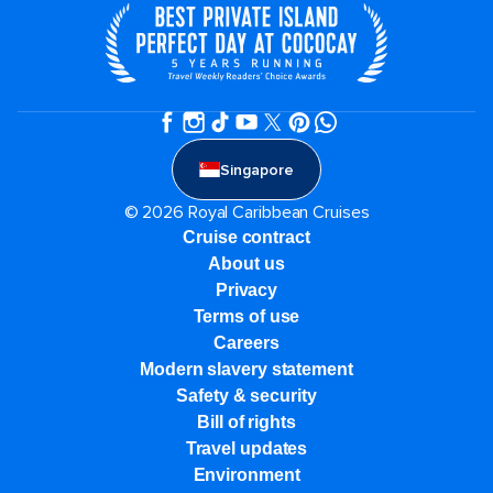
Singapore
© 2026 Royal Caribbean Cruises
Cruise contract
About us
Privacy
Terms of use
Careers
Modern slavery statement
Safety & security
Bill of rights
Travel updates
Environment