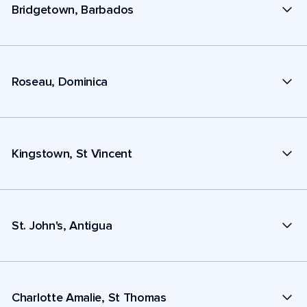
Bridgetown, Barbados
Roseau, Dominica
Kingstown, St Vincent
St. John's, Antigua
Charlotte Amalie, St Thomas