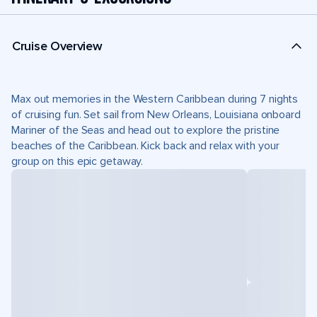
Cruise Overview
Max out memories in the Western Caribbean during 7 nights
of cruising fun. Set sail from New Orleans, Louisiana onboard
Mariner of the Seas and head out to explore the pristine
beaches of the Caribbean. Kick back and relax with your
group on this epic getaway.