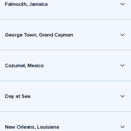
Falmouth, Jamaica
George Town, Grand Cayman
Cozumel, Mexico
Day at Sea
New Orleans, Louisiana