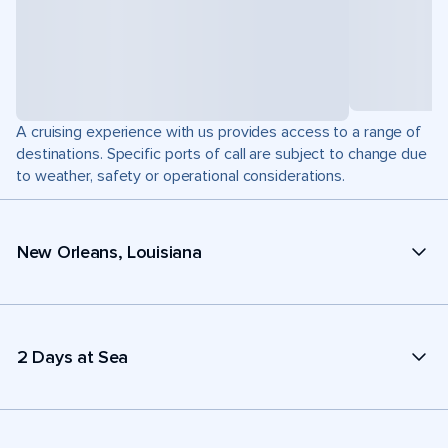
A cruising experience with us provides access to a range of
destinations. Specific ports of call are subject to change due
to weather, safety or operational considerations.
New Orleans, Louisiana
2 Days at Sea