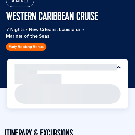
Share
WESTERN CARIBBEAN CRUISE
7 Nights
•
New Orleans, Louisiana
•
Mariner of the Seas
Early Booking Bonus
ITINERARY & EXCURSIONS