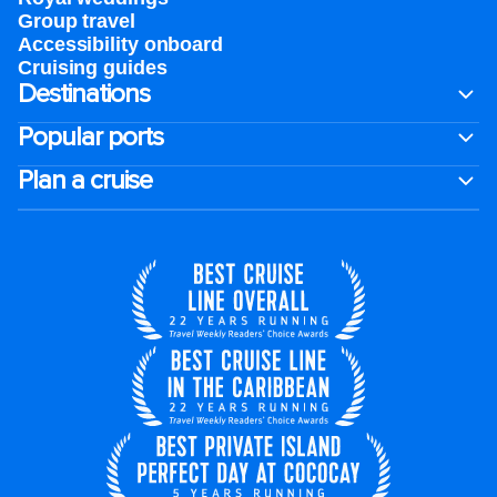
Group travel
Accessibility onboard
Cruising guides
Destinations
Popular ports
Plan a cruise