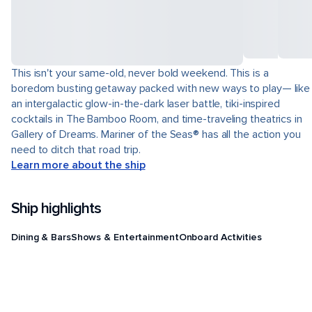
This isn't your same-old, never bold weekend. This is a
boredom busting getaway packed with new ways to play— like
an intergalactic glow-in-the-dark laser battle, tiki-inspired
cocktails in The Bamboo Room, and time-traveling theatrics in
Gallery of Dreams. Mariner of the Seas® has all the action you
need to ditch that road trip.
Learn more about the ship
Ship highlights
Dining & Bars
Shows & Entertainment
Onboard Activities