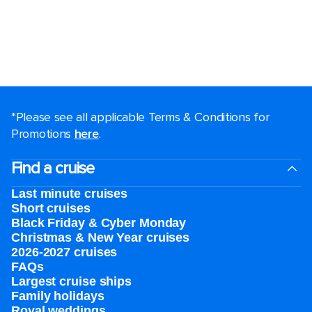
*Please see all applicable Terms & Conditions for
Promotions
here
.
Find a cruise
Last minute cruises
Short cruises
Black Friday & Cyber Monday
Christmas & New Year cruises
2026-2027 cruises
FAQs
Largest cruise ships
Family holidays
Royal weddings