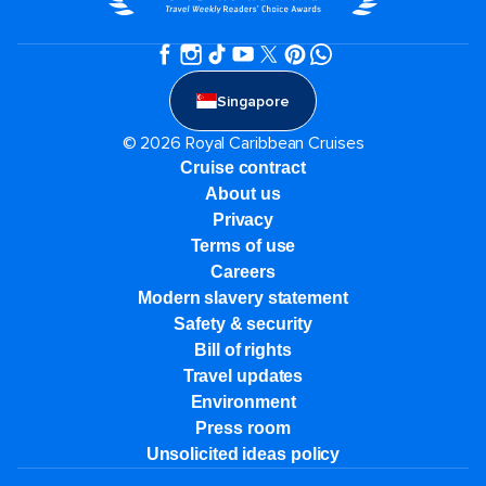
Singapore
© 2026 Royal Caribbean Cruises
Cruise contract
About us
Privacy
Terms of use
Careers
Modern slavery statement
Safety & security
Bill of rights
Travel updates
Environment
Press room
Unsolicited ideas policy