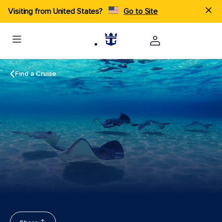
Visiting from United States?
Go to Site
Find a Cruise