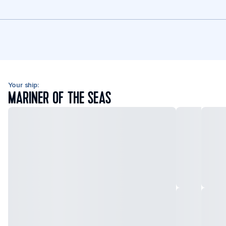
Your ship:
MARINER OF THE SEAS