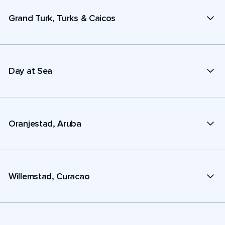
Grand Turk, Turks & Caicos
Day at Sea
Oranjestad, Aruba
Willemstad, Curacao