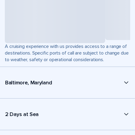
A cruising experience with us provides access to a range of
destinations. Specific ports of call are subject to change due
to weather, safety or operational considerations.
Baltimore, Maryland
2 Days at Sea