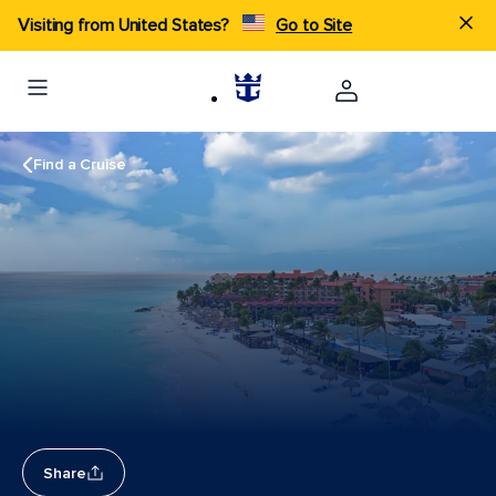
Visiting from United States?
Go to Site
Find a Cruise
Share