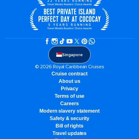
Singapore
© 2026 Royal Caribbean Cruises
Cruise contract
About us
Privacy
Terms of use
Careers
Modern slavery statement
Safety & security
Bill of rights
Travel updates