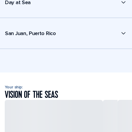
Day at Sea
San Juan, Puerto Rico
Your ship:
VISION OF THE SEAS