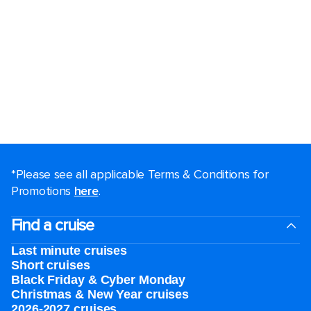
*Please see all applicable Terms & Conditions for
Promotions
here
.
Find a cruise
Last minute cruises
Short cruises
Black Friday & Cyber Monday
Christmas & New Year cruises
2026-2027 cruises