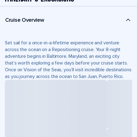
Cruise Overview
Set sail for a once-in-a-lifetime experience and venture
across the ocean on a Repositioning cruise. Your 8-night
adventure begins in Baltimore, Maryland, an exciting city
that’s worth exploring a few days before your cruise starts.
Once on Vision of the Seas, you’ll visit incredible destinations
as you journey across the ocean to San Juan, Puerto Rico.