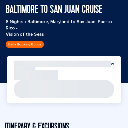
BALTIMORE TO SAN JUAN CRUISE
8 Nights
•
Baltimore, Maryland to San Juan, Puerto
Rico
•
Vision of the Seas
Early Booking Bonus
ITINERARY & EXCURSIONS