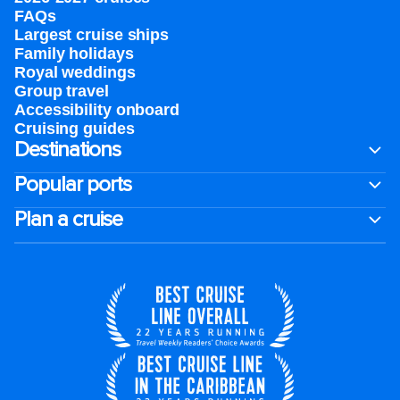
FAQs
Largest cruise ships
Family holidays
Royal weddings
Group travel
Accessibility onboard
Cruising guides
Destinations
Popular ports
Plan a cruise