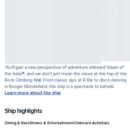
You'll gain a new perspective of adventure onboard Vision of
the Seas®, and we don't just mean the views at the top of the
Rock Climbing Wall. From classic sips at R Bar to disco dancing
in Boogie Wonderland, this ship is a spectacle to behold.
Learn more about the ship
Ship highlights
Dining & Bars
Shows & Entertainment
Onboard Activities