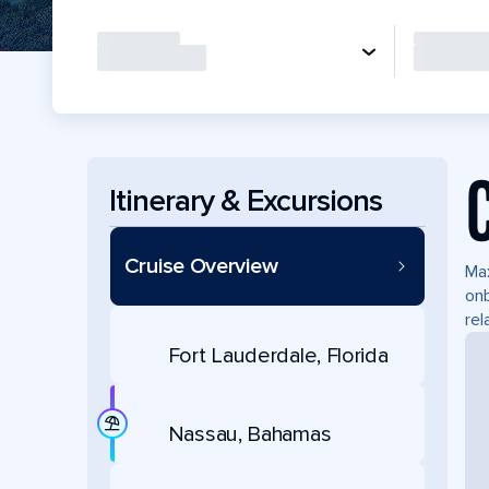
Itinerary & Excursions
Cruise Overview
Max
onb
rel
Fort Lauderdale, Florida
Nassau, Bahamas