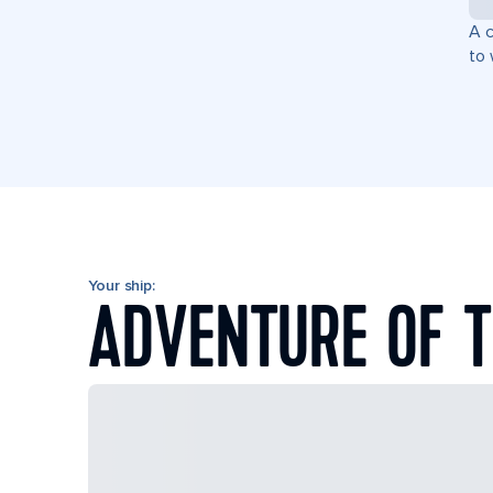
A c
to 
Your ship:
ADVENTURE OF T