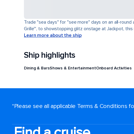
Trade "sea days" for "see more" days on an all-round a
Grille℠, to showstopping glitz onstage at Jackpot, this 
Learn more about the ship
Ship highlights
Dining & Bars
Shows & Entertainment
Onboard Activities
*Please see all applicable Terms & Conditions 
Find a cruise