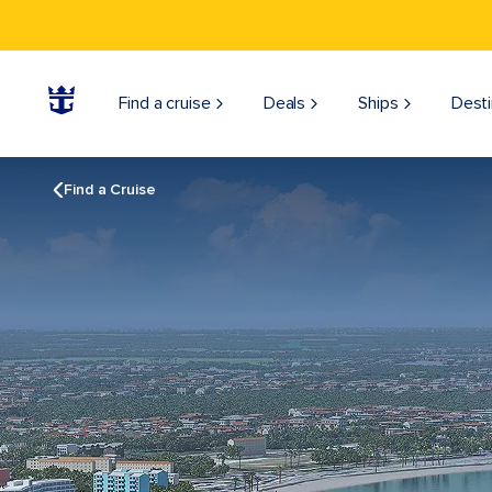
Find a cruise
Deals
Ships
Desti
Find a Cruise