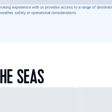
ruising experience with us provides access to a range of destinati
weather, safety or operational considerations.
HE SEAS