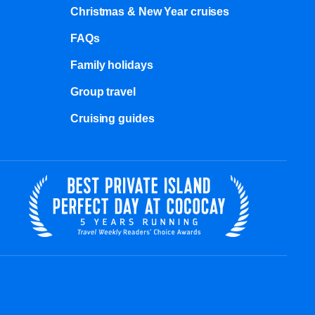
Christmas & New Year cruises
FAQs
Family holidays
Group travel
Cruising guides