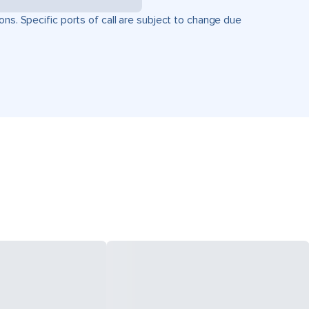
ons. Specific ports of call are subject to change due