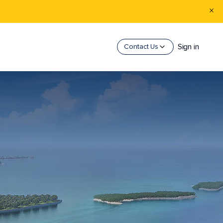
Sign in
Contact Us