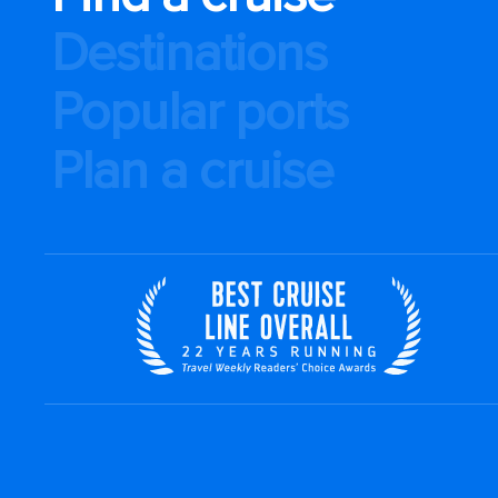
Destinations
Popular ports
Plan a cruise