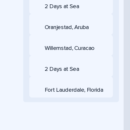
2 Days at Sea
Oranjestad, Aruba
Willemstad, Curacao
2 Days at Sea
Fort Lauderdale, Florida