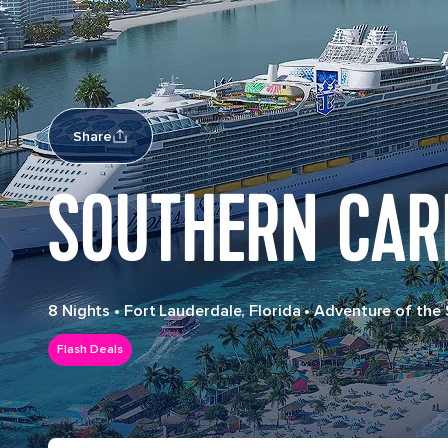
Share
SOUTHERN CAR
8 Nights
•
Fort Lauderdale, Florida
•
Adventure of the
Flash Deals