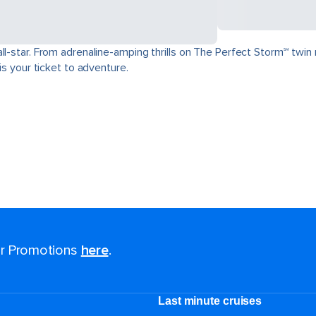
ll-star. From adrenaline-amping thrills on The Perfect Storm℠ twin 
is your ticket to adventure.
for Promotions
here
.
Last minute cruises