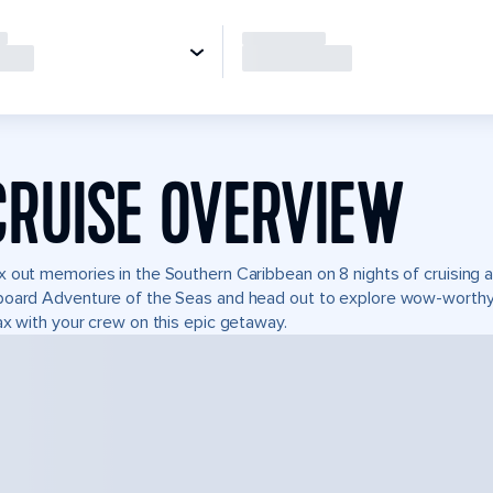
CRUISE OVERVIEW
 out memories in the Southern Caribbean on 8 nights of cruising ad
oard Adventure of the Seas and head out to explore wow-worthy 
ax with your crew on this epic getaway.