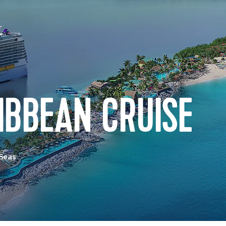
IBBEAN CRUISE
 Seas