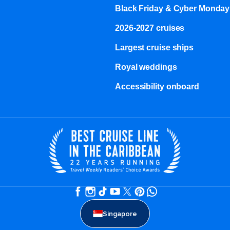
Black Friday & Cyber Monday
2026-2027 cruises
Largest cruise ships
Royal weddings
Accessibility onboard
Singapore