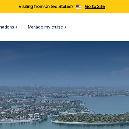
Visiting from United States?
Go to Site
nations
Manage my cruise