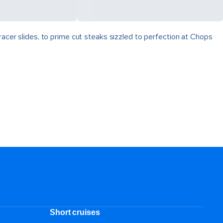
racer slides, to prime cut steaks sizzled to perfection at Chops
Short cruises