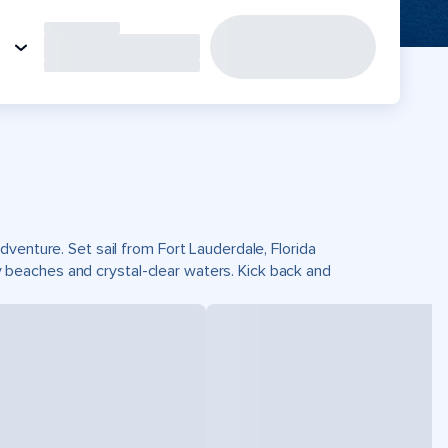
venture. Set sail from Fort Lauderdale, Florida
beaches and crystal-clear waters. Kick back and