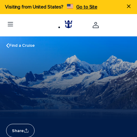
Visiting from United States?
Go to Site
Find a Cruise
Share