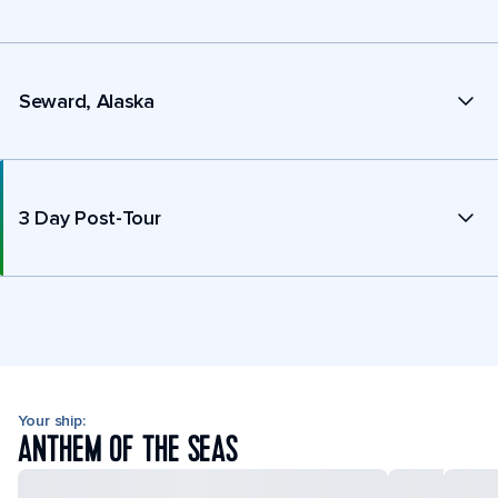
Seward, Alaska
3 Day Post-Tour
Your ship:
ANTHEM OF THE SEAS