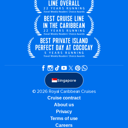
Singapore
© 2026 Royal Caribbean Cruises
Cruise contract
About us
Privacy
Terms of use
Careers