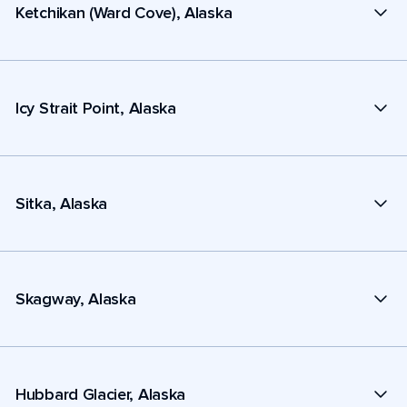
Ketchikan (Ward Cove), Alaska
Icy Strait Point, Alaska
Sitka, Alaska
Skagway, Alaska
Hubbard Glacier, Alaska