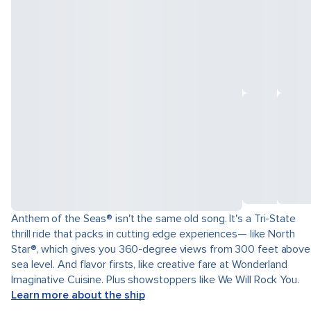
Anthem of the Seas® isn't the same old song. It's a Tri-State
thrill ride that packs in cutting edge experiences— like North
Star®, which gives you 360-degree views from 300 feet above
sea level. And flavor firsts, like creative fare at Wonderland
Imaginative Cuisine. Plus showstoppers like We Will Rock You.
Learn more about the ship