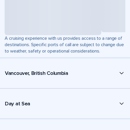
A cruising experience with us provides access to a range of
destinations. Specific ports of call are subject to change due
to weather, safety or operational considerations.
Vancouver, British Columbia
Day at Sea