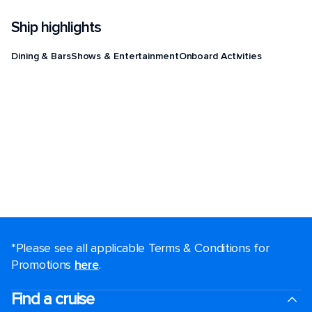
Ship highlights
Dining & Bars
Shows & Entertainment
Onboard Activities
*Please see all applicable Terms & Conditions for
Promotions
here
.
Find a cruise