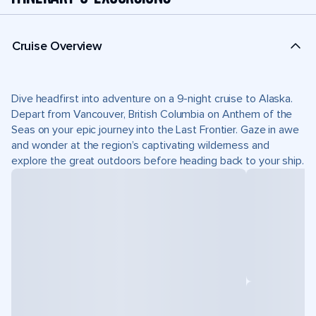
Cruise Overview
Dive headfirst into adventure on a 9-night cruise to Alaska.
Depart from Vancouver, British Columbia on Anthem of the
Seas on your epic journey into the Last Frontier. Gaze in awe
and wonder at the region’s captivating wilderness and
explore the great outdoors before heading back to your ship.