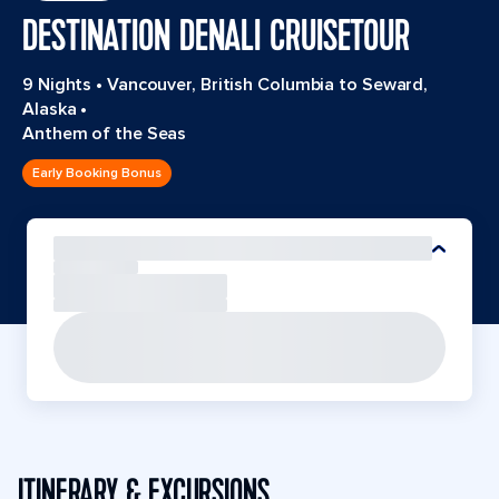
DESTINATION DENALI CRUISETOUR
9 Nights
•
Vancouver, British Columbia to Seward,
Alaska
•
Anthem of the Seas
Early Booking Bonus
ITINERARY & EXCURSIONS