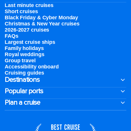
Last minute cruises
Short cruises
Black Friday & Cyber Monday
Christmas & New Year cruises
2026-2027 cruises
FAQs
Largest cruise ships
Family holidays
Royal weddings
Group travel
Accessibility onboard
Cruising guides
Destinations
Popular ports
Plan a cruise