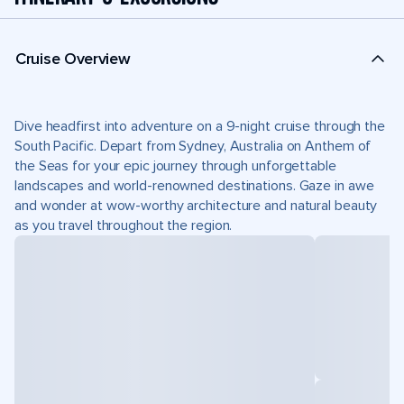
Cruise Overview
Dive headfirst into adventure on a 9-night cruise through the
South Pacific. Depart from Sydney, Australia on Anthem of
the Seas for your epic journey through unforgettable
landscapes and world-renowned destinations. Gaze in awe
and wonder at wow-worthy architecture and natural beauty
as you travel throughout the region.