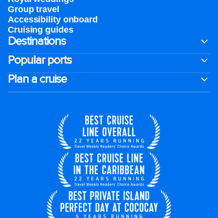
Group travel
Accessibility onboard
Cruising guides
Destinations
Popular ports
Plan a cruise