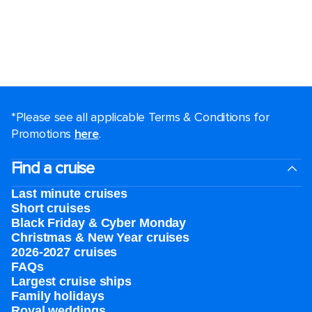
*Please see all applicable Terms & Conditions for
Promotions
here
.
Find a cruise
Last minute cruises
Short cruises
Black Friday & Cyber Monday
Christmas & New Year cruises
2026-2027 cruises
FAQs
Largest cruise ships
Family holidays
Royal weddings