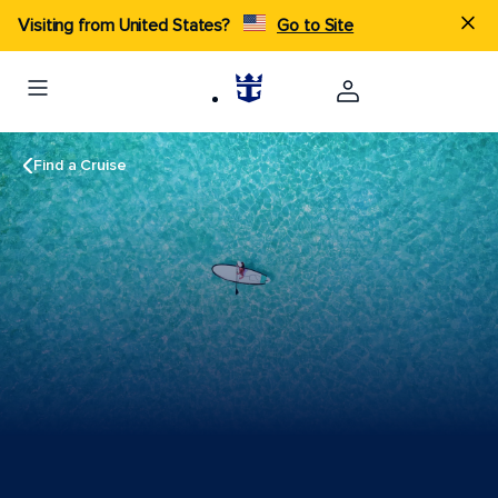
Visiting from United States?
Go to Site
Find a Cruise