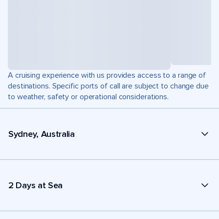
A cruising experience with us provides access to a range of
destinations. Specific ports of call are subject to change due
to weather, safety or operational considerations.
Sydney, Australia
2 Days at Sea