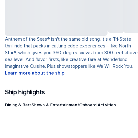
Anthem of the Seas® isn't the same old song. It's a Tri-State
thrill ride that packs in cutting edge experiences— like North
Star®, which gives you 360-degree views from 300 feet above
sea level. And flavor firsts, like creative fare at Wonderland
Imaginative Cuisine. Plus showstoppers like We Will Rock You.
Learn more about the ship
Ship highlights
Dining & Bars
Shows & Entertainment
Onboard Activities