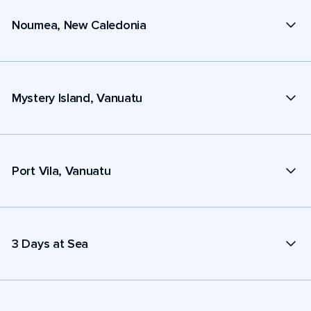
Noumea, New Caledonia
Mystery Island, Vanuatu
Port Vila, Vanuatu
3 Days at Sea