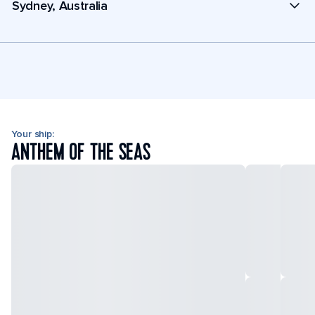
Sydney, Australia
Your ship:
ANTHEM OF THE SEAS