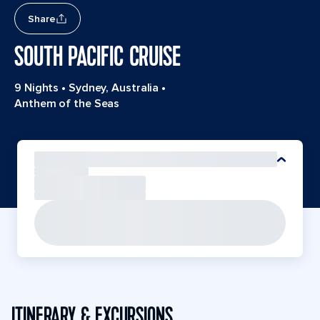
Share
SOUTH PACIFIC CRUISE
9 Nights
•
Sydney, Australia
•
Anthem of the Seas
ITINERARY & EXCURSIONS