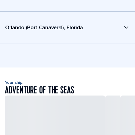
Orlando (Port Canaveral), Florida
Your ship:
ADVENTURE OF THE SEAS