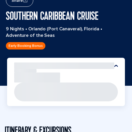
Share
SOUTHERN CARIBBEAN CRUISE
9 Nights
•
Orlando (Port Canaveral), Florida
•
Adventure of the Seas
Early Booking Bonus
ITINERARY & EXCURSIONS