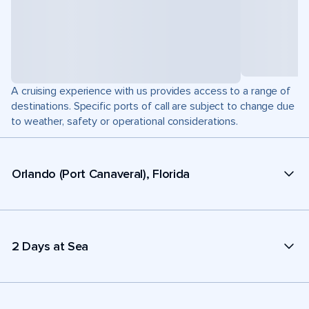
A cruising experience with us provides access to a range of
destinations. Specific ports of call are subject to change due
to weather, safety or operational considerations.
Orlando (Port Canaveral), Florida
2 Days at Sea