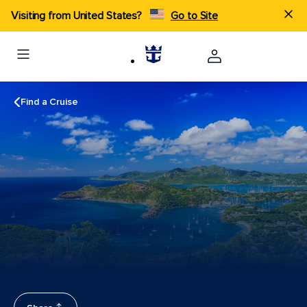
Visiting from United States?
Go to Site
Find a Cruise