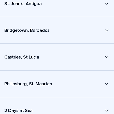
St. John's, Antigua
Bridgetown, Barbados
Castries, St Lucia
Philipsburg, St. Maarten
2 Days at Sea