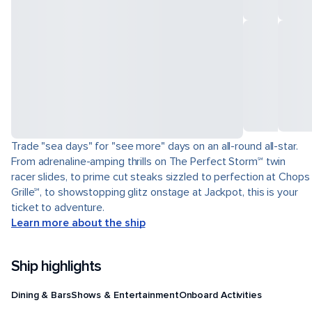
Trade "sea days" for "see more" days on an all-round all-star.
From adrenaline-amping thrills on The Perfect Storm℠ twin
racer slides, to prime cut steaks sizzled to perfection at Chops
Grille℠, to showstopping glitz onstage at Jackpot, this is your
ticket to adventure.
Learn more about the ship
Ship highlights
Dining & Bars
Shows & Entertainment
Onboard Activities