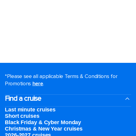
*Please see all applicable Terms & Conditions for
Promotions
here
.
Find a cruise
Last minute cruises
Short cruises
Black Friday & Cyber Monday
Christmas & New Year cruises
2026-2027 cruises