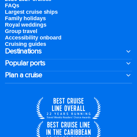
FAQs
Largest cruise ships
Family holidays
Royal weddings
Group travel
Accessibility onboard
Cruising guides
Destinations
Popular ports
Plan a cruise