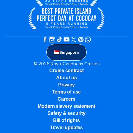
Singapore
© 2026 Royal Caribbean Cruises
Cruise contract
About us
Privacy
Terms of use
Careers
Modern slavery statement
Safety & security
Bill of rights
Travel updates