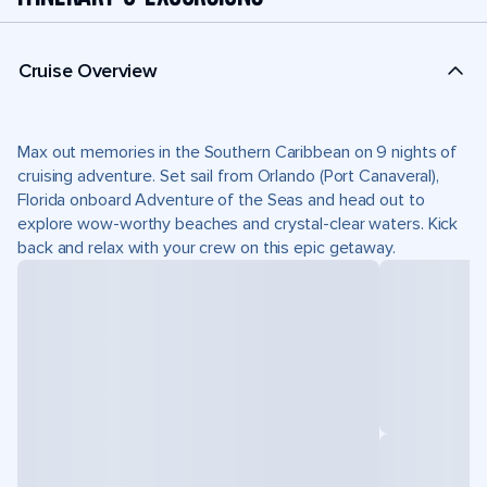
Cruise Overview
Max out memories in the Southern Caribbean on 9 nights of
cruising adventure. Set sail from Orlando (Port Canaveral),
Florida onboard Adventure of the Seas and head out to
explore wow-worthy beaches and crystal-clear waters. Kick
back and relax with your crew on this epic getaway.