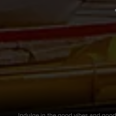
Indulge in the good vibes and good