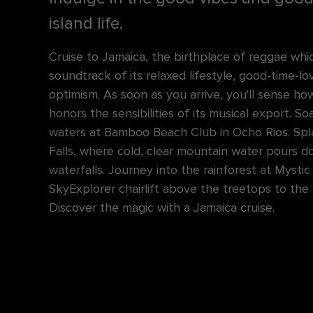
island life.
Cruise to Jamaica, the birthplace of reggae whi
soundtrack of its relaxed lifestyle, good-time-l
optimism. As soon as you arrive, you'll sense ho
honors the sensibilities of its musical export. So
waters at Bamboo Beach Club in Ocho Rios. Spl
Falls, where cold, clear mountain water pours d
waterfalls. Journey into the rainforest at Mysti
SkyExplorer chairlift above the treetops to the
Discover the magic with a Jamaica cruise.