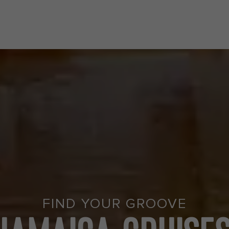
FIND YOUR GROOVE