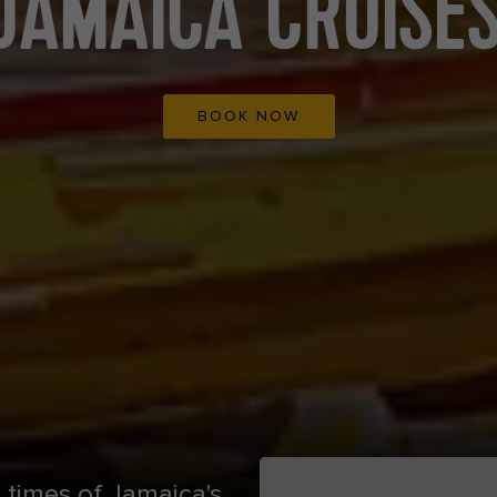
JAMAICA CRUISE
BOOK NOW
 times of Jamaica's