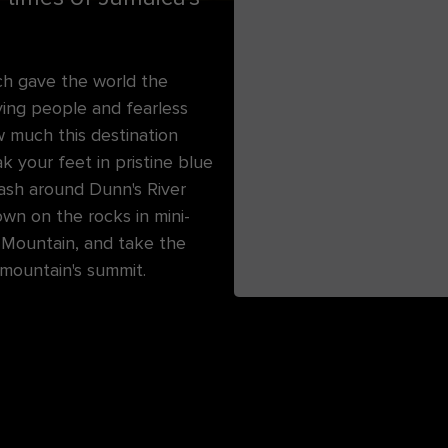
ch gave the world the
oving people and fearless
w much this destination
ak your feet in pristine blue
ash around Dunn's River
own on the rocks in mini-
c Mountain, and take the
 mountain's summit.