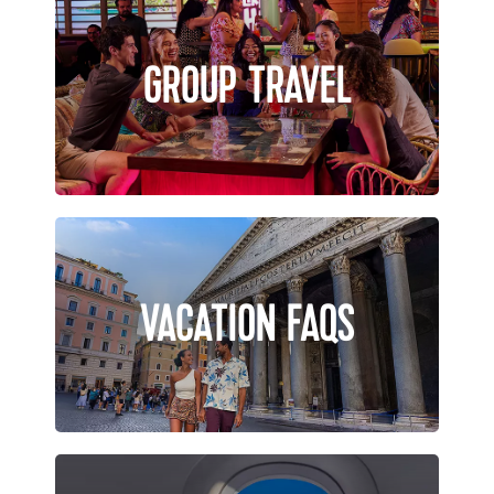
GROUP TRAVEL
VACATION FAQS