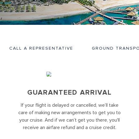
CALL A REPRESENTATIVE
GROUND TRANSPO
GUARANTEED ARRIVAL
If your flight is delayed or cancelled, we’ll take
care of making new arrangements to get you to
your cruise. And if we can’t get you there, you'll
receive an airfare refund and a cruise credit.