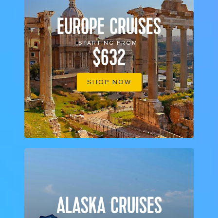
EUROPE CRUISES
STARTING FROM
$632
SHOP NOW
ALASKA CRUISES