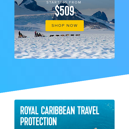
STARTING FROM
$509
SHOP NOW
ROYAL CARIBBEAN TRAVEL
PROTECTION