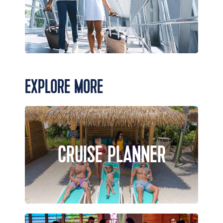
EXPLORE MORE
CRUISE PLANNER