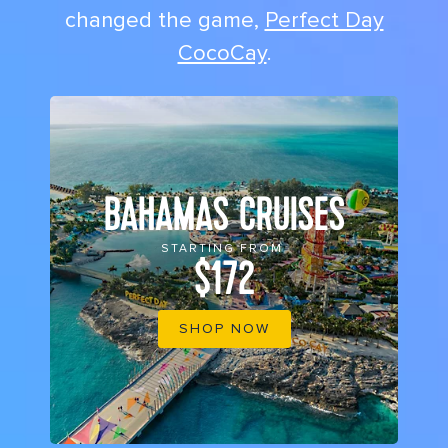
changed the game,
Perfect Day
CocoCay
.
BAHAMAS CRUISES
STARTING FROM
$172
SHOP NOW