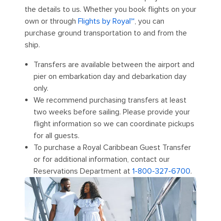
the details to us. Whether you book flights on your
own or through
Flights by Royal℠
, you can
purchase ground transportation to and from the
ship.
Transfers are available between the airport and
pier on embarkation day and debarkation day
only.
We recommend purchasing transfers at least
two weeks before sailing. Please provide your
flight information so we can coordinate pickups
for all guests.
To purchase a Royal Caribbean Guest Transfer
or for additional information, contact our
Reservations Department at
1-800-327-6700
.