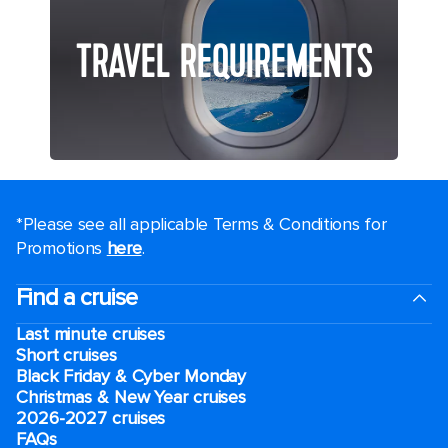
TRAVEL REQUIREMENTS
*Please see all applicable Terms & Conditions for
Promotions
here
.
Find a cruise
Last minute cruises
Short cruises
Black Friday & Cyber Monday
Christmas & New Year cruises
2026-2027 cruises
FAQs