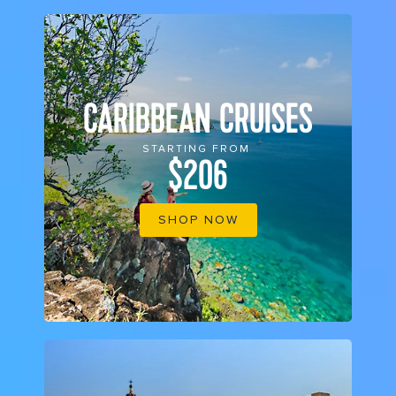
CARIBBEAN CRUISES
STARTING FROM
$206
SHOP NOW