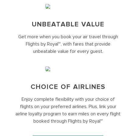
UNBEATABLE VALUE
Get more when you book your air travel through
Flights by Royal℠, with fares that provide
unbeatable value for every guest.
CHOICE OF AIRLINES
Enjoy complete flexibility with your choice of
flights on your preferred airlines. Plus, link your
airline loyalty program to earn miles on every flight
booked through Flights by Royal℠