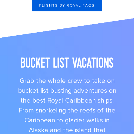
FLIGHTS BY ROYAL FAQS
its big time gradient option b 9
BUCKET LIST VACATIONS
Grab the whole crew to take on
bucket list busting adventures on
the best Royal Caribbean ships.
From snorkeling the reefs of the
Caribbean to glacier walks in
Alaska and the island that