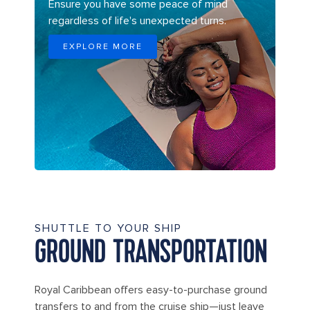
Ensure you have some peace of mind
regardless of life's unexpected turns.
EXPLORE MORE
SHUTTLE TO YOUR SHIP
GROUND TRANSPORTATION
Royal Caribbean offers easy-to-purchase ground
transfers to and from the cruise ship—just leave