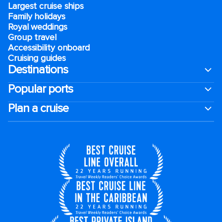
Largest cruise ships
Family holidays
Royal weddings
Group travel
Accessibility onboard
Cruising guides
Destinations
Popular ports
Plan a cruise