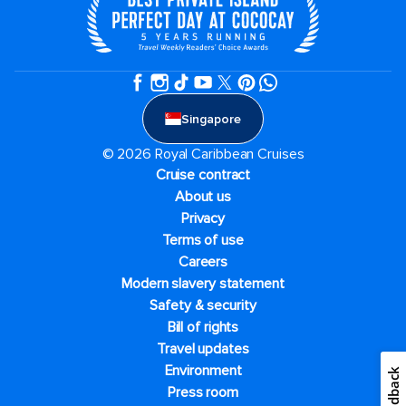
Singapore
© 2026 Royal Caribbean Cruises
Cruise contract
About us
Privacy
Terms of use
Careers
Modern slavery statement
Safety & security
Bill of rights
Travel updates
Environment
Feedback
Press room