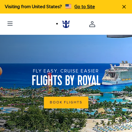
Visiting from United States?
Go to Site
FLY EASY, CRUISE EASIER
FLIGHTS BY ROYAL
BOOK FLIGHTS