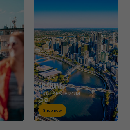
BRISBANE
CRUISES FROM
$363
Shop now