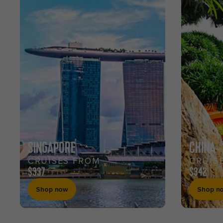
SINGAPORE
CHINA
CRUISES FROM
CRUIS
$337
$342
Shop now
Shop n