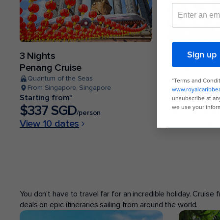
3 Nights
3 Nights
Penang Cruise
Penang Cru
Quantum of the Seas
Navigator of 
From Singapore, Singapore
From Singapor
Starting from*
Starting from
$337 SGD
$339 SG
/person
View 10 dates
View 9 date
POPULAR PORTS
You don’t have to travel far for an incredible holiday. Cruise
deals on epic itineraries sailing from around the world.