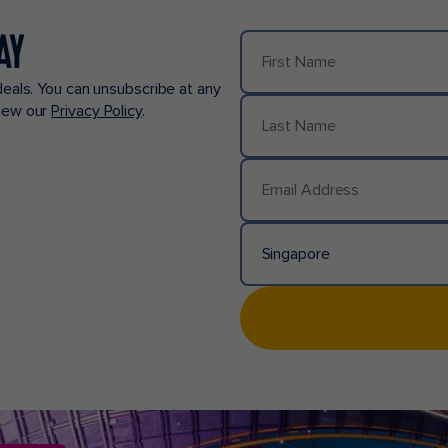
AY
First Name
deals. You can unsubscribe at any
view our
Privacy Policy
.
Last Name
Email Address
Singapore
Country/Location