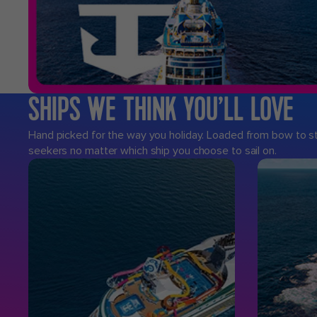
SHIPS WE THINK YOU’LL LOVE
Hand picked for the way you holiday. Loaded from bow to ster
seekers no matter which ship you choose to sail on.