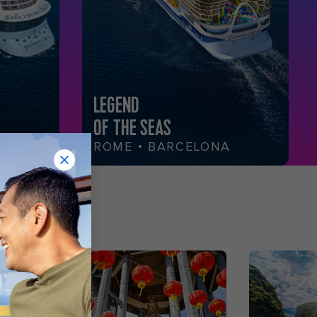
LEGEND
OF THE SEAS
ROME • BARCELONA