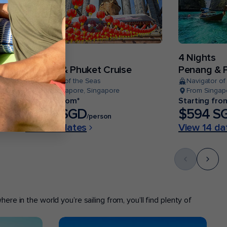
4 Nights
4 Nights
Penang & Phuket Cruise
Penang & P
Quantum of the Seas
Navigator of
From Singapore, Singapore
From Singap
Starting from*
Starting fro
$484 SGD
$594 S
/person
View 14 dates
View 14 da
ere in the world you’re sailing from, you’ll find plenty of