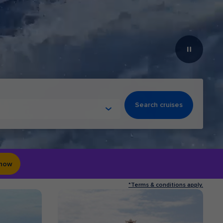
Search cruises
 now
*Terms & conditions apply.