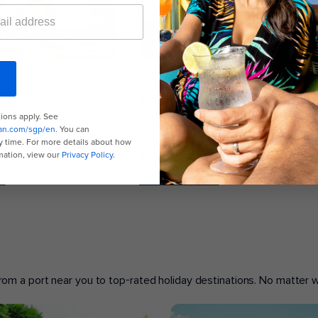
2 Nights
ise
Weekend Getaway Cruise
the Seas
Navigator of the Seas
e, Singapore
From Singapore, Singapore
*
Starting from*
D
$399 SGD
/person
/person
s
View 2 dates
 from a port near you to top-rated holiday destinations. No matter wh