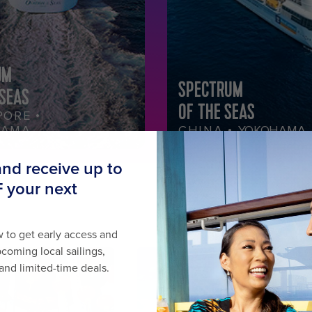
UM
SPECTRUM
 SEAS
OF THE SEAS
PORE •
HAMA
CHINA •
YOKOHAMA