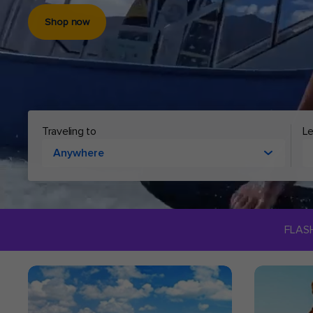
Shop now
Cruising to
Le
Anywhere
FLAS
ROYAL