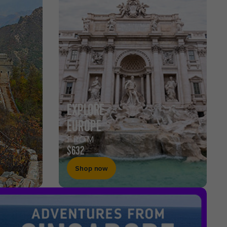
EXPLORE
EUROPE
FROM
$632
Shop now