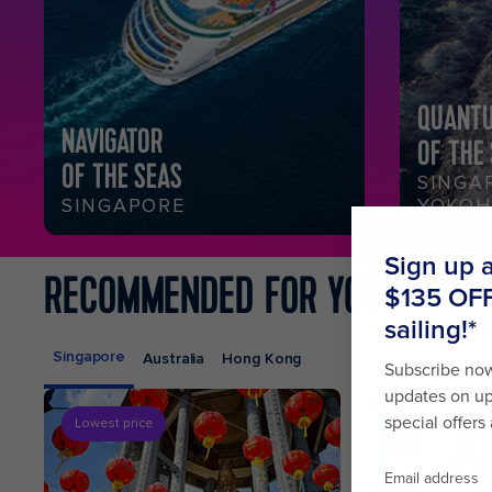
QUANT
NAVIGATOR
OF THE
OF THE SEAS
SINGA
SINGAPORE
YOKO
RECOMMENDED FOR YOU
Singapore
Australia
Hong Kong
Lowest price