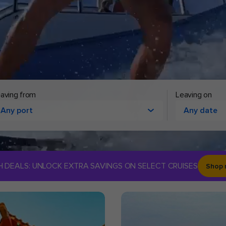
aving from
Leaving on
Any port
Any date
H DEALS: UNLOCK EXTRA SAVINGS ON SELECT CRUISES
Shop