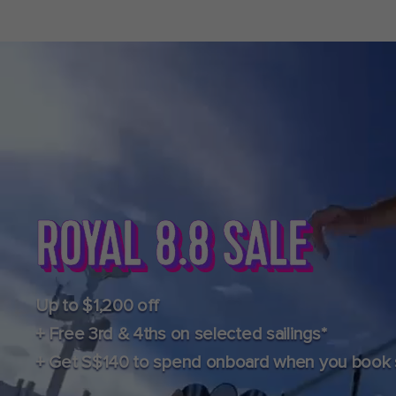
Up to $1,200 off
+ Free 3rd & 4ths on selected sailings*
+ Get S$140 to spend onboard when you book se