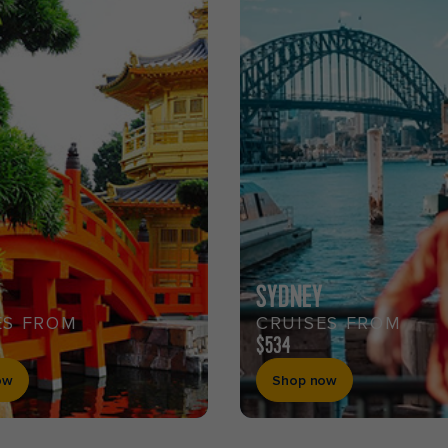
SYDNEY
ES FROM
CRUISES FROM
$534
ow
Shop now