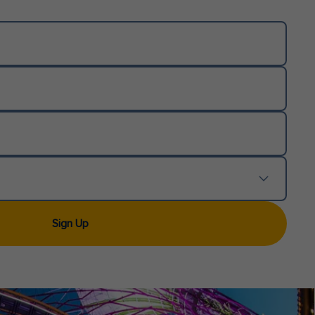
Sign Up