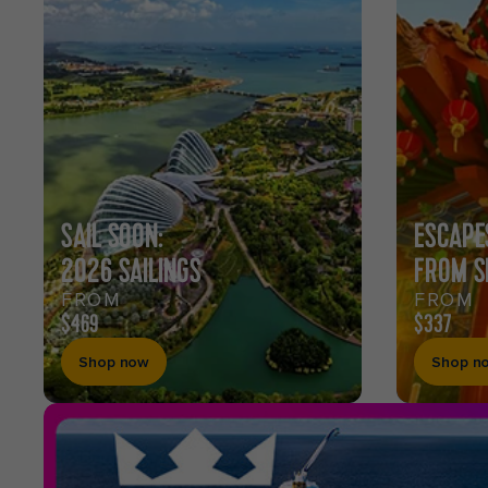
CARIBBEAN
CRUISES
SAIL SOON:
ESCAPE
2026 SAILINGS
FROM S
FROM
FROM
$469
$337
Shop now
Shop n