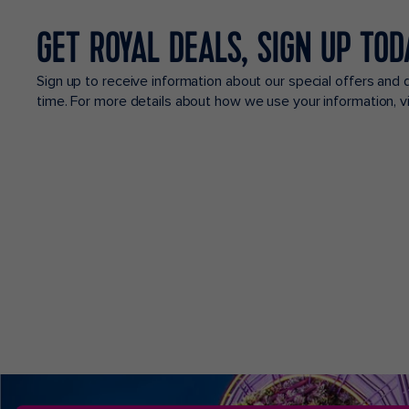
GET ROYAL DEALS, SIGN UP TOD
Sign up to receive information about our special offers and 
time. For more details about how we use your information, 