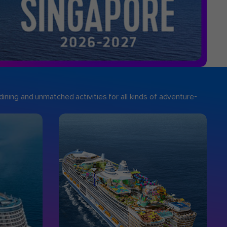
ining and unmatched activities for all kinds of adventure-