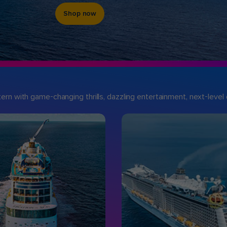
Shop now
n with game-changing thrills, dazzling entertainment, next-level d