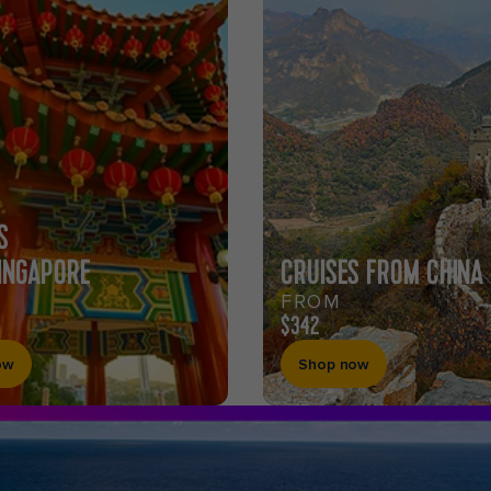
S
INGAPORE
CRUISES FROM CHINA
FROM
$342
ow
Shop now