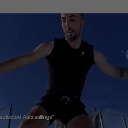
lected Asia sailings*