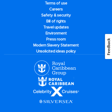
Terms of use
Careers
Safety & security
Bill of rights
Travel updates
Environment
Press room
Feedback
Modern Slavery Statement
Unsolicited ideas policy