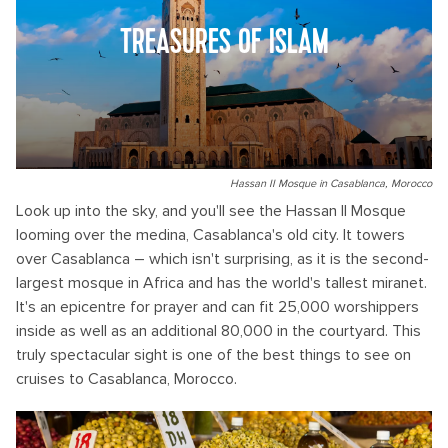
TREASURES OF ISLAM
Hassan II Mosque in Casablanca, Morocco
Look up into the sky, and you'll see the Hassan II Mosque
looming over the medina, Casablanca's old city. It towers
over Casablanca – which isn't surprising, as it is the second-
largest mosque in Africa and has the world's tallest miranet.
It's an epicentre for prayer and can fit 25,000 worshippers
inside as well as an additional 80,000 in the courtyard. This
truly spectacular sight is one of the best things to see on
cruises to Casablanca, Morocco.