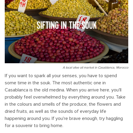
SIFTING IN THE SOUK
A local olive oil market in Casablanca, Morocco
If you want to spark all your senses, you have to spend
some time in the souk. The most authentic one in
Casablanca is the old medina. When you arrive here, you'll
probably feel overwhelmed by everything around you. Take
in the colours and smells of the produce, the flowers and
dried fruits, as well as the sounds of everyday life
happening around you. If you're brave enough, try haggling
for a souvenir to bring home.