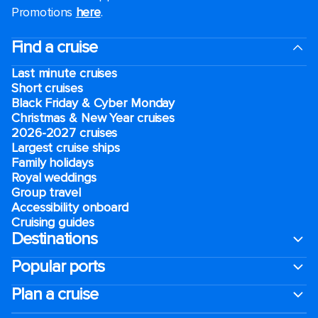
Promotions
here
.
Find a cruise
Last minute cruises
Short cruises
Black Friday & Cyber Monday
Christmas & New Year cruises
2026-2027 cruises
Largest cruise ships
Family holidays
Royal weddings
Group travel
Accessibility onboard
Cruising guides
Destinations
Popular ports
Plan a cruise