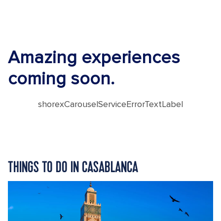
Amazing experiences
coming soon.
shorexCarouselServiceErrorTextLabel
THINGS TO DO IN CASABLANCA