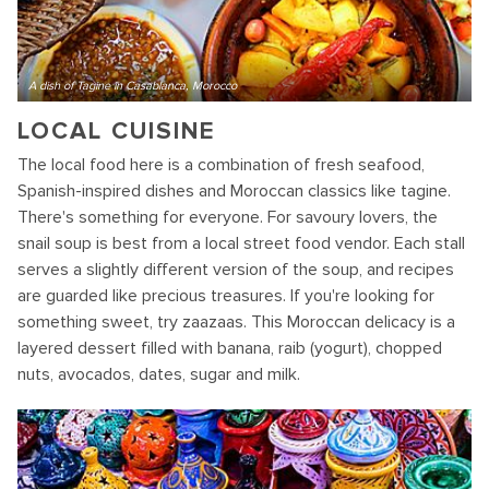
A dish of Tagine in Casablanca, Morocco
LOCAL CUISINE
The local food here is a combination of fresh seafood,
Spanish-inspired dishes and Moroccan classics like tagine.
There's something for everyone. For savoury lovers, the
snail soup is best from a local street food vendor. Each stall
serves a slightly different version of the soup, and recipes
are guarded like precious treasures. If you're looking for
something sweet, try zaazaas. This Moroccan delicacy is a
layered dessert filled with banana, raib (yogurt), chopped
nuts, avocados, dates, sugar and milk.