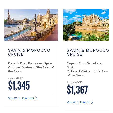
SPAIN & MOROCCO
SPAIN & MOROCCO
CRUISE
CRUISE
Departs From
Barcelona, Spain
Departs From
Barcelona,
Onboard
Mariner of the Seas of
Spain
the Seas
Onboard
Mariner of the Seas
of the Seas
From AUD*
$1,345
From AUD*
$1,367
VIEW 3 DATES
VIEW 1 DATE