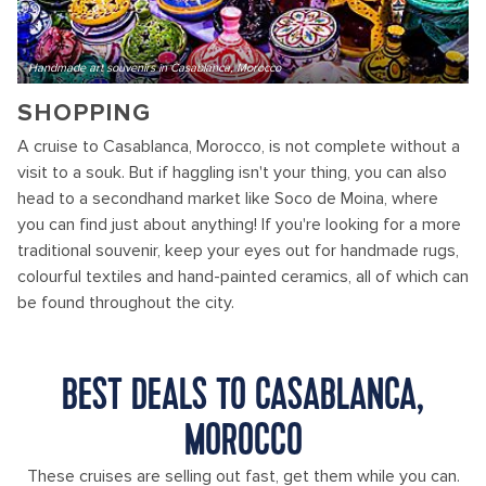
Handmade art souvenirs in Casablanca, Morocco
SHOPPING
A cruise to Casablanca, Morocco, is not complete without a
visit to a souk. But if haggling isn't your thing, you can also
head to a secondhand market like Soco de Moina, where
you can find just about anything! If you're looking for a more
traditional souvenir, keep your eyes out for handmade rugs,
colourful textiles and hand-painted ceramics, all of which can
be found throughout the city.
BEST DEALS TO CASABLANCA,
MOROCCO
These cruises are selling out fast, get them while you can.