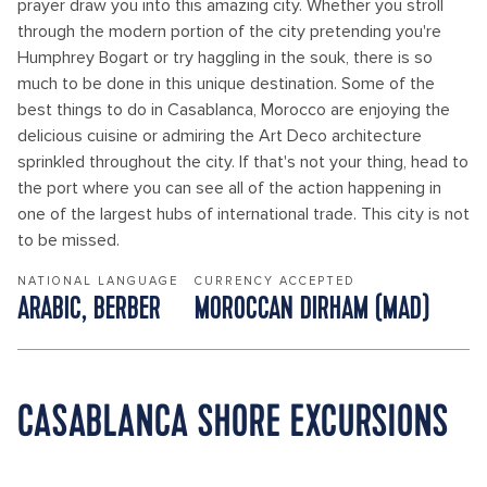
prayer draw you into this amazing city. Whether you stroll
through the modern portion of the city pretending you're
Humphrey Bogart or try haggling in the souk, there is so
much to be done in this unique destination. Some of the
best things to do in Casablanca, Morocco are enjoying the
delicious cuisine or admiring the Art Deco architecture
sprinkled throughout the city. If that's not your thing, head to
the port where you can see all of the action happening in
one of the largest hubs of international trade. This city is not
to be missed.
NATIONAL LANGUAGE
CURRENCY ACCEPTED
ARABIC, BERBER
MOROCCAN DIRHAM (MAD)
CASABLANCA SHORE EXCURSIONS