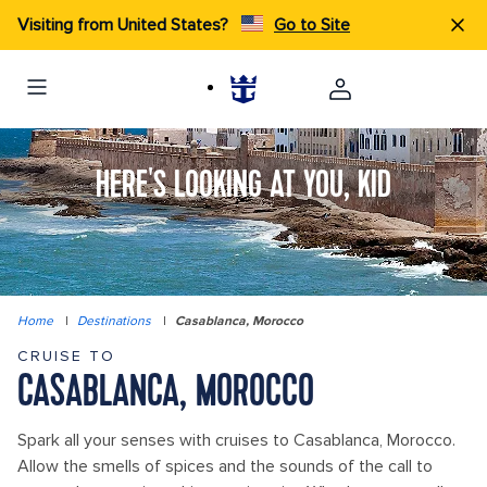
Visiting from United States?
Go to Site
HERE'S LOOKING AT YOU, KID
Home
|
Destinations
|
Casablanca, Morocco
CRUISE TO
CASABLANCA, MOROCCO
Spark all your senses with cruises to Casablanca, Morocco.
Allow the smells of spices and the sounds of the call to