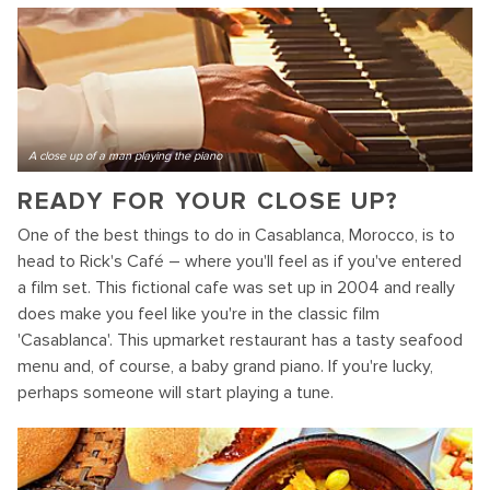
A close up of a man playing the piano
READY FOR YOUR CLOSE UP?
One of the best things to do in Casablanca, Morocco, is to
head to Rick's Café – where you'll feel as if you've entered
a film set. This fictional cafe was set up in 2004 and really
does make you feel like you're in the classic film
'Casablanca'. This upmarket restaurant has a tasty seafood
menu and, of course, a baby grand piano. If you're lucky,
perhaps someone will start playing a tune.