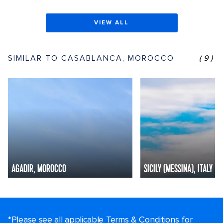
VIEW ALL
SIMILAR TO CASABLANCA, MOROCCO
(9)
AGADIR, MOROCCO
SICILY (MESSINA), ITALY
*Please see all applicable Terms & Conditions for