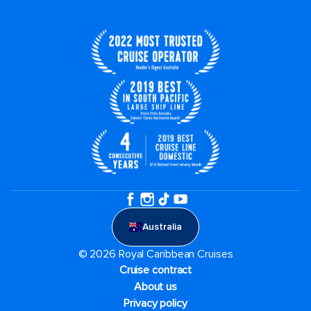
Australia
© 2026 Royal Caribbean Cruises
Cruise contract
About us
Privacy policy