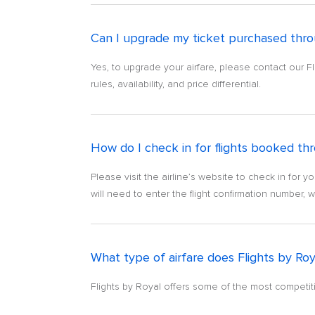
Can I upgrade my ticket purchased throu
Yes, to upgrade your airfare, please contact our F
rules, availability, and price differential.
How do I check in for flights booked thr
Please visit the airline’s website to check in for yo
will need to enter the flight confirmation number, 
What type of airfare does Flights by Roy
Flights by Royal offers some of the most competiti