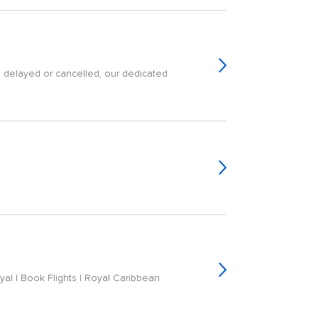
is delayed or cancelled, our dedicated
yal | Book Flights | Royal Caribbean