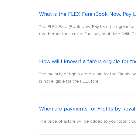
What is the FLEX Fare (Book Now, Pay La
The FLEX Fare (Book Now, Pay Later) program for F
fare before their cruise final payment date. With B
How will I know if a fare is eligible for
The majority of flights are eligible for the Flights
is not eligible for the FLEX fare.
When are payments for Flights by Royal
The price of airfare will be added to your total cr