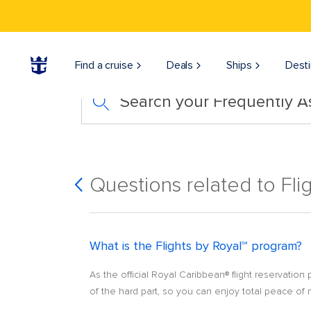
Find a cruise
Deals
Ships
Desti
Search your Frequently 
Questions related to Fli
What is the Flights by Royal℠ program?
As the official Royal Caribbean® flight reservation
of the hard part, so you can enjoy total peace of 