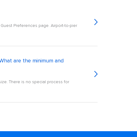
e Guest Preferences page. Airport-to-pier
l? What are the minimum and
ize. There is no special process for