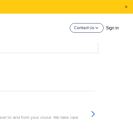
Sign in
Contact Us
ravel to and from your cruise. We take care