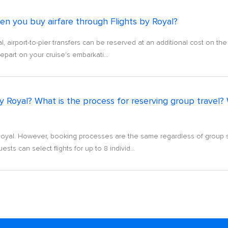
hen you buy airfare through Flights by Royal?
, airport-to-pier transfers can be reserved at an additional cost on th
 depart on your cruise's embarkati...
 by Royal? What is the process for reserving group trave
 Royal. However, booking processes are the same regardless of group s
sts can select flights for up to 8 individ...