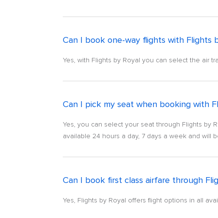
Can I book one-way flights with Flights 
Yes, with Flights by Royal you can select the air tr
Can I pick my seat when booking with Fl
Yes, you can select your seat through Flights by R
available 24 hours a day, 7 days a week and will b
Can I book first class airfare through Fli
Yes, Flights by Royal offers flight options in all a