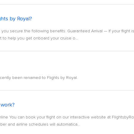
ghts by Royal?
 you secure the following benefits: Guaranteed Arrival — If your flight 
t to help you get onboard your cruise o...
cently been renamed to Flights by Royal.
 work?
nline You can book your flight on our interactive website at FlightsbyRo
er and airline schedules will automatica...