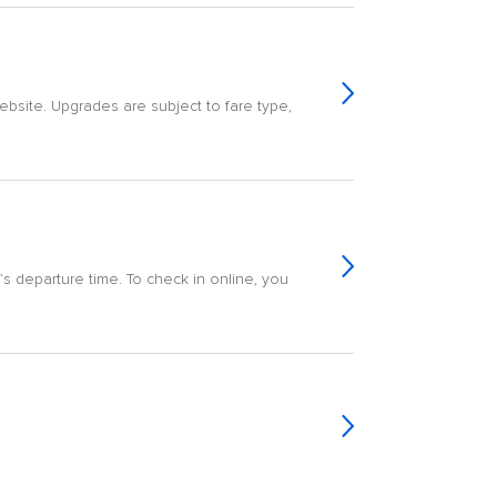
ebsite. Upgrades are subject to fare type,
ht’s departure time. To check in online, you