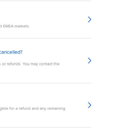
ect EMEA markets.
 cancelled?
ons or refunds. You may contact the
igible for a refund and any remaining