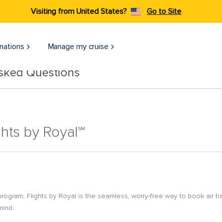
Visiting from United States?
Go to Site
nations
Manage my cruise
Asked Questions
ghts by Royal℠
 program, Flights by Royal is the seamless, worry-free way to book air t
mind.