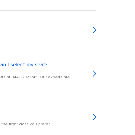
an I select my seat?
erts at 844-278-9745. Our experts are
the flight class you prefer.