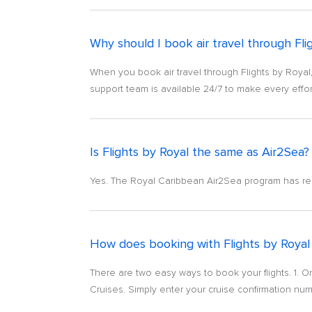
Why should I book air travel through Fli
When you book air travel through Flights by Royal,
support team is available 24/7 to make every effor
Is Flights by Royal the same as Air2Sea?
Yes. The Royal Caribbean Air2Sea program has re
How does booking with Flights by Royal
There are two easy ways to book your flights. 1. O
Cruises. Simply enter your cruise confirmation numb