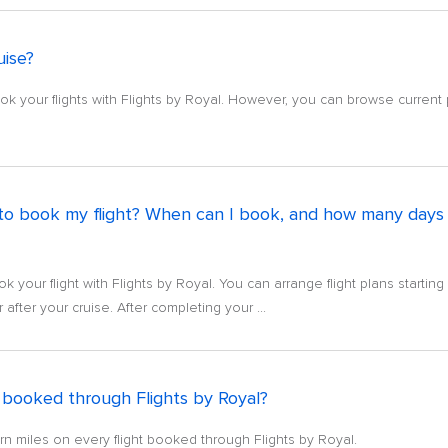
uise?
k your flights with Flights by Royal. However, you can browse current p
to book my flight? When can I book, and how many days b
 your flight with Flights by Royal. You can arrange flight plans startin
after your cruise. After completing your ...
ts booked through Flights by Royal?
arn miles on every flight booked through Flights by Royal.