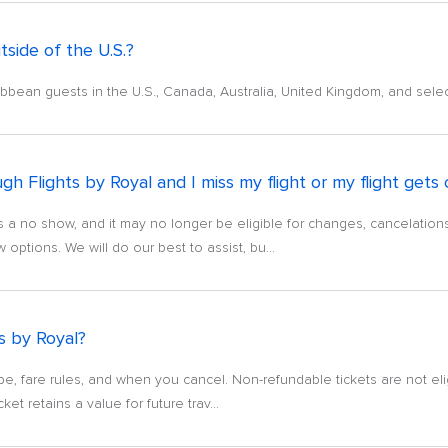
tside of the U.S.?
aribbean guests in the U.S., Canada, Australia, United Kingdom, and sel
h Flights by Royal and I miss my flight or my flight gets
ket as a no show, and it may no longer be eligible for changes, cancelati
ptions. We will do our best to assist, bu...
ts by Royal?
pe, fare rules, and when you cancel. Non-refundable tickets are not el
cket retains a value for future trav...