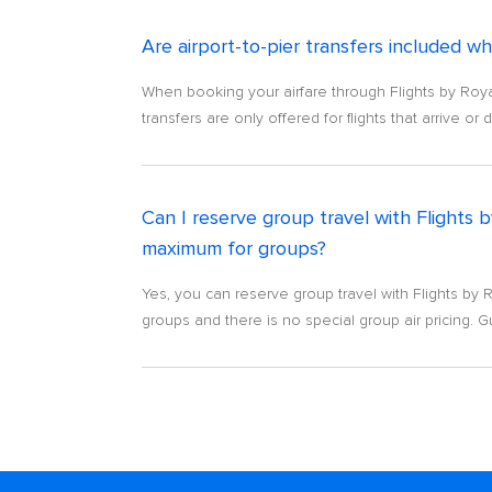
Are airport-to-pier transfers included w
When booking your airfare through Flights by Royal
transfers are only offered for flights that arrive or
Can I reserve group travel with Flights
maximum for groups?
Yes, you can reserve group travel with Flights by
groups and there is no special group air pricing. Gue