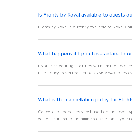
Is Flights by Royal available to guests ou
Flights by Royal is currently available to Royal C
What happens if I purchase airfare throug
If you miss your flight, airlines will mark the tic
Emergency Travel team at 800-256-6649 to review o
What is the cancellation policy for Fligh
Cancellation penalties vary based on the ticket ty
value is subject to the airline’s discretion. If your ti