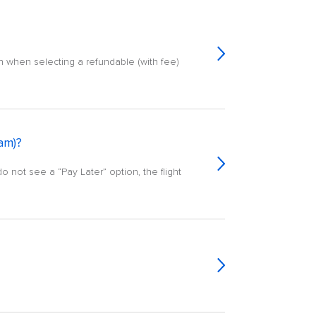
n when selecting a refundable (with fee)
ram)?
do not see a “Pay Later” option, the flight