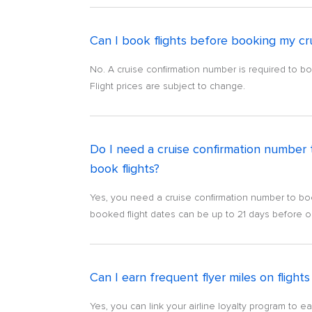
Can I book flights before booking my cr
No. A cruise confirmation number is required to boo
Flight prices are subject to change.
Do I need a cruise confirmation number 
book flights?
Yes, you need a cruise confirmation number to book
booked flight dates can be up to 21 days before or 
Can I earn frequent flyer miles on fligh
Yes, you can link your airline loyalty program to e