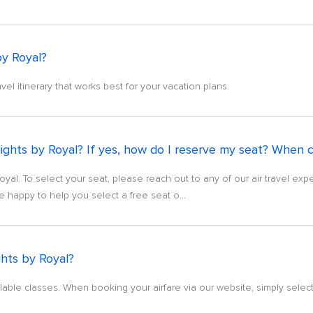
by Royal?
avel itinerary that works best for your vacation plans.
ights by Royal? If yes, how do I reserve my seat? When c
oyal. To select your seat, please reach out to any of our air travel exp
e happy to help you select a free seat o...
ghts by Royal?
vailable classes. When booking your airfare via our website, simply select 