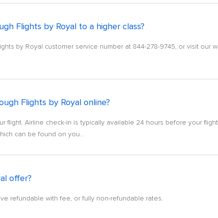
gh Flights by Royal to a higher class?
lights by Royal customer service number at 844-278-9745, or visit our w
ough Flights by Royal online?
ur flight. Airline check-in is typically available 24 hours before your flig
which can be found on you...
al offer?
ve refundable with fee, or fully non-refundable rates.