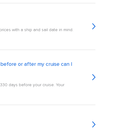
rices with a ship and sail date in mind.
efore or after my cruise can I
g 330 days before your cruise. Your