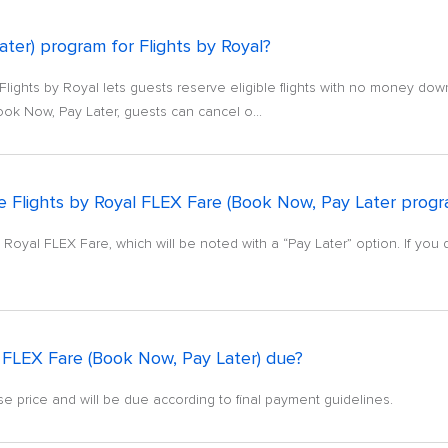
ter) program for Flights by Royal?
lights by Royal lets guests reserve eligible flights with no money dow
ook Now, Pay Later, guests can cancel o...
 the Flights by Royal FLEX Fare (Book Now, Pay Later prog
 by Royal FLEX Fare, which will be noted with a “Pay Later” option. If you 
 FLEX Fare (Book Now, Pay Later) due?
uise price and will be due according to final payment guidelines.