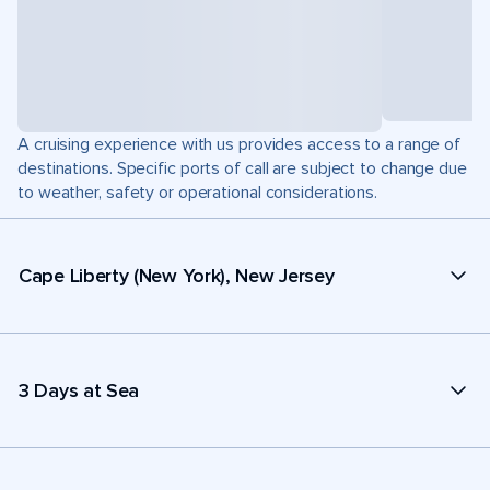
A cruising experience with us provides access to a range of
destinations. Specific ports of call are subject to change due
to weather, safety or operational considerations.
Cape Liberty (New York), New Jersey
3 Days at Sea