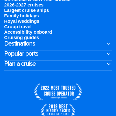
2026-2027 cruises
Largest cruise ships
Family holidays
Royal weddings
Group travel
Accessibility onboard
Cruising guides
Destinations
Popular ports
Plan a cruise