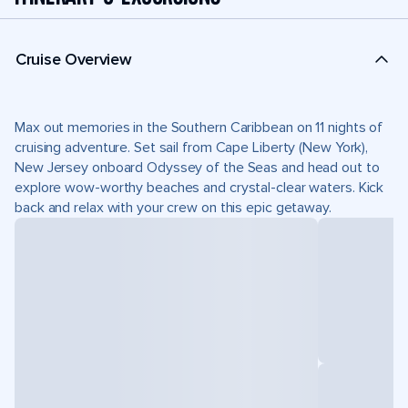
Cruise Overview
Max out memories in the Southern Caribbean on 11 nights of
cruising adventure. Set sail from Cape Liberty (New York),
New Jersey onboard Odyssey of the Seas and head out to
explore wow-worthy beaches and crystal-clear waters. Kick
back and relax with your crew on this epic getaway.