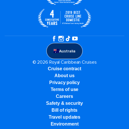
Australia
© 2026 Royal Caribbean Cruises
Cruise contract
About us
Privacy policy
Terms of use
Careers
Safety & security
Bill of rights
Travel updates
Environment