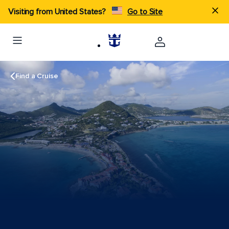
Visiting from United States?
Go to Site
Find a Cruise