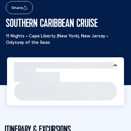
Share
SOUTHERN CARIBBEAN CRUISE
11 Nights
•
Cape Liberty (New York), New Jersey
•
Odyssey of the Seas
ITINERARY & EXCURSIONS