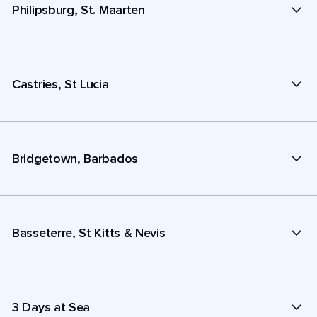
Philipsburg, St. Maarten
Castries, St Lucia
Bridgetown, Barbados
Basseterre, St Kitts & Nevis
3 Days at Sea