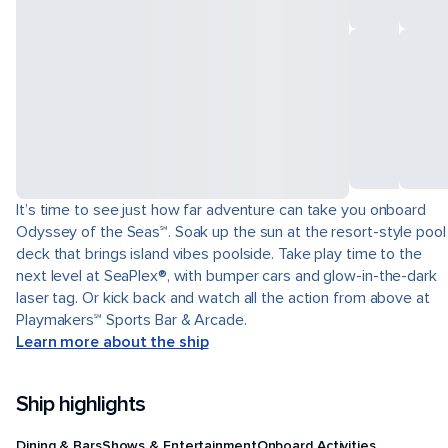
It’s time to see just how far adventure can take you onboard
Odyssey of the Seas℠. Soak up the sun at the resort-style pool
deck that brings island vibes poolside. Take play time to the
next level at SeaPlex®, with bumper cars and glow-in-the-dark
laser tag. Or kick back and watch all the action from above at
Playmakers℠ Sports Bar & Arcade.
Learn more about the ship
Ship highlights
Dining & Bars
Shows & Entertainment
Onboard Activities