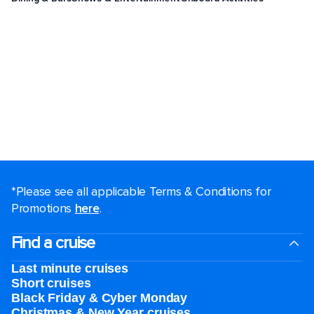
*Please see all applicable Terms & Conditions for
Promotions
here
.
Find a cruise
Last minute cruises
Short cruises
Black Friday & Cyber Monday
Christmas & New Year cruises