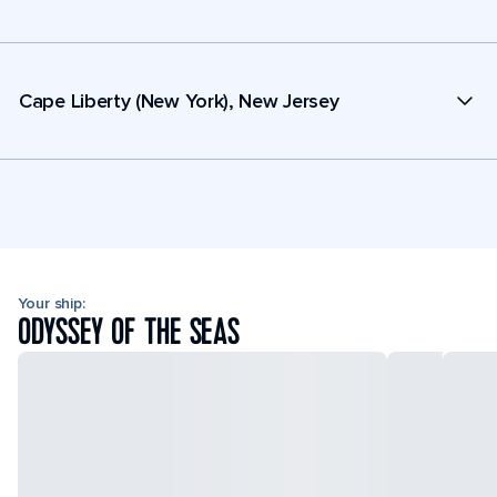
Cape Liberty (New York), New Jersey
Your ship:
ODYSSEY OF THE SEAS