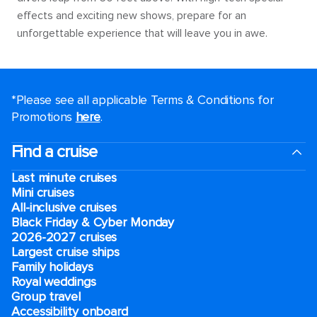
effects and exciting new shows, prepare for an
unforgettable experience that will leave you in awe.
*Please see all applicable Terms & Conditions for
Promotions
here
.
Find a cruise
Last minute cruises
Mini cruises
All-inclusive cruises
Black Friday & Cyber Monday
2026-2027 cruises
Largest cruise ships
Family holidays
Royal weddings
Group travel
Accessibility onboard