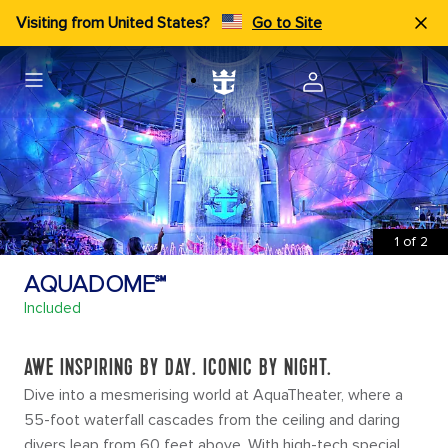
Visiting from United States?
Go to Site
1
of
2
AQUADOME℠
Included
AWE INSPIRING BY DAY. ICONIC BY NIGHT.
Dive into a mesmerising world at AquaTheater, where a
55-foot waterfall cascades from the ceiling and daring
divers leap from 60 feet above. With high-tech special