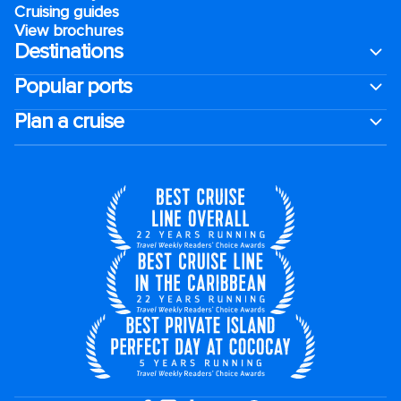
Cruising guides
View brochures
Destinations
Popular ports
Plan a cruise