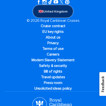
United Kingdom
© 2026 Royal Caribbean Cruises
Cruise contract
EU key rights
About us
Privacy
Terms of use
Careers
Modern Slavery Statement
Safety & security
Bill of rights
Travel updates
Feedback
Press room
Unsolicited ideas policy