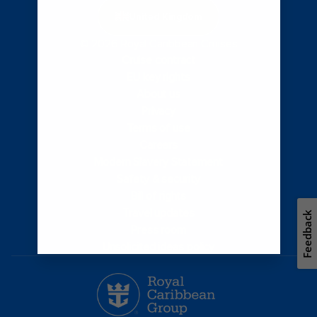
United Kingdom
© 2026 Royal Caribbean Cruises
Cruise contract
EU key rights
About us
Privacy
Terms of use
Careers
Modern Slavery Statement
Safety & security
Bill of rights
Travel updates
Feedback
Press room
Unsolicited ideas policy