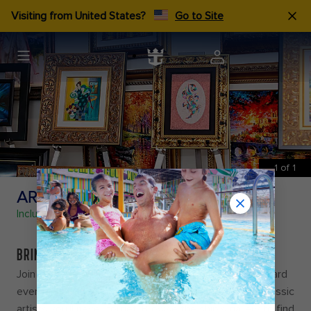
Visiting from United States?
Go to Site
1
of
1
ART COLLECTION
Included
BRING HOME A MASTERPIECE
Join the Park West Art Team, for a toast at their onboard
events as they introduce you to contemporary and classic
artists you’ll never forget. Browse the ship’s gallery to find