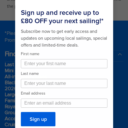
the perfect work of art to take home.
*Please see all applicable Terms & Conditions for
Promotions
here
.
Find a cruise
Last minute cruises
Mini cruises
All-inclusive cruises
Black Friday & Cyber Monday
2026-2027 cruises
Largest cruise ships
Family holidays
Royal weddings
Group travel
Accessibility onboard
Cruising guides