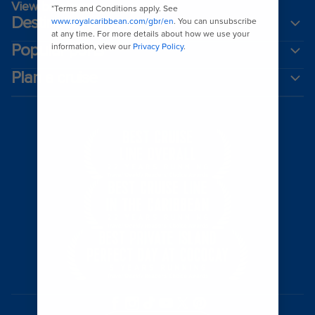
View brochures
Destinations
Popular ports
Plan a cruise