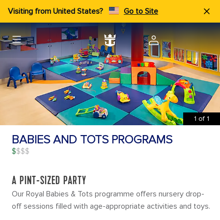
Visiting from United States?
Go to Site
1
of
1
BABIES AND TOTS PROGRAMS
$
A PINT-SIZED PARTY
Our Royal Babies & Tots programme offers nursery drop-
off sessions filled with age-appropriate activities and toys.