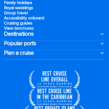
Family holidays
Royal weddings
Group travel
Accessibility onboard
Cruising guides
View brochures
Destinations
Popular ports
Plan a cruise