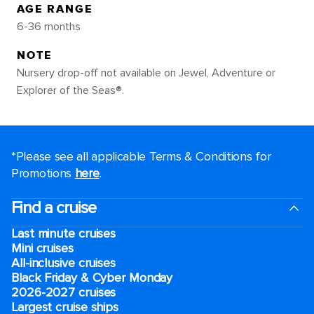
AGE RANGE
6-36 months
NOTE
Nursery drop-off not available on Jewel, Adventure or
Explorer of the Seas®.
*Please see all applicable Terms & Conditions for
Promotions
here
.
Find a cruise
Last minute cruises
Mini cruises
All-inclusive cruises
Black Friday & Cyber Monday
2026-2027 cruises
Largest cruise ships