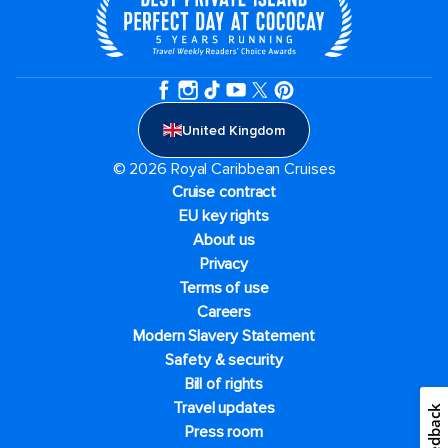
United Kingdom
© 2026 Royal Caribbean Cruises
Cruise contract
EU key rights
About us
Privacy
Terms of use
Careers
Modern Slavery Statement
Safety & security
Bill of rights
Travel updates
Feedback
Press room