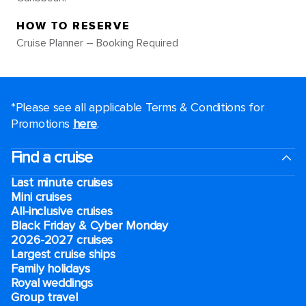
HOW TO RESERVE
Cruise Planner – Booking Required
*Please see all applicable Terms & Conditions for
Promotions
here
.
Find a cruise
Last minute cruises
Mini cruises
All-inclusive cruises
Black Friday & Cyber Monday
2026-2027 cruises
Largest cruise ships
Family holidays
Royal weddings
Group travel