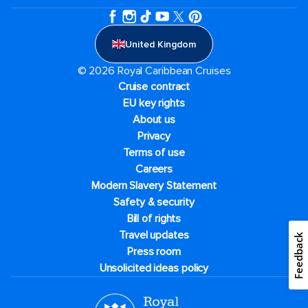
United Kingdom
© 2026 Royal Caribbean Cruises
Cruise contract
EU key rights
About us
Privacy
Terms of use
Careers
Modern Slavery Statement
Safety & security
Bill of rights
Travel updates
Feedback
Press room
Unsolicited ideas policy