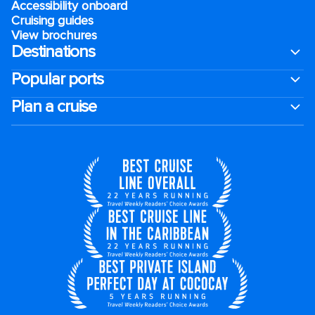
Accessibility onboard
Cruising guides
View brochures
Destinations
Popular ports
Plan a cruise