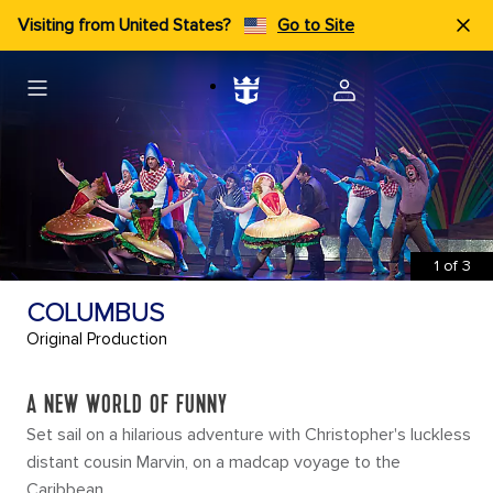
Visiting from United States?
Go to Site
1
of
3
COLUMBUS
Original Production
A NEW WORLD OF FUNNY
Set sail on a hilarious adventure with Christopher's luckless
distant cousin Marvin, on a madcap voyage to the
Caribbean.