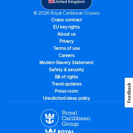
United Kingdom
© 2026 Royal Caribbean Cruises
Cruise contract
EU key rights
About us
Privacy
Terms of use
Careers
Modern Slavery Statement
Safety & security
Bill of rights
Travel updates
Feedback
Press room
Unsolicited ideas policy