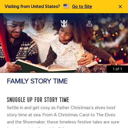
Visiting from United States?
Go to Site
1
of
1
FAMILY STORY TIME
SNUGGLE UP FOR STORY TIME
Settle in and get cosy as Father Christmas’s elves host
story time at sea. From A Christmas Carol to The Elves
and the Shoemaker, these timeless festive tales are sure