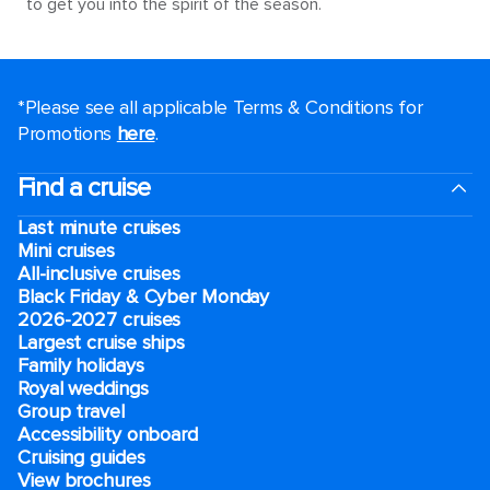
to get you into the spirit of the season.
*Please see all applicable Terms & Conditions for
Promotions
here
.
Find a cruise
Last minute cruises
Mini cruises
All-inclusive cruises
Black Friday & Cyber Monday
2026-2027 cruises
Largest cruise ships
Family holidays
Royal weddings
Group travel
Accessibility onboard
Cruising guides
View brochures