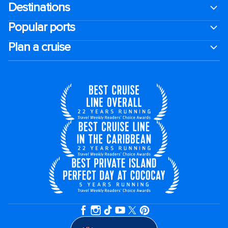
Destinations
Popular ports
Plan a cruise