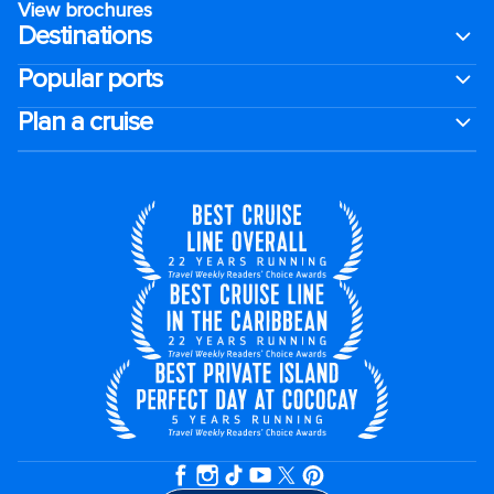
View brochures
Destinations
Popular ports
Plan a cruise