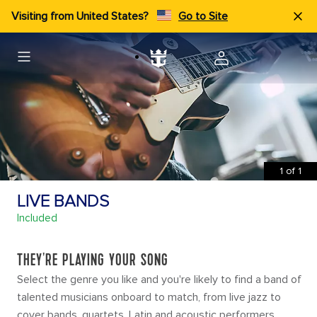
Visiting from United States?
Go to Site
1
of
1
LIVE BANDS
Included
THEY'RE PLAYING YOUR SONG
Select the genre you like and you're likely to find a band of
talented musicians onboard to match, from live jazz to
cover bands, quartets, Latin and acoustic performers