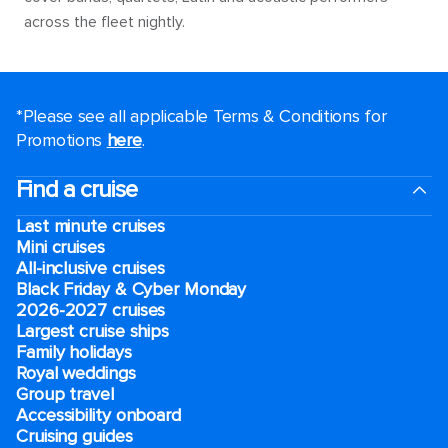
across the fleet nightly.
*Please see all applicable Terms & Conditions for
Promotions
here
.
Find a cruise
Last minute cruises
Mini cruises
All-inclusive cruises
Black Friday & Cyber Monday
2026-2027 cruises
Largest cruise ships
Family holidays
Royal weddings
Group travel
Accessibility onboard
Cruising guides