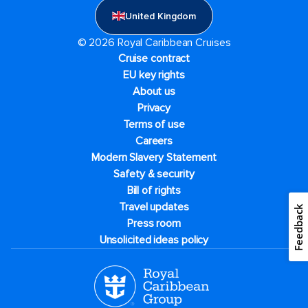
United Kingdom
© 2026 Royal Caribbean Cruises
Cruise contract
EU key rights
About us
Privacy
Terms of use
Careers
Modern Slavery Statement
Safety & security
Bill of rights
Travel updates
Feedback
Press room
Unsolicited ideas policy