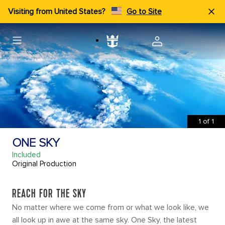
Visiting from United States?
Go to Site
1
of
1
ONE SKY
Included
Original Production
REACH FOR THE SKY
No matter where we come from or what we look like, we
all look up in awe at the same sky. One Sky, the latest