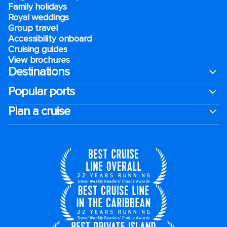
Family holidays
Royal weddings
Group travel
Accessibility onboard
Cruising guides
View brochures
Destinations
Popular ports
Plan a cruise