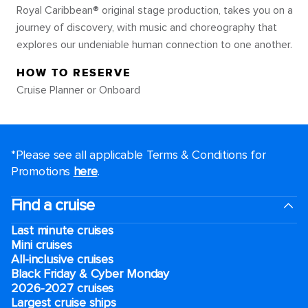
Royal Caribbean® original stage production, takes you on a
journey of discovery, with music and choreography that
explores our undeniable human connection to one another.
HOW TO RESERVE
Cruise Planner or Onboard
*Please see all applicable Terms & Conditions for
Promotions
here
.
Find a cruise
Last minute cruises
Mini cruises
All-inclusive cruises
Black Friday & Cyber Monday
2026-2027 cruises
Largest cruise ships