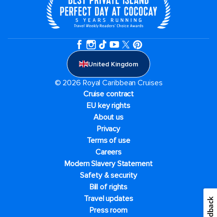
United Kingdom
© 2026 Royal Caribbean Cruises
Cruise contract
EU key rights
About us
Privacy
Terms of use
Careers
Modern Slavery Statement
Safety & security
Bill of rights
Travel updates
Feedback
Press room