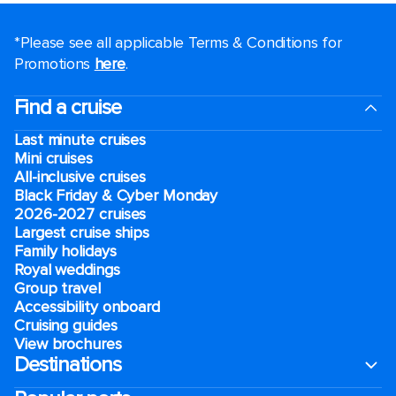
*Please see all applicable Terms & Conditions for
Promotions
here
.
Find a cruise
Last minute cruises
Mini cruises
All-inclusive cruises
Black Friday & Cyber Monday
2026-2027 cruises
Largest cruise ships
Family holidays
Royal weddings
Group travel
Accessibility onboard
Cruising guides
View brochures
Destinations