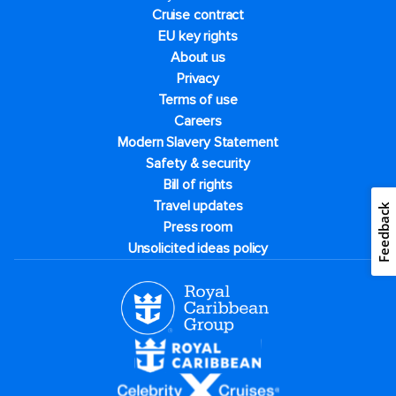
Cruise contract
EU key rights
About us
Privacy
Terms of use
Careers
Modern Slavery Statement
Safety & security
Bill of rights
Travel updates
Feedback
Press room
Unsolicited ideas policy