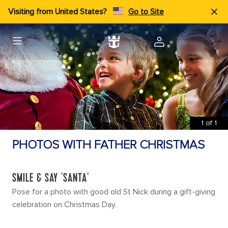
Visiting from United States?
Go to Site
1
of
1
PHOTOS WITH FATHER CHRISTMAS
SMILE & SAY 'SANTA'
Pose for a photo with good old St Nick during a gift-giving
celebration on Christmas Day.