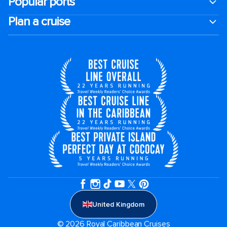
Popular ports
Plan a cruise
United Kingdom
© 2026 Royal Caribbean Cruises