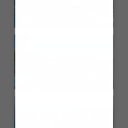
EXPLORE MORE
EXPLORE MORE