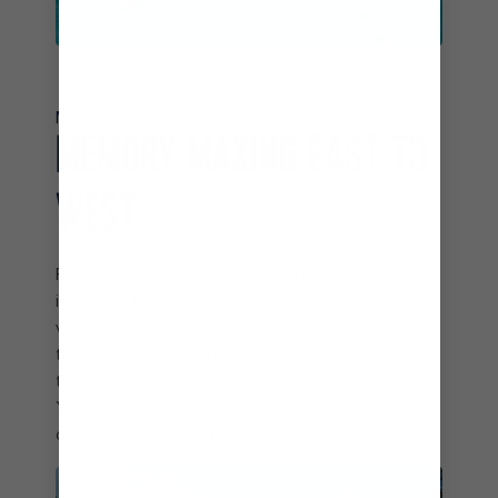
MEXICO
MEMORY MAXING EAST TO
WEST
From coast to coast, Mexico is packed with
incredible landscapes, flavourful food and rich,
vibrant history. Head west to the Mexican Riviera
to explore deserts, go wine tasting and kayak
through epic rock formations. Or take on the
Yucatán in the east and soak up the sun on some
of the world’s most beautiful beaches.