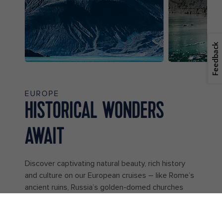
Feedback
EUROPE
HISTORICAL WONDERS
AWAIT
Discover captivating natural beauty, rich history
and culture on our European cruises – like Rome’s
ancient ruins, Russia’s golden-domed churches
and Norway’s majestic fjords. With so many unique
ports of call to explore, the opportunities to make