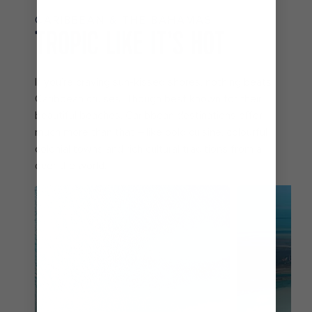
CARIBBEAN & THE BAHAMAS
TROPIC LIKE IT’S HOT
If you’re craving sun-kissed shores, nothing beats
Caribbean cruises. Though best known for their
beautiful beaches, Caribbean destinations offer
much more than that – like bold cuisine, colourful
colonial towns and rich cultural traditions from all
over the world.