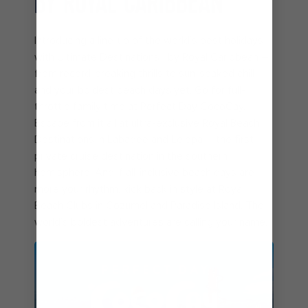
BY ROYAL CARIBBEAN
Introducing a line-up of the world’s best holidays
with Ultimate Destinations℠ by Royal Caribbean –
from record-breaking thrills to sun-soaked chill
and your boldest beach days yet. Go for full-
throttle family time at Perfect Day CocoCay.
Escape from it all at ultra-exclusive Royal Beach
Destinations in Labadee and Lelepa – the first
private cruise destination in the southern
hemisphere. And if all-inclusive beach days are
more your rhythm, kick back in style at Royal
Beach Clubs in Cozumel and Paradise Island. The
world’s boldest adventures are calling your name.