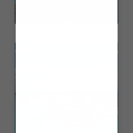
EXPLORE MORE
DISCOVER MORE
ULTIMATE
DESTINATIONS
EXPLORE MORE