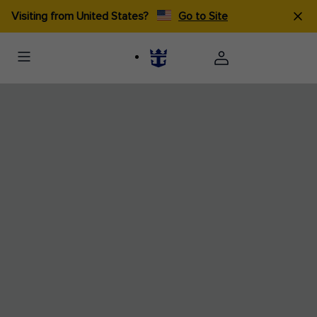
Visiting from United States?
Go to Site