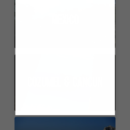
MEXICO
COZUMEL & CANCUN