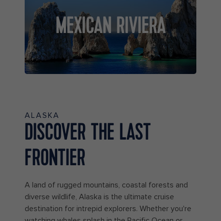
MEXICAN RIVIERA
ALASKA
DISCOVER THE LAST
FRONTIER
A land of rugged mountains, coastal forests and
diverse wildlife, Alaska is the ultimate cruise
destination for intrepid explorers. Whether you're
watching whales splash in the Pacific Ocean or