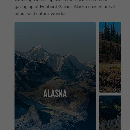
gazing up at Hubbard Glacier, Alaska cruises are all
about wild natural wonder.
ALASKA