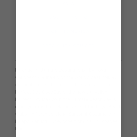
ASIA
SOUTH PACIFIC
NORTH AMERICA
SPECIALITY CRUISES
Introducing Ultimate Destinations℠ by Royal
Caribbean®, a line-up of the world’s best holiday
destinations. Go for full-throttle family time at
Perfect Day CocoCay or the newly unveiled
Perfect Day Mexico. If the ultimate beach day is
more your rhythm, relax in style at the Royal Beach
Clubs℠ in Paradise Island, Santorini, Cozumel and
Lelepa, Vanuatu. Or escape from it all in Labadee,
Haiti.