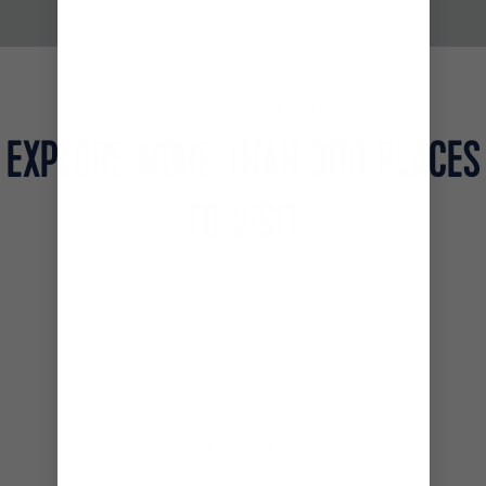
THIS IS ROYAL CARIBBEAN
EXPLORE MORE THAN 300 PLACES
TO VISIT
CARIBBEAN AND THE BAHAMAS
MEXICO
ALASKA
EUROPE