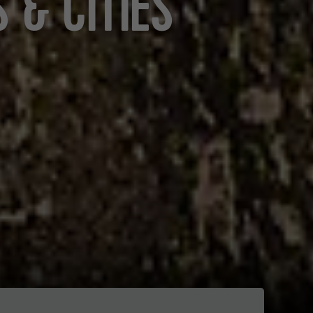
 & CITIES