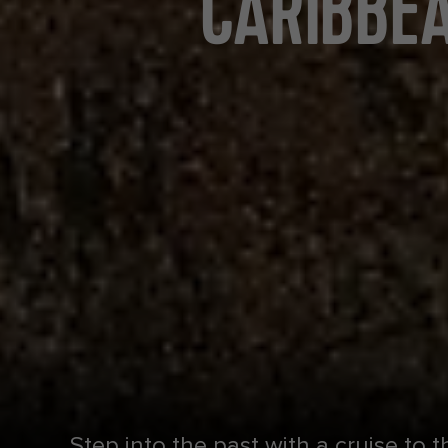
CARIBBEA
Step into the past with a cruise to