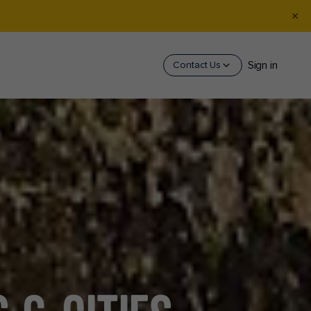
Sign in
Contact Us