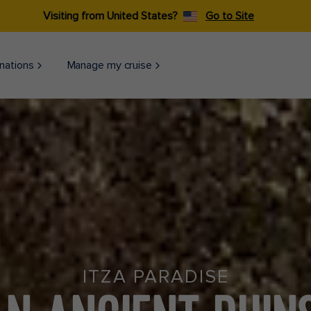
Visiting from United States?
Go to Site
nations
Manage my cruise
ITZA PARADISE