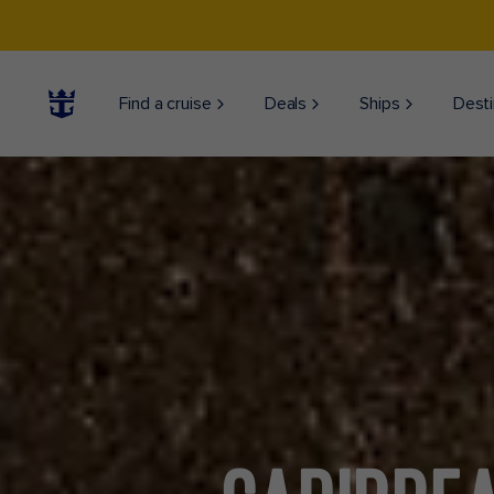
Find a cruise
Deals
Ships
Desti