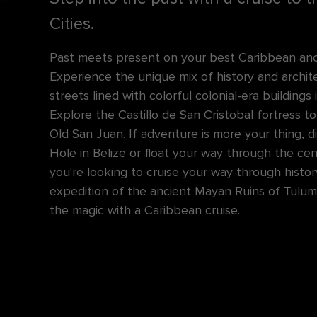
Cities.
Past meets present on your best Caribbean anci
Experience the unique mix of history and archi
streets lined with colorful colonial-era buildings 
Explore the Castillo de San Cristobal fortress 
Old San Juan. If adventure is more your thing, d
Hole in Belize or float your way through the ce
you're looking to cruise your way through histor
expedition of the ancient Mayan Ruins of Tulum 
the magic with a Caribbean cruise.