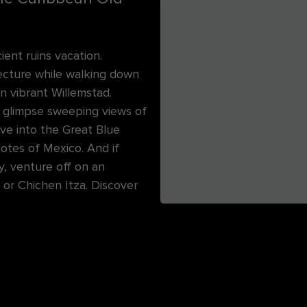
ent ruins vacation.
tecture while walking down
in vibrant Willemstad.
to glimpse sweeping views of
ive into the Great Blue
notes of Mexico. And if
y, venture off on an
or Chichen Itza. Discover