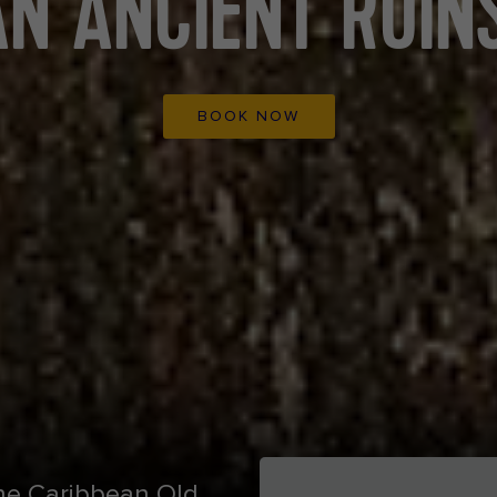
N ANCIENT RUINS
BOOK NOW
 the Caribbean Old