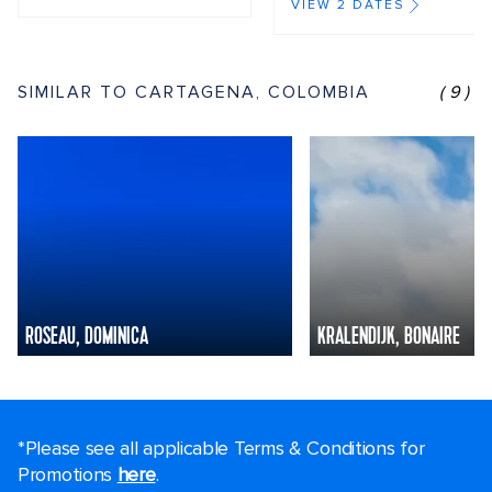
VIEW 2 DATES
SIMILAR TO CARTAGENA, COLOMBIA
(9)
ROSEAU, DOMINICA
KRALENDIJK, BONAIRE
*Please see all applicable Terms & Conditions for
Promotions
here
.