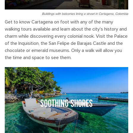
Buildings with balconies lining a street in Cartagena, Colombia
Get to know Cartagena on foot with any of the many
walking tours available and learn about the city's history and
charm while discovering every colonial nook. Visit the Palace
of the Inquisition, the San Felipe de Barajas Castle and the
chocolate or emerald museums. Only a walk will allow you
the time and space to see them.
SOOTHING SHORES