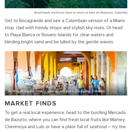
Small boats anchored close to shore at Islas de Roasario, Colombia
Get to Bocagrande and see a Colombian version of a Miami
strip, clad with trendy shops and stylish sky-rises. Or head
to Playa Blanca or Rosario Islands for clear waters and
blinding bright sand and be lulled by the gentle waves.
An outdoor market under a covered walkway in Cartagena, Colombia
MARKET FINDS
To get a real local experience, head to the bustling Mercado
de Bazurto, where you can find fresh local fruits like Mamey,
Cherimoya and Lulo or have a plate full of seafood – try the