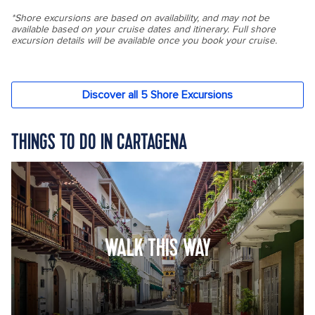
THINGS TO DO IN CARTAGENA
WALK THIS WAY