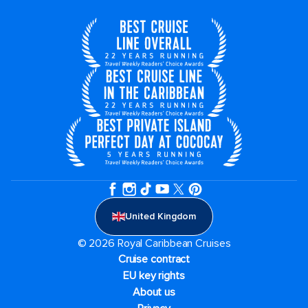
United Kingdom
© 2026 Royal Caribbean Cruises
Cruise contract
EU key rights
About us