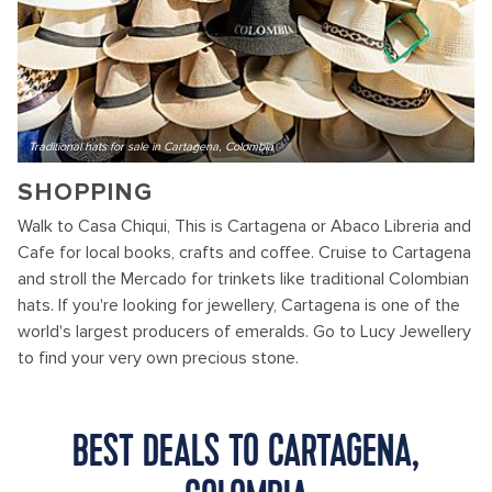
Traditional hats for sale in Cartagena, Colombia
SHOPPING
Walk to Casa Chiqui, This is Cartagena or Abaco Libreria and
Cafe for local books, crafts and coffee. Cruise to Cartagena
and stroll the Mercado for trinkets like traditional Colombian
hats. If you're looking for jewellery, Cartagena is one of the
world's largest producers of emeralds. Go to Lucy Jewellery
to find your very own precious stone.
BEST DEALS TO CARTAGENA,