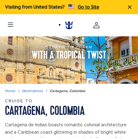
Visiting from United States?
Go to Site
STORYBOOK CHARM
WITH A TROPICAL TWIST
Home
|
Destinations
|
Cartagena, Colombia
CRUISE TO
CARTAGENA, COLOMBIA
Cartagena de Indias boasts romantic colonial architecture
and a Caribbean coast glittering in shades of bright white