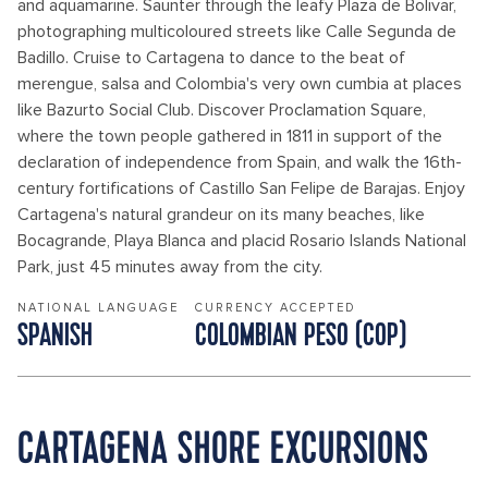
and aquamarine. Saunter through the leafy Plaza de Bolivar,
photographing multicoloured streets like Calle Segunda de
Badillo. Cruise to Cartagena to dance to the beat of
merengue, salsa and Colombia's very own cumbia at places
like Bazurto Social Club. Discover Proclamation Square,
where the town people gathered in 1811 in support of the
declaration of independence from Spain, and walk the 16th-
century fortifications of Castillo San Felipe de Barajas. Enjoy
Cartagena's natural grandeur on its many beaches, like
Bocagrande, Playa Blanca and placid Rosario Islands National
Park, just 45 minutes away from the city.
NATIONAL LANGUAGE
CURRENCY ACCEPTED
SPANISH
COLOMBIAN PESO (COP)
CARTAGENA SHORE EXCURSIONS