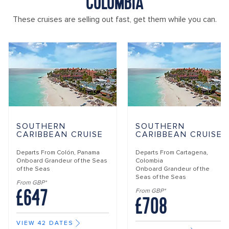
COLOMBIA
These cruises are selling out fast, get them while you can.
SOUTHERN
SOUTHERN
CARIBBEAN CRUISE
CARIBBEAN CRUISE
Departs From
Colón, Panama
Departs From
Cartagena,
Onboard
Grandeur of the Seas
Colombia
of the Seas
Onboard
Grandeur of the
Seas of the Seas
From GBP*
£647
From GBP*
£708
VIEW 42 DATES