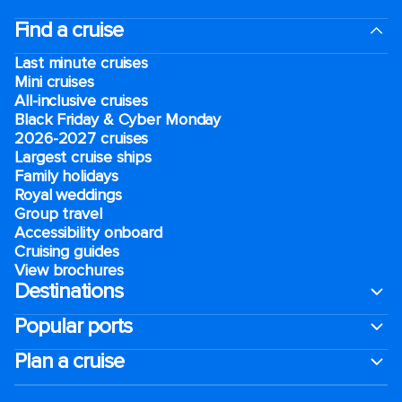
Find a cruise
Last minute cruises
Mini cruises
All-inclusive cruises
Black Friday & Cyber Monday
2026-2027 cruises
Largest cruise ships
Family holidays
Royal weddings
Group travel
Accessibility onboard
Cruising guides
View brochures
Destinations
Popular ports
Plan a cruise