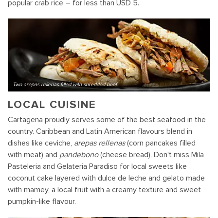
popular crab rice – for less than USD 5.
Two arepas rellenas filled with shredded beef
LOCAL CUISINE
Cartagena proudly serves some of the best seafood in the
country. Caribbean and Latin American flavours blend in
dishes like ceviche,
arepas rellenas
(corn pancakes filled
with meat) and
pandebono
(cheese bread). Don't miss Mila
Pasteleria and Gelateria Paradiso for local sweets like
coconut cake layered with dulce de leche and gelato made
with mamey, a local fruit with a creamy texture and sweet
pumpkin-like flavour.