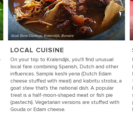
Goat Stew Closeup, Kralendijk, Bonaire
LOCAL CUISINE
e
On your trip to Kralendijk, you'll find unusual
local fare combining Spanish, Dutch and other
influences. Sample keshi yena (Dutch Edam
cheese stuffed with meat) and kabritu stroba, a
goat stew that's the national dish. A popular
treat is a half-moon-shaped meat or fish pie
(pastechi). Vegetarian versions are stuffed with
Gouda or Edam cheese.