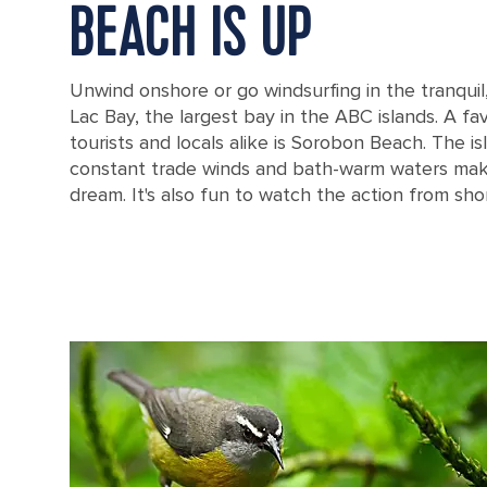
BEACH IS UP
Unwind onshore or go windsurfing in the tranquil
Lac Bay, the largest bay in the ABC islands. A fav
tourists and locals alike is Sorobon Beach. The is
constant trade winds and bath-warm waters make
dream. It's also fun to watch the action from sho
Seaside Deck on Sorobon Beach in Kralendijk, Bonaire