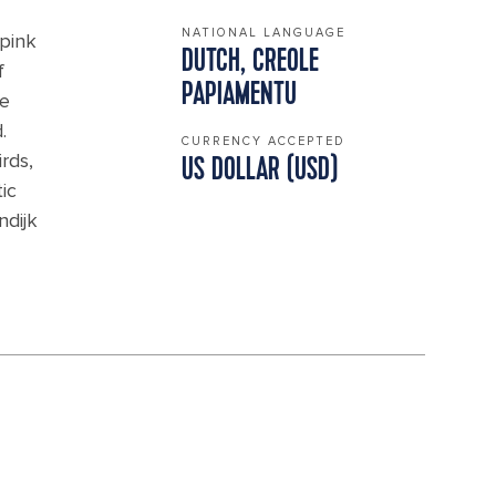
NATIONAL LANGUAGE
 pink
DUTCH, CREOLE
f
PAPIAMENTU
he
.
CURRENCY ACCEPTED
rds,
US DOLLAR (USD)
ic
ndijk