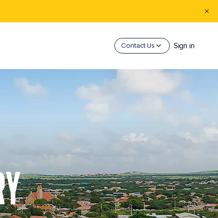
Sign in
Contact Us
RY