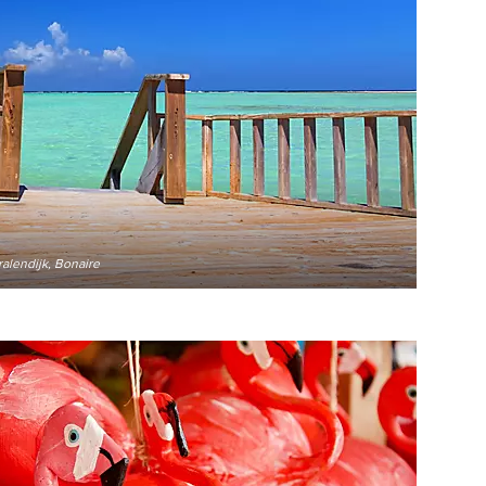
alendijk, Bonaire