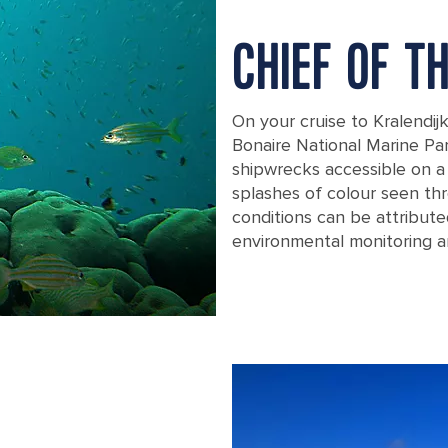
CHIEF OF T
On your cruise to Kralendij
Bonaire National Marine P
shipwrecks accessible on a d
splashes of colour seen thr
conditions can be attribute
environmental monitoring a
kralendijk bonaire marine park coral 