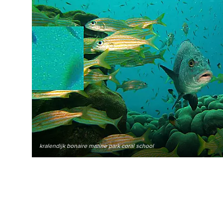
kralendijk bonaire marine park coral school