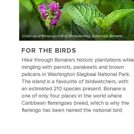
Close up of Bananaquit Bird, Birdwatching, Kralendijk, Bonaire
FOR THE BIRDS
Hike through Bonaire's historic plantations whil
mingling with parrots, parakeets and brown
pelicans in Washington Slagbaai National Park.
The island is a favourite of birdwatchers, with
an estimated 210 species present. Bonaire is
one of only four places in the world where
Caribbean flamingoes breed, which is why the
flamingo has been named the national bird.