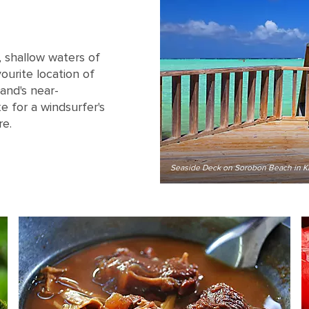
, shallow waters of
ourite location of
land's near-
 for a windsurfer's
re.
Seaside Deck on Sorobon Beach in Kr