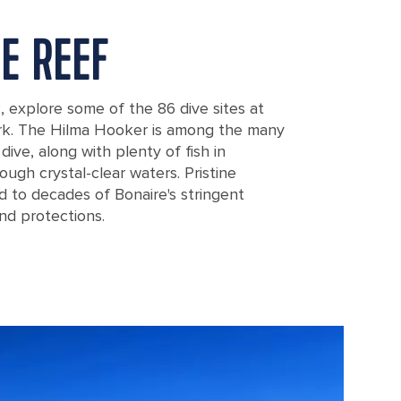
HE REEF
k, explore some of the 86 dive sites at
ark. The Hilma Hooker is among the many
ive, along with plenty of fish in
ough crystal-clear waters. Pristine
d to decades of Bonaire's stringent
nd protections.
school