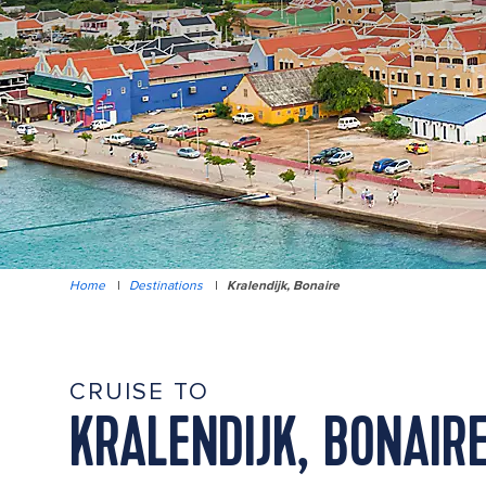
Home
|
Destinations
|
Kralendijk, Bonaire
CRUISE TO
KRALENDIJK, BONAIR