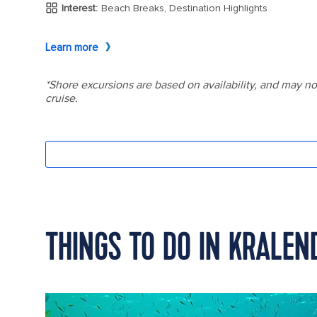
THINGS TO DO IN KRALEN