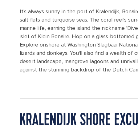
It's always sunny in the port of Kralendijk, Bonai
salt flats and turquoise seas. The coral reefs s
marine life, earning the island the nickname 'Dive
islet of Klein Bonaire. Hop on a glass-bottomed
Explore onshore at Washington Slagbaai National P
lizards and donkeys. You'll also find a wealth of 
desert landscape, mangrove lagoons and unrivalle
against the stunning backdrop of the Dutch Car
KRALENDIJK SHORE EXC