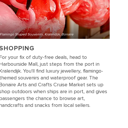
Flamingo Shaped Souvenirs, Kralendijk, Bonaire
SHOPPING
For your fix of duty-free deals, head to
Harbourside Mall, just steps from the port in
Kralendijk. You'll find luxury jewellery, flamingo-
themed souvenirs and waterproof gear. The
Bonaire Arts and Crafts Cruise Market sets up
shop outdoors when ships are in port, and gives
passengers the chance to browse art,
handcrafts and snacks from local sellers.