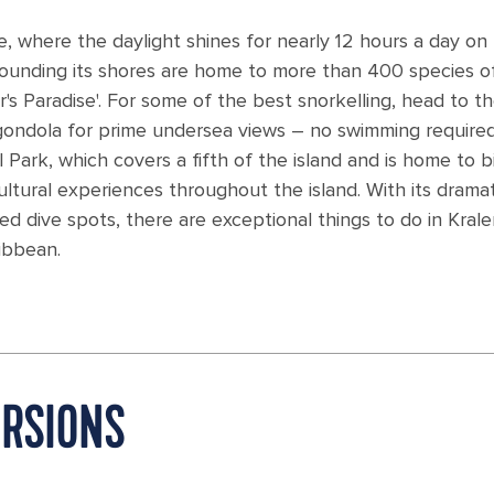
re, where the daylight shines for nearly 12 hours a day on
urrounding its shores are home to more than 400 species o
r's Paradise'. For some of the best snorkelling, head to t
 gondola for prime undersea views – no swimming required
ark, which covers a fifth of the island and is home to bi
cultural experiences throughout the island. With its dramat
d dive spots, there are exceptional things to do in Krale
ibbean.
URSIONS