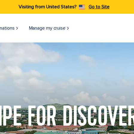
Visiting from United States?
Go to Site
nations
Manage my cruise
IPE FOR DISCOVE