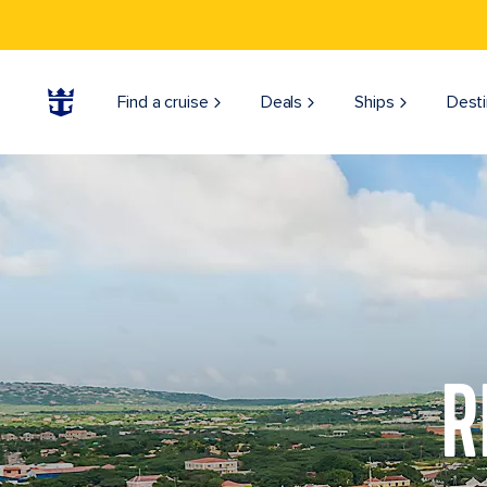
Find a cruise
Deals
Ships
Desti
R