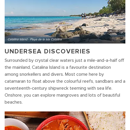
Catalina island - Playa de la isla Catalina
UNDERSEA DISCOVERIES
Surrounded by crystal clear waters just a mile-and-a-half off
the mainland, Catalina Island is a favourite destination
among snorkellers and divers. Most come here by
catamaran to float above the colourful reefs, sandbars and a
seventeenth-century shipwreck teeming with sea life.
Onshore, you can explore mangroves and lots of beautiful
beaches.