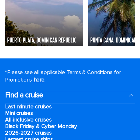
PUERTO PLATA, DOMINICAN REPUBLIC
PUNTA CANA, DOMINICAN 
*Please see all applicable Terms & Conditions for
Promotions
here
.
Find a cruise
Last minute cruises
Mini cruises
All-inclusive cruises
Black Friday & Cyber Monday
2026-2027 cruises
Largest cruise ships