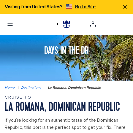
Visiting from United States?
Go to Site
DAYS IN THE DR
Home
|
Destinations
|
La Romana, Dominican Republic
CRUISE TO
LA ROMANA, DOMINICAN REPUBLIC
If you’re looking for an authentic taste of the Dominican
Republic, this port is the perfect spot to get your fix. There