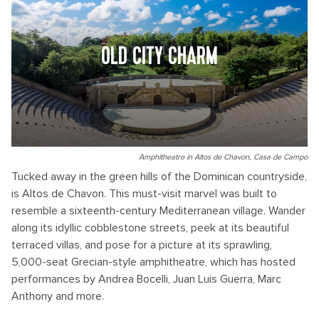
OLD CITY CHARM
Amphitheatre in Altos de Chavon, Casa de Campo
Tucked away in the green hills of the Dominican countryside,
is Altos de Chavon. This must-visit marvel was built to
resemble a sixteenth-century Mediterranean village. Wander
along its idyllic cobblestone streets, peek at its beautiful
terraced villas, and pose for a picture at its sprawling,
5,000-seat Grecian-style amphitheatre, which has hosted
performances by Andrea Bocelli, Juan Luis Guerra, Marc
Anthony and more.