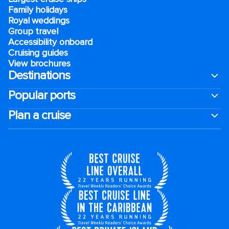
Family holidays
Royal weddings
Group travel
Accessibility onboard
Cruising guides
View brochures
Destinations
Popular ports
Plan a cruise