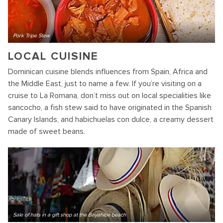
Pork Tripe Stew
LOCAL CUISINE
Dominican cuisine blends influences from Spain, Africa and
the Middle East, just to name a few. If you’re visiting on a
cruise to La Romana, don’t miss out on local specialities like
sancocho, a fish stew said to have originated in the Spanish
Canary Islands, and habichuelas con dulce, a creamy dessert
made of sweet beans.
Sale of hats in a gift shop at the Bayahibe beach