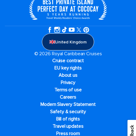
United Kingdom
© 2026 Royal Caribbean Cruises
Cruise contract
EU key rights
About us
Privacy
Terms of use
Careers
Modern Slavery Statement
Safety & security
Bill of rights
Travel updates
Feedback
Press room