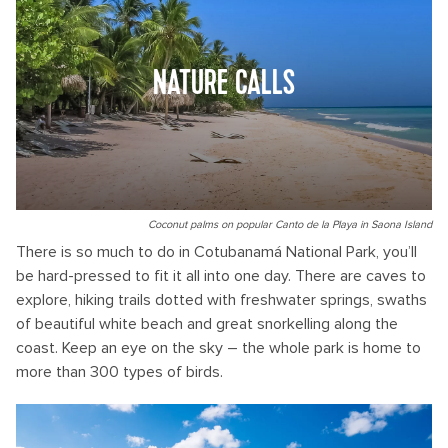
NATURE CALLS
Coconut palms on popular Canto de la Playa in Saona Island
There is so much to do in Cotubanamá National Park, you’ll
be hard-pressed to fit it all into one day. There are caves to
explore, hiking trails dotted with freshwater springs, swaths
of beautiful white beach and great snorkelling along the
coast. Keep an eye on the sky – the whole park is home to
more than 300 types of birds.