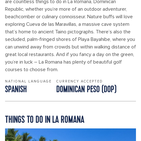
are countless things to do in La Romana, Dominican
Republic, whether you’re more of an outdoor adventurer,
beachcomber or culinary connoisseur. Nature buffs will love
exploring Cueva de las Maravillas, a massive cave system
that’s home to ancient Taino pictographs. There’s also the
secluded, palm-fringed shores of Playa Bayahibe, where you
can unwind away from crowds but within walking distance of
great local restaurants. And if you fancy a day on the green,
you’re in luck – La Romana has plenty of beautiful golf
courses to choose from.
NATIONAL LANGUAGE
CURRENCY ACCEPTED
SPANISH
DOMINICAN PESO (DOP)
THINGS TO DO IN LA ROMANA