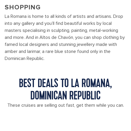
SHOPPING
La Romana is home to all kinds of artists and artisans. Drop
into any gallery and you’ll find beautiful works by local
masters specialising in sculpting, painting, metal-working
and more. And in Altos de Chavón, you can shop clothing by
famed local designers and stunning jewellery made with
amber and larimar, a rare blue stone found only in the
Dominican Republic.
BEST DEALS TO LA ROMANA,
DOMINICAN REPUBLIC
These cruises are selling out fast, get them while you can.