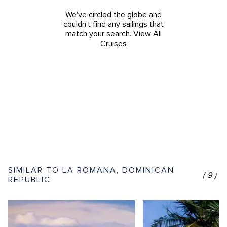
We've circled the globe and
couldn't find any sailings that
match your search.
View All
Cruises
SIMILAR TO LA ROMANA, DOMINICAN
(9)
REPUBLIC