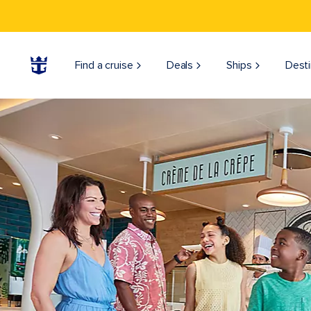
Find a cruise
Deals
Ships
Desti