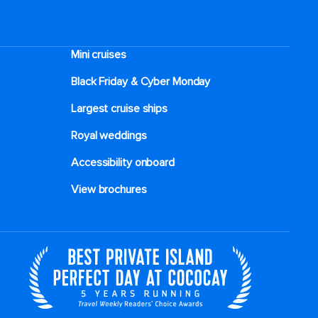
Mini cruises
Black Friday & Cyber Monday
Largest cruise ships
Royal weddings
Accessibility onboard
View brochures