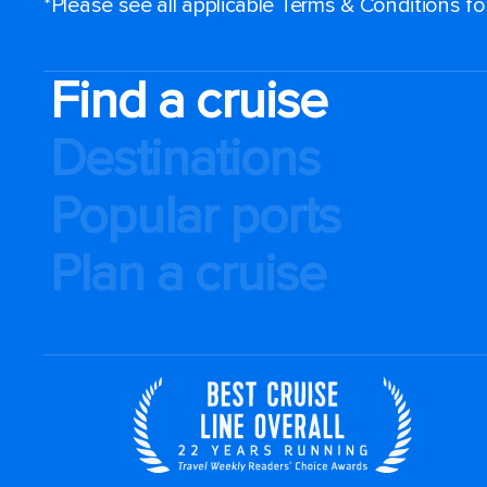
*Please see all applicable Terms & Conditions f
Find a cruise
Destinations
Popular ports
Plan a cruise