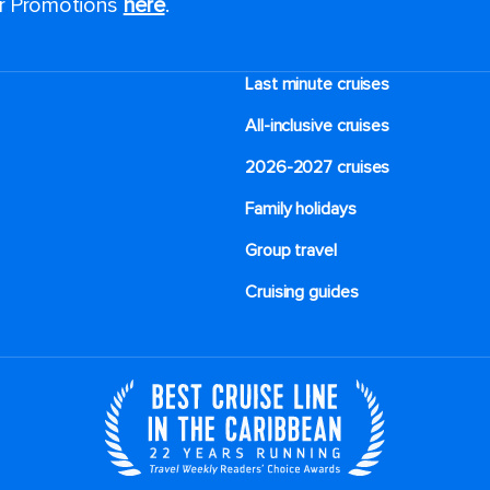
or Promotions
here
.
Last minute cruises
All-inclusive cruises
2026-2027 cruises
Family holidays
Group travel
Cruising guides