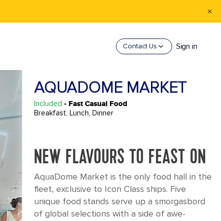
Sign in
Contact Us
AQUADOME MARKET
Included
- Fast Casual Food
Breakfast, Lunch, Dinner
NEW FLAVOURS TO FEAST ON
AquaDome Market is the only food hall in the
fleet, exclusive to Icon Class ships. Five
unique food stands serve up a smorgasbord
of global selections with a side of awe-