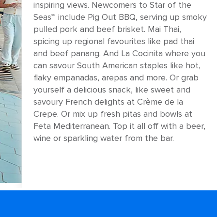
inspiring views. Newcomers to Star of the
Seas℠ include Pig Out BBQ, serving up smoky
pulled pork and beef brisket. Mai Thai,
spicing up regional favourites like pad thai
and beef panang. And La Cocinita where you
can savour South American staples like hot,
flaky empanadas, arepas and more. Or grab
yourself a delicious snack, like sweet and
savoury French delights at Crème de la
Crepe. Or mix up fresh pitas and bowls at
Feta Mediterranean. Top it all off with a beer,
wine or sparkling water from the bar.