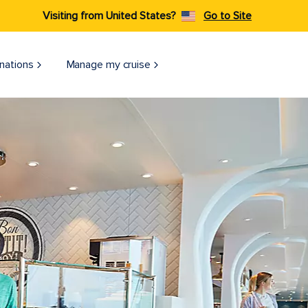
Visiting from United States?
Go to Site
nations
Manage my cruise