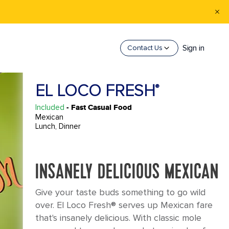
Sign in
Contact Us
EL LOCO FRESH
®
Included
- Fast Casual Food
Mexican
Lunch, Dinner
INSANELY DELICIOUS MEXICAN
Give your taste buds something to go wild
over. El Loco Fresh® serves up Mexican fare
that's insanely delicious. With classic mole