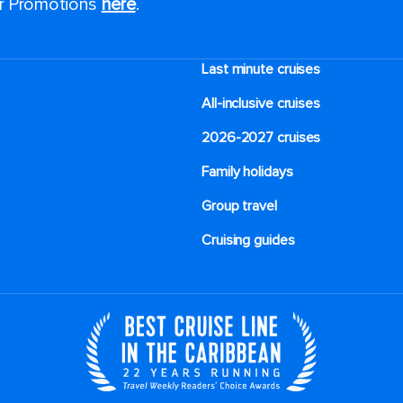
or Promotions
here
.
Last minute cruises
All-inclusive cruises
2026-2027 cruises
Family holidays
Group travel
Cruising guides