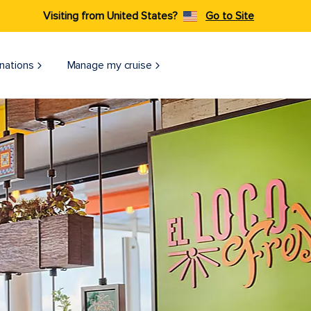
Visiting from United States?
Go to Site
nations
Manage my cruise