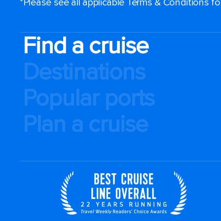
*Please see all applicable Terms & Conditions f
Find a cruise
Destinations
Popular ports
Plan a cruise