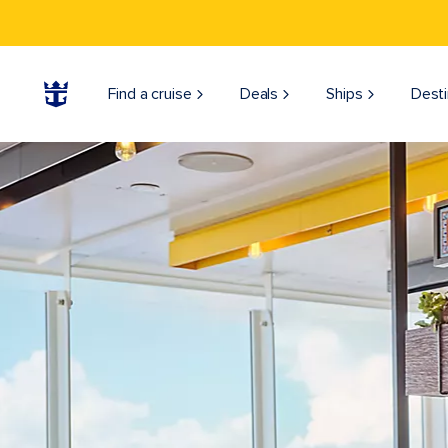
Find a cruise
Deals
Ships
Desti