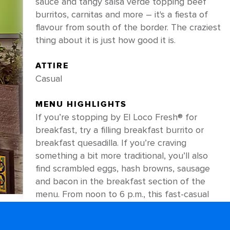
sauce and tangy salsa verde topping beef
burritos, carnitas and more – it's a fiesta of
flavour from south of the border. The craziest
thing about it is just how good it is.
ATTIRE
Casual
MENU HIGHLIGHTS
If you’re stopping by El Loco Fresh® for
breakfast, try a filling breakfast burrito or
breakfast quesadilla. If you’re craving
something a bit more traditional, you’ll also
find scrambled eggs, hash browns, sausage
and bacon in the breakfast section of the
menu. From noon to 6 p.m., this fast-casual
favourite focuses on delicious Mexican
staples – like shareable nachos loaded with