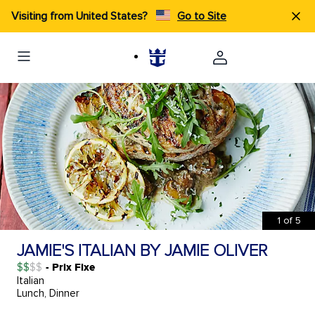
Visiting from United States?
Go to Site
1
of
5
JAMIE'S ITALIAN BY JAMIE OLIVER
$$
- Prix Fixe
Italian
Lunch, Dinner