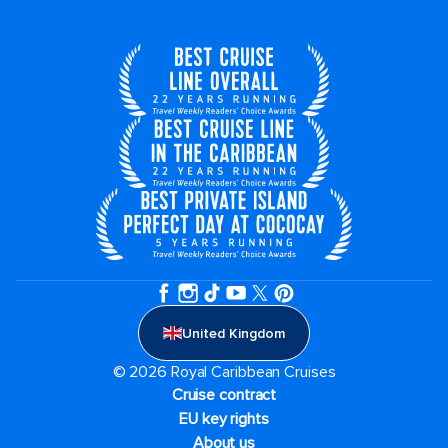
United Kingdom
© 2026 Royal Caribbean Cruises
Cruise contract
EU key rights
About us