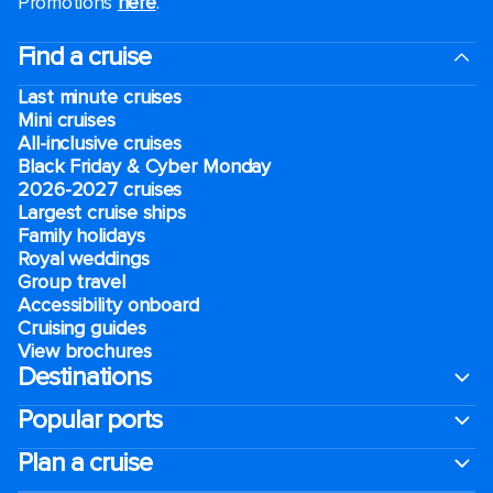
Promotions
here
.
Find a cruise
Last minute cruises
Mini cruises
All-inclusive cruises
Black Friday & Cyber Monday
2026-2027 cruises
Largest cruise ships
Family holidays
Royal weddings
Group travel
Accessibility onboard
Cruising guides
View brochures
Destinations
Popular ports
Plan a cruise