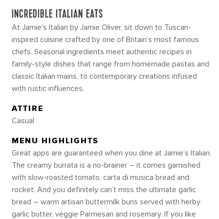
INCREDIBLE ITALIAN EATS
At Jamie's Italian by Jamie Oliver, sit down to Tuscan-
inspired cuisine crafted by one of Britain’s most famous
chefs. Seasonal ingredients meet authentic recipes in
family-style dishes that range from homemade pastas and
classic Italian mains, to contemporary creations infused
with rustic influences.
ATTIRE
Casual
MENU HIGHLIGHTS
Great apps are guaranteed when you dine at Jamie’s Italian.
The creamy burrata is a no-brainer – it comes garnished
with slow-roasted tomato, carta di musica bread and
rocket. And you definitely can’t miss the ultimate garlic
bread – warm artisan buttermilk buns served with herby
garlic butter, veggie Parmesan and rosemary. If you like