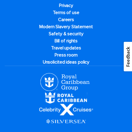
Privacy
Terms of use
Careers
Modern Slavery Statement
Safety & security
Bill of rights
Travel updates
Feedback
Press room
Unsolicited ideas policy