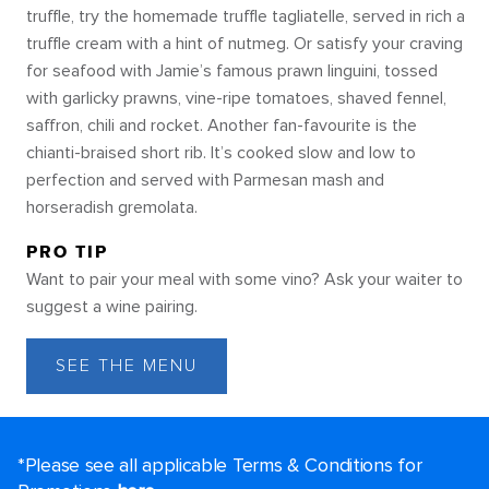
truffle, try the homemade truffle tagliatelle, served in rich a
truffle cream with a hint of nutmeg. Or satisfy your craving
for seafood with Jamie’s famous prawn linguini, tossed
with garlicky prawns, vine-ripe tomatoes, shaved fennel,
saffron, chili and rocket. Another fan-favourite is the
chianti-braised short rib. It’s cooked slow and low to
perfection and served with Parmesan mash and
horseradish gremolata.
PRO TIP
Want to pair your meal with some vino? Ask your waiter to
suggest a wine pairing.
SEE THE MENU
*Please see all applicable Terms & Conditions for