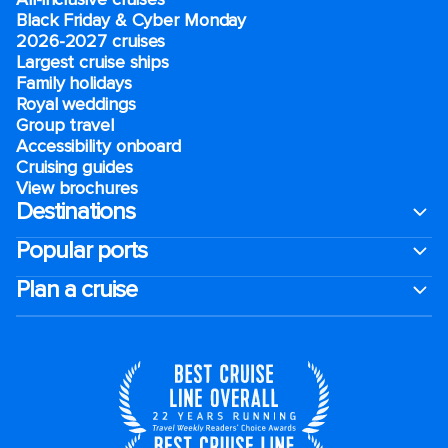
Black Friday & Cyber Monday
2026-2027 cruises
Largest cruise ships
Family holidays
Royal weddings
Group travel
Accessibility onboard
Cruising guides
View brochures
Destinations
Popular ports
Plan a cruise