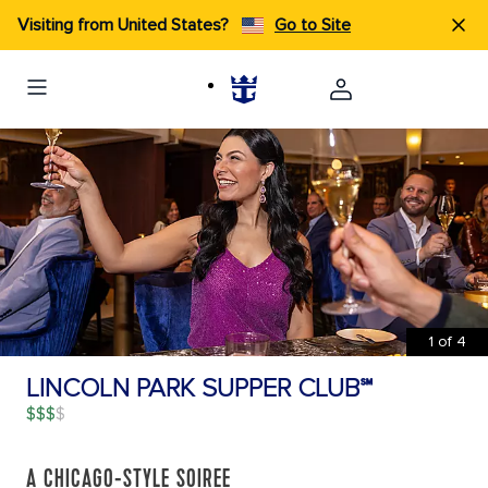
Visiting from United States?
Go to Site
1
of
4
LINCOLN PARK SUPPER CLUB℠
$$$
A CHICAGO-STYLE SOIREE