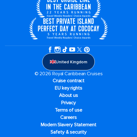
United Kingdom
© 2026 Royal Caribbean Cruises
Cruise contract
EU key rights
About us
Privacy
Terms of use
Careers
Modern Slavery Statement
Safety & security