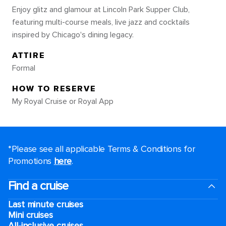
Enjoy glitz and glamour at Lincoln Park Supper Club,
featuring multi-course meals, live jazz and cocktails
inspired by Chicago's dining legacy.
ATTIRE
Formal
HOW TO RESERVE
My Royal Cruise or Royal App
*Please see all applicable Terms & Conditions for
Promotions
here
.
Find a cruise
Last minute cruises
Mini cruises
All-inclusive cruises